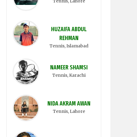
Tennis
, Lahore
HUZAIFA ABDUL
REHMAN
Tennis
, Islamabad
NAMEER SHAMSI
Tennis
, Karachi
NIDA AKRAM AWAN
Tennis
, Lahore