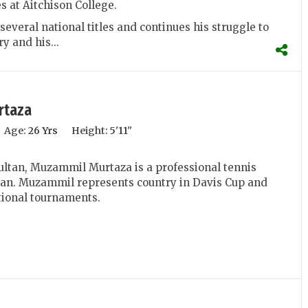
s at Aitchison College.
everal national titles and continues his struggle to
y and his...
rtaza
Age:
26 Yrs
Height:
5'11''
ltan, Muzammil Murtaza is a professional tennis
tan. Muzammil represents country in Davis Cup and
tional tournaments.