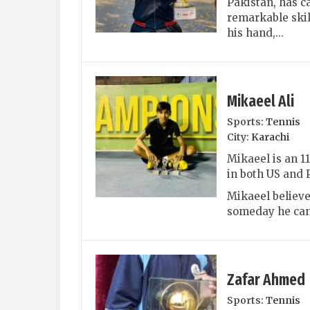
Pakistan, has c
remarkable skil
his hand,...
Mikaeel Ali
Sports:
Tennis
City:
Karachi
Mikaeel is an 1
in both US and 
Mikaeel believe
someday he can 
Zafar Ahmed
Sports:
Tennis