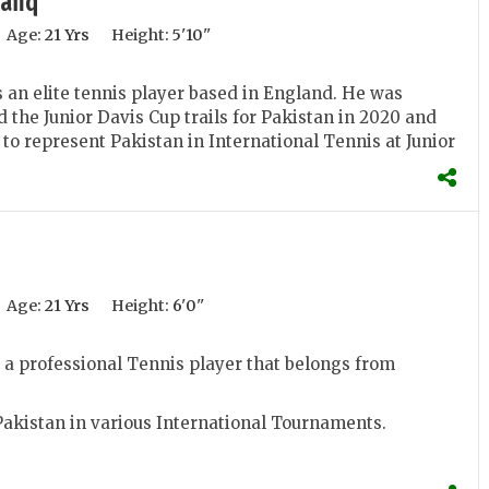
afiq
Age:
21 Yrs
Height:
5'10''
 an elite tennis player based in England. He was
d the Junior Davis Cup trails for Pakistan in 2020 and
 to represent Pakistan in International Tennis at Junior
Age:
21 Yrs
Height:
6'0''
a professional Tennis player that belongs from
akistan in various International Tournaments.