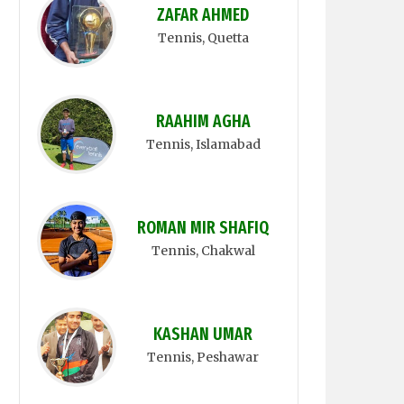
ZAFAR AHMED
Tennis
, Quetta
RAAHIM AGHA
Tennis
, Islamabad
ROMAN MIR SHAFIQ
Tennis
, Chakwal
KASHAN UMAR
Tennis
, Peshawar