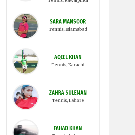
Tennis
, Rawalpindi
SARA MANSOOR
Tennis
, Islamabad
AQEEL KHAN
Tennis
, Karachi
ZAHRA SULEMAN
Tennis
, Lahore
FAHAD KHAN