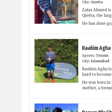
City:
Quetta
Zafar Ahmed is 
Quetta, the larg
He has done gra
Raahim Agha
Sports:
Tennis
City:
Islamabad
Raahim Agha is 
hard to become 
He was born in 
mother, a former