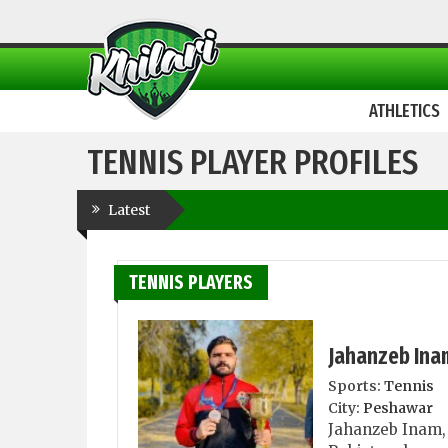
ATHLETICS
TENNIS PLAYER PROFILES
Latest
TENNIS PLAYERS
Jahanzeb Ina
Sports:
Tennis
City:
Peshawar
Jahanzeb Inam, 