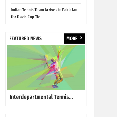
Indian Tennis Team Arrives in Pakistan
for Davis Cup Tie
FEATURED NEWS
MORE
Interdepartmental Tennis...