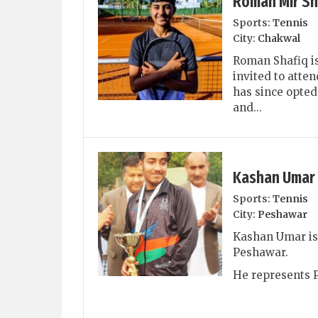
Roman Mir Sh
Sports:
Tennis
City:
Chakwal
Roman Shafiq is
invited to atten
has since opted
and...
Kashan Umar
Sports:
Tennis
City:
Peshawar
Kashan Umar is 
Peshawar.
He represents P