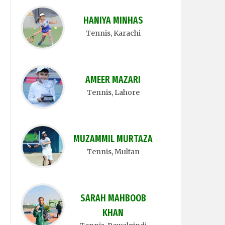
HANIYA MINHAS
Tennis
, Karachi
AMEER MAZARI
Tennis
, Lahore
MUZAMMIL MURTAZA
Tennis
, Multan
SARAH MAHBOOB
KHAN