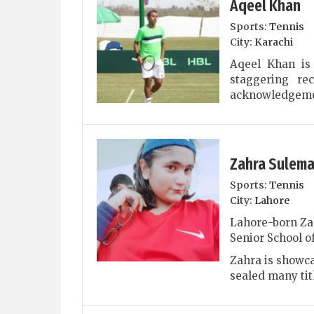
Aqeel Khan
Sports:
Tennis
City:
Karachi
Aqeel Khan is
staggering re
acknowledgemen
Zahra Sulem
Sports:
Tennis
City:
Lahore
Lahore-born Za
Senior School of
Zahra is showca
sealed many titl