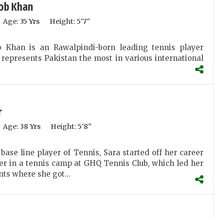
ob Khan
Age:
35 Yrs
Height:
5'7''
 Khan is an Rawalpindi-born leading tennis player
represents Pakistan the most in various international
r
Age:
38 Yrs
Height:
5'8''
base line player of Tennis, Sara started off her career
yer in a tennis camp at GHQ Tennis Club, which led her
nts where she got...