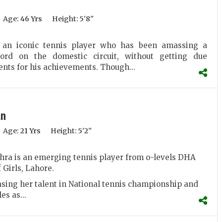
Age:
46 Yrs
Height:
5'8''
 an iconic tennis player who has been amassing a
cord on the domestic circuit, without getting due
ts for his achievements. Though...
an
Age:
21 Yrs
Height:
5'2''
hra is an emerging tennis player from o-levels DHA
 Girls, Lahore.
sing her talent in National tennis championship and
es as...