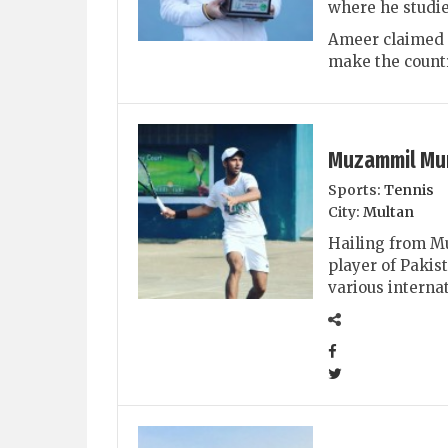
where he studie
Ameer claimed s
make the countr
Muzammil Mu
Sports:
Tennis
City:
Multan
Hailing from Mu
player of Pakis
various interna