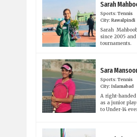
Sarah Mahbo
Sports:
Tennis
City:
Rawalpindi
Sarah Mahboob
since 2005 and 
tournaments.
Sara Mansoo
Sports:
Tennis
City:
Islamabad
A right-handed 
as a junior pla
to Under-14 eve