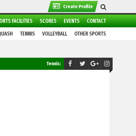
Create Profile
ORTS FACILITIES
SCORES
EVENTS
CONTACT
QUASH
TENNIS
VOLLEYBALL
OTHER SPORTS
Tennis:
Interdepartmental Tennis Tournament Set to S