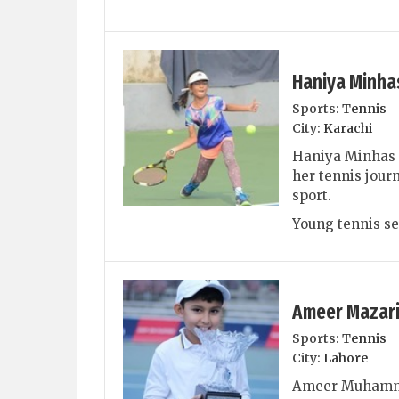
Haniya Minha
Sports:
Tennis
City:
Karachi
Haniya Minhas i
her tennis journ
sport.
Young tennis se
Ameer Mazar
Sports:
Tennis
City:
Lahore
Ameer Muhammad