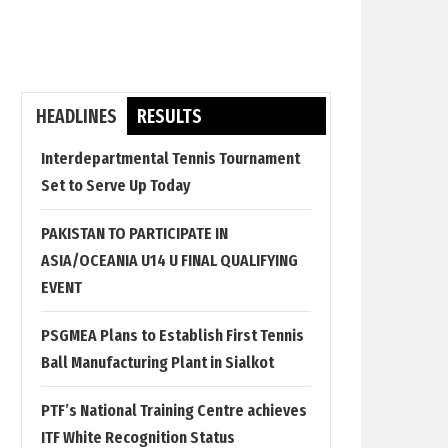
HEADLINES
RESULTS
Interdepartmental Tennis Tournament
Set to Serve Up Today
PAKISTAN TO PARTICIPATE IN
ASIA/OCEANIA U14 U FINAL QUALIFYING
EVENT
PSGMEA Plans to Establish First Tennis
Ball Manufacturing Plant in Sialkot
PTF’s National Training Centre achieves
ITF White Recognition Status