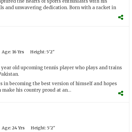
aptured the hearts of sports enthusiasts with his
ls and unwavering dedication. Born with a racket in
Age:
16 Yrs
Height:
5'2''
1 year old upcoming tennis player who plays and trains
Pakistan.
s in becoming the best version of himself and hopes
make his country proud at an...
Age:
24 Yrs
Height:
5'2''