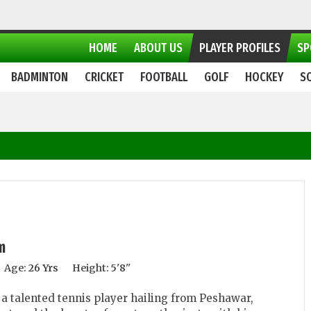
HOME
ABOUT US
PLAYER PROFILES
SP
BADMINTON
CRICKET
FOOTBALL
GOLF
HOCKEY
S
m
Age:
26 Yrs
Height:
5'8''
a talented tennis player hailing from Peshawar,