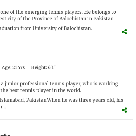
one of the emerging tennis players. He belongs to
est city of the Province of Balochistan in Pakistan.
duation from University of Balochistan.
Age:
21 Yrs
Height:
6'1''
a junior professional tennis player, who is working
the best tennis player in the world.
Islamabad, Pakistan.When he was three years old, his
...