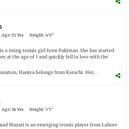
s
Age:
15 Yrs
Height:
4'0''
s a rising tennis girl from Pakistan. She has started
ey at the age of 3 and quickly fell in love with the
nsation, Haniya belongs from Karachi. Her...
i
Age:
16 Yrs
Height:
5'5''
 Mazari is an emerging tennis player from Lahore