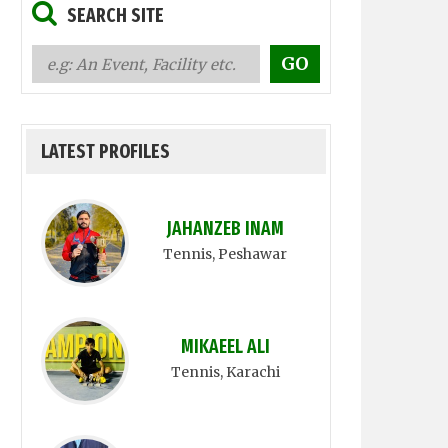
SEARCH SITE
LATEST PROFILES
JAHANZEB INAM
Tennis
, Peshawar
MIKAEEL ALI
Tennis
, Karachi