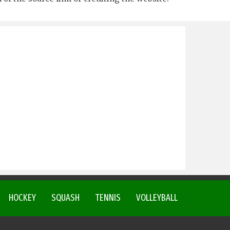
HOCKEY
SQUASH
TENNIS
VOLLEYBALL