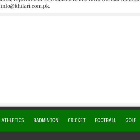
t
info@khilari.com.pk
.
ATHLETICS
BADMINTON
CRICKET
FOOTBALL
GOLF