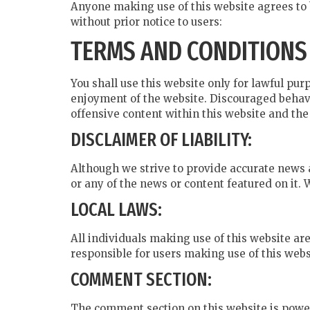
Anyone making use of this website agrees to 
without prior notice to users:
TERMS AND CONDITIONS
You shall use this website only for lawful purp
enjoyment of the website. Discouraged behavi
offensive content within this website and th
DISCLAIMER OF LIABILITY:
Although we strive to provide accurate news 
or any of the news or content featured on it.
LOCAL LAWS:
All individuals making use of this website are
responsible for users making use of this websi
COMMENT SECTION:
The comment section on this website is power