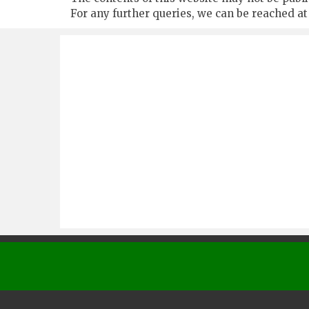
For any further queries, we can be reached a