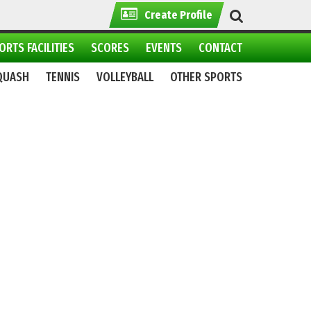
Create Profile
ORTS FACILITIES
SCORES
EVENTS
CONTACT
QUASH
TENNIS
VOLLEYBALL
OTHER SPORTS