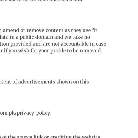
y, amend or remove content as they see fit.
 data in a public domain and we take no
ation provided and are not accountable in case
 if you wish for your profile to be removed.
content of advertisements shown on this
com.pk/privacy-policy.
of the source link or crediting the website.