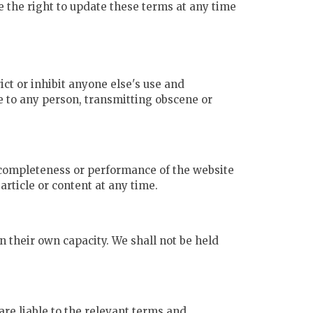
 the right to update these terms at any time
ict or inhibit anyone else's use and
e to any person, transmitting obscene or
, completeness or performance of the website
rticle or content at any time.
n their own capacity. We shall not be held
re liable to the relevant terms and