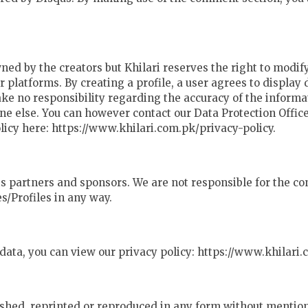
wned by the creators but Khilari reserves the right to modif
 platforms. By creating a profile, a user agrees to display
 take no responsibility regarding the accuracy of the inform
e else. You can however contact our Data Protection Officer
olicy here: https://www.khilari.com.pk/privacy-policy.
 its partners and sponsors. We are not responsible for the 
s/Profiles in any way.
data, you can view our privacy policy: https://www.khilari.
shed, reprinted or reproduced in any form without mention 