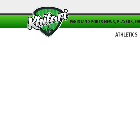
PAKISTAN SPORTS NEWS, PLAYERS, EVE
ATHLETICS