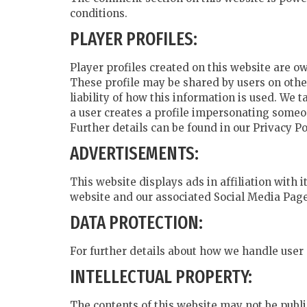
conditions.
PLAYER PROFILES:
Player profiles created on this website are o
These profile may be shared by users on other
liability of how this information is used. We
a user creates a profile impersonating someon
Further details can be found in our Privacy P
ADVERTISEMENTS:
This website displays ads in affiliation with
website and our associated Social Media Page
DATA PROTECTION:
For further details about how we handle user 
INTELLECTUAL PROPERTY:
The contents of this website may not be publi