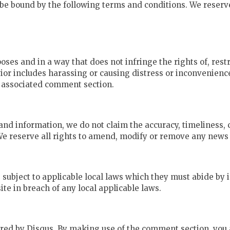
be bound by the following terms and conditions. We reserve
oses and in a way that does not infringe the rights of, restr
or includes harassing or causing distress or inconvenienc
e associated comment section.
and information, we do not claim the accuracy, timeliness
 We reserve all rights to amend, modify or remove any news a
 subject to applicable local laws which they must abide by i
te in breach of any local applicable laws.
ed by Disqus. By making use of the comment section, you a