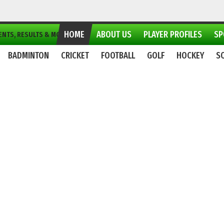
HOME
ABOUT US
PLAYER PROFILES
SP
NTS, RESULTS & MORE...
BADMINTON
CRICKET
FOOTBALL
GOLF
HOCKEY
S