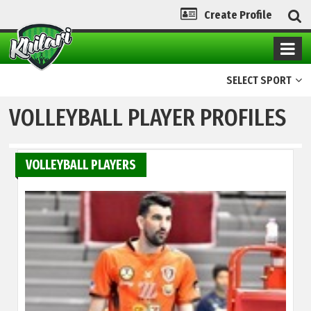
Create Profile
SELECT SPORT
VOLLEYBALL PLAYER PROFILES
VOLLEYBALL PLAYERS