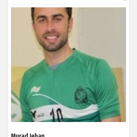
Murad Jehan