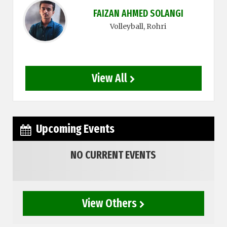
FAIZAN AHMED SOLANGI
Volleyball
, Rohri
View All
Upcoming Events
NO CURRENT EVENTS
View Others