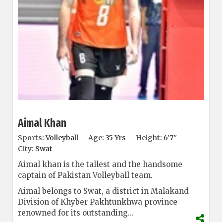
Aimal Khan
Sports:
Volleyball
Age:
35 Yrs
Height:
6'7''
City:
Swat
Aimal khan is the tallest and the handsome
captain of Pakistan Volleyball team.
Aimal belongs to Swat, a district in Malakand
Division of Khyber Pakhtunkhwa province
renowned for its outstanding...