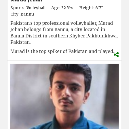
Sports:
Volleyball
Age:
32 Yrs
Height:
6'7''
City:
Bannu
Pakistan’s top professional volleyballer, Murad
Jehan belongs from Bannu, a city located in
Bannu District in southern Khyber Pakhtunkhwa,
Pakistan.
Murad is the top spiker of Pakistan and played...