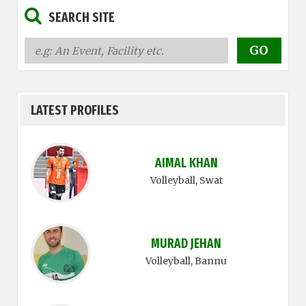
SEARCH SITE
LATEST PROFILES
AIMAL KHAN
Volleyball
, Swat
MURAD JEHAN
Volleyball
, Bannu