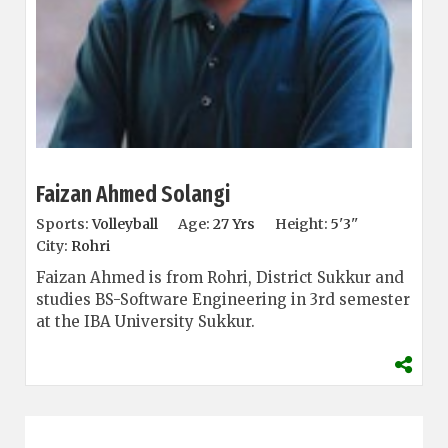
Faizan Ahmed Solangi
Sports:
Volleyball
Age:
27 Yrs
Height:
5'3''
City:
Rohri
Faizan Ahmed is from Rohri, District Sukkur and
studies BS-Software Engineering in 3rd semester
at the IBA University Sukkur.