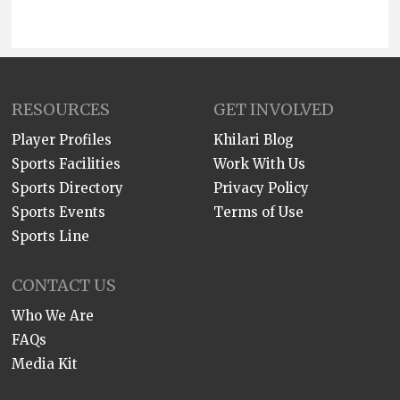
RESOURCES
GET INVOLVED
Player Profiles
Khilari Blog
Sports Facilities
Work With Us
Sports Directory
Privacy Policy
Sports Events
Terms of Use
Sports Line
CONTACT US
Who We Are
FAQs
Media Kit