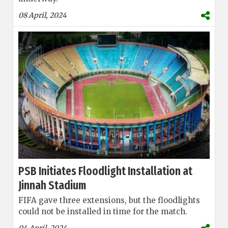
08 April, 2024
PSB Initiates Floodlight Installation at
Jinnah Stadium
FIFA gave three extensions, but the floodlights
could not be installed in time for the match.
04 April, 2024