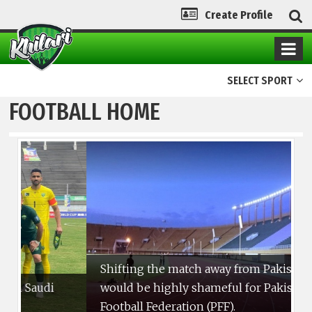
Create Profile
SELECT SPORT
FOOTBALL HOME
Shifting the match away from Pakistan
would be highly shameful for Pakistan
T
Football Federation (PFF).
i