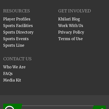
RESOURCES
GET INVOLVED
Player Profiles
Khilari Blog
Sports Facilities
Work With Us
Sports Directory
Privacy Policy
Sports Events
Terms of Use
Sports Line
CONTACT US
Who We Are
FAQs
Media Kit