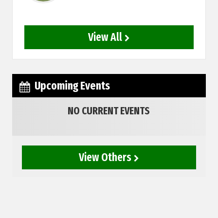
View All
Upcoming Events
NO CURRENT EVENTS
View Others