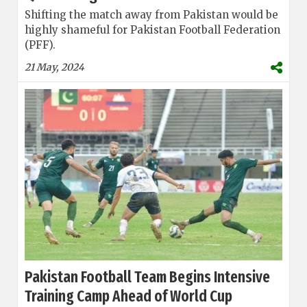
Shifting the match away from Pakistan would be
highly shameful for Pakistan Football Federation
(PFF).
21 May, 2024
Pakistan Football Team Begins Intensive
Training Camp Ahead of World Cup