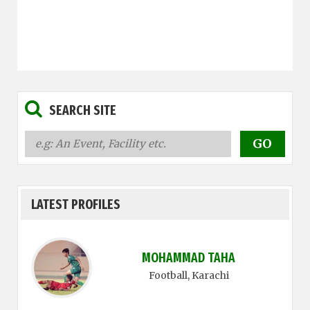
SEARCH SITE
LATEST PROFILES
MOHAMMAD TAHA
Football
, Karachi