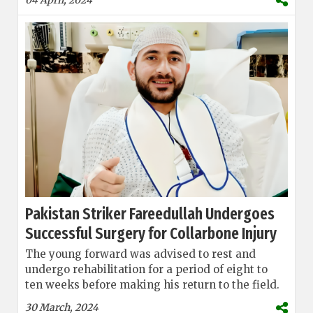
Pakistan Striker Fareedullah Undergoes
Successful Surgery for Collarbone Injury
The young forward was advised to rest and
undergo rehabilitation for a period of eight to
ten weeks before making his return to the field.
30 March, 2024