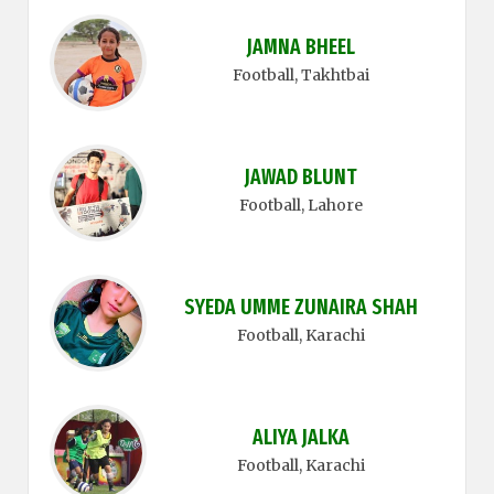
JAMNA BHEEL
Football
, Takhtbai
JAWAD BLUNT
Football
, Lahore
SYEDA UMME ZUNAIRA SHAH
Football
, Karachi
ALIYA JALKA
Football
, Karachi