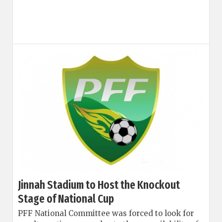
Jinnah Stadium to Host the Knockout
Stage of National Cup
PFF National Committee was forced to look for