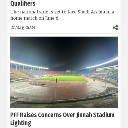
Qualifiers
The national side is set to face Saudi Arabia in a
home match on June 6.
21 May, 2024
PFF Raises Concerns Over Jinnah Stadium
Lighting