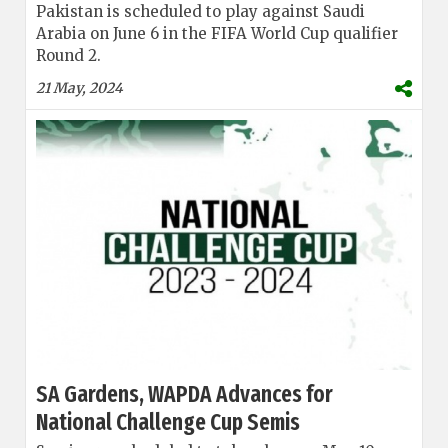
Pakistan is scheduled to play against Saudi
Arabia on June 6 in the FIFA World Cup qualifier
Round 2.
21 May, 2024
SA Gardens, WAPDA Advances for
National Challenge Cup Semis