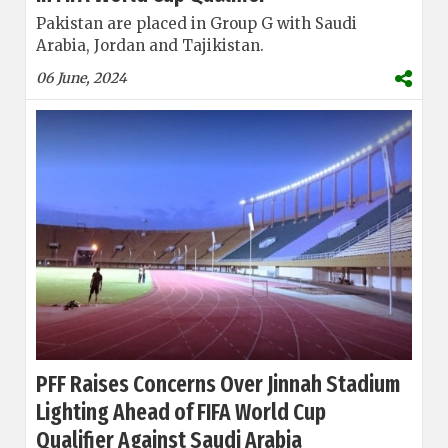
Pakistan are placed in Group G with Saudi
Arabia, Jordan and Tajikistan.
06 June, 2024
PFF Raises Concerns Over Jinnah Stadium
Lighting Ahead of FIFA World Cup
Qualifier Against Saudi Arabia