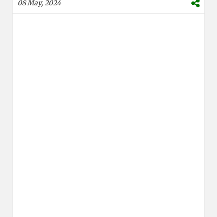
08 May, 2024