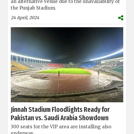
an alternative venue due to the unavailability of
the Punjab Stadium.
24 April, 2024
Jinnah Stadium Floodlights Ready for
Pakistan vs. Saudi Arabia Showdown
300 seats for the VIP area are installing also
underway.