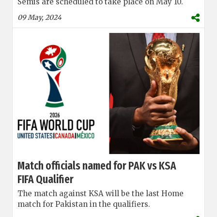
Semis are scheduled to take place on May 10.
09 May, 2024
Match officials named for PAK vs KSA
FIFA Qualifier
The match against KSA will be the last Home
match for Pakistan in the qualifiers.