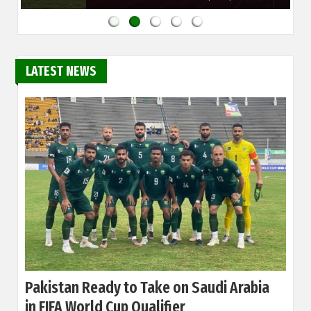
LATEST NEWS
Pakistan Ready to Take on Saudi Arabia
in FIFA World Cup Qualifier