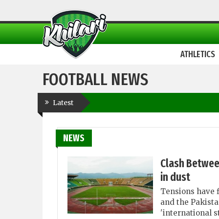
ATHLETICS
FOOTBALL NEWS
Latest
NEWS
Clash Betwee
in dust
Tensions have f
and the Pakista
'international 