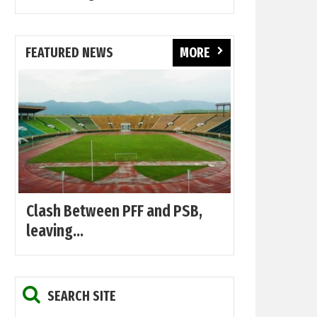
FEATURED NEWS
MORE
Clash Between PFF and PSB,
leaving...
SEARCH SITE