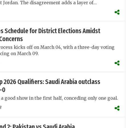
st Jordan. The disagreement adds a layer of...
 Schedule for District Elections Amidst
Concerns
rocess kicks off on March 04, with a three-day voting
ing on March 09.
p 2026 Qualifiers: Saudi Arabia outclass
4-0
 a good show in the first half, conceding only one goal.
3
d 2: Pakistan vs Saudi Arabia