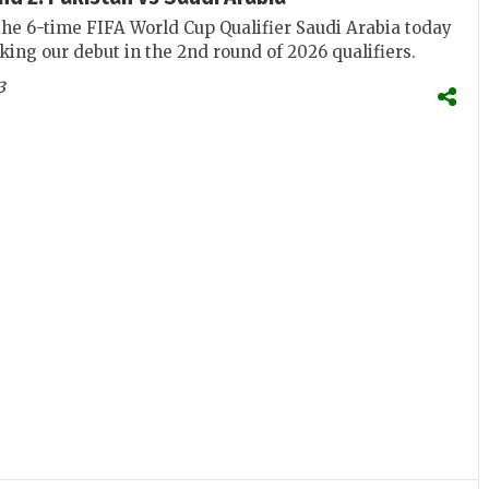
the 6-time FIFA World Cup Qualifier Saudi Arabia today
king our debut in the 2nd round of 2026 qualifiers.
3