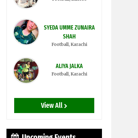
SYEDA UMME ZUNAIRA
SHAH
Football
, Karachi
ALIYA JALKA
Football
, Karachi
View All
Upcoming Events