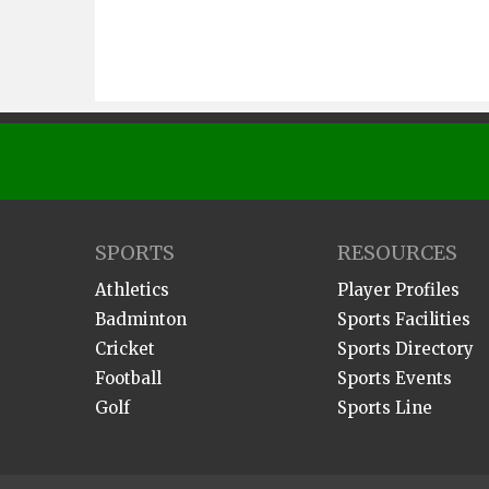
SPORTS
RESOURCES
Athletics
Player Profiles
Badminton
Sports Facilities
Cricket
Sports Directory
Football
Sports Events
Golf
Sports Line