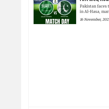
Pakistan faces 
in Al-Hasa, mar
16 November, 202