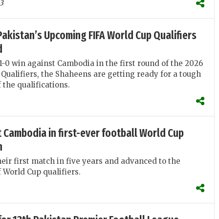
3
akistan’s Upcoming FIFA World Cup Qualifiers
d
 1-0 win against Cambodia in the first round of the 2026
Qualifiers, the Shaheens are getting ready for a tough
 the qualifications.
 Cambodia in first-ever football World Cup
n
eir first match in five years and advanced to the
 World Cup qualifiers.