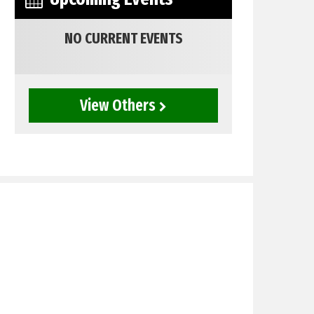
NO CURRENT EVENTS
View Others