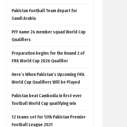
Pakistan Football Team depart for
Saudi Arabia
PFF name 24 member squad World Cup
Qualifiers
Preparation begins for the Round 2 of
FIFA World Cup 2026 Qualifier
Here’s When Pakistan’s Upcoming FIFA
World Cup Qualifiers Will be Played
Pakistan beat Cambodia in first-ever
football World Cup qualifying win
12 teams set for 13th Pakistan Premier
Football League 2021