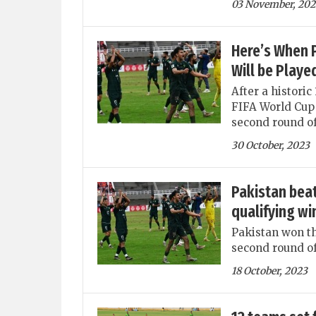
03 November, 202
Here’s When P
Will be Playe
After a historic
FIFA World Cup 
second round of
30 October, 2023
Pakistan beat
qualifying wi
Pakistan won th
second round of
18 October, 2023