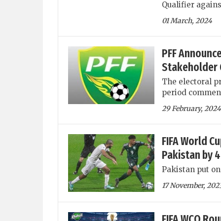
Qualifier again
01 March, 2024
PFF Announces
Stakeholder 
The electoral p
period commenc
29 February, 2024
FIFA World Cu
Pakistan by 
Pakistan put on
17 November, 202
FIFA WCQ Roun