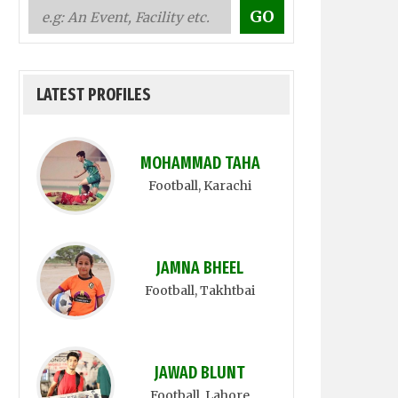
LATEST PROFILES
MOHAMMAD TAHA
Football
, Karachi
JAMNA BHEEL
Football
, Takhtbai
JAWAD BLUNT
Football
, Lahore