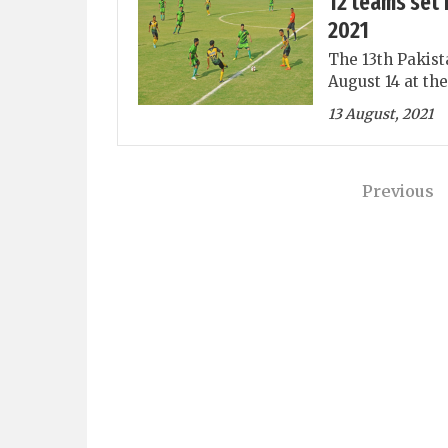
12 teams set 
2021
The 13th Pakist
August 14 at th
13 August, 2021
Previous