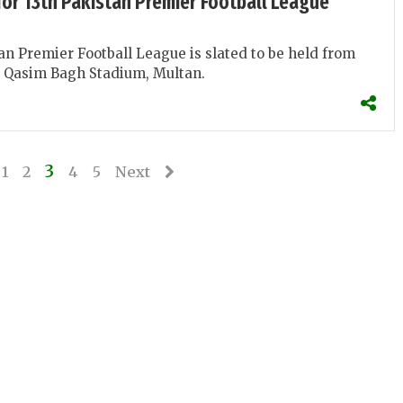
for 13th Pakistan Premier Football League
an Premier Football League is slated to be held from
e Qasim Bagh Stadium, Multan.
3
1
2
4
5
Next