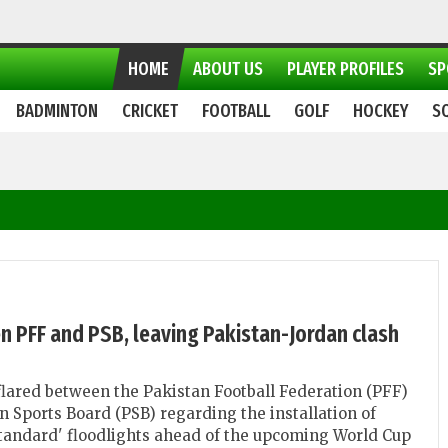
HOME
ABOUT US
PLAYER PROFILES
SP
BADMINTON
CRICKET
FOOTBALL
GOLF
HOCKEY
S
n PFF and PSB, leaving Pakistan-Jordan clash
lared between the Pakistan Football Federation (PFF)
n Sports Board (PSB) regarding the installation of
standard' floodlights ahead of the upcoming World Cup