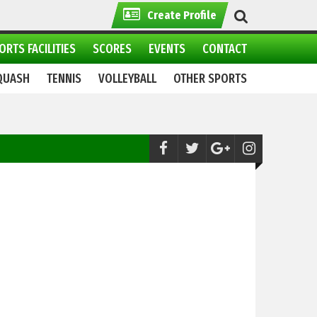
Create Profile
ORTS FACILITIES
SCORES
EVENTS
CONTACT
QUASH
TENNIS
VOLLEYBALL
OTHER SPORTS
Football:
Clash Between PFF and PSB, leav