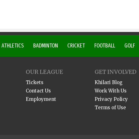
ATHLETICS
BADMINTON
CRICKET
FOOTBALL
GOLF
OUR LEAGUE
GET INVOLVED
Tickets
Khilari Blog
Contact Us
Work With Us
Employment
Privacy Policy
Terms of Use