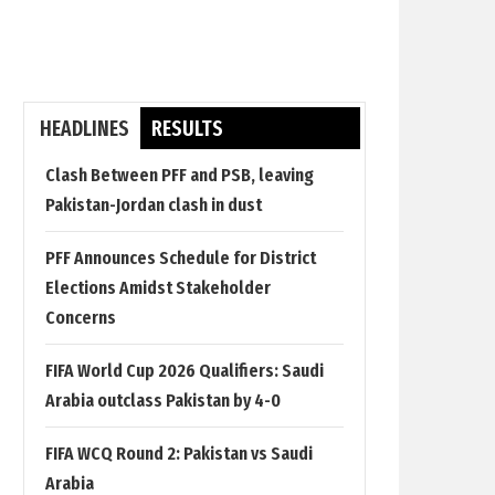
HEADLINES
RESULTS
Clash Between PFF and PSB, leaving
Pakistan-Jordan clash in dust
PFF Announces Schedule for District
Elections Amidst Stakeholder
Concerns
FIFA World Cup 2026 Qualifiers: Saudi
Arabia outclass Pakistan by 4-0
FIFA WCQ Round 2: Pakistan vs Saudi
Arabia