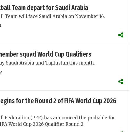
ball Team depart for Saudi Arabia
ll Team will face Saudi Arabia on November 16.
3
member squad World Cup Qualifiers
lay Saudi Arabia and Tajikistan this month.
3
egins for the Round 2 of FIFA World Cup 2026
ll Federation (PFF) has announced the probable for
FA World Cup 2026 Qualifier Round 2.