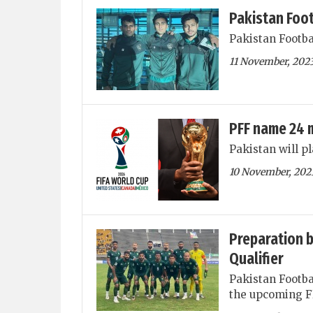
Pakistan Foot
Pakistan Footba
11 November, 202
PFF name 24 
Pakistan will p
10 November, 202
Preparation b
Qualifier
Pakistan Footba
the upcoming FI