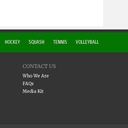
HOCKEY
SQUASH
TENNIS
VOLLEYBALL
CONTACT US
Who We Are
FAQs
Media Kit