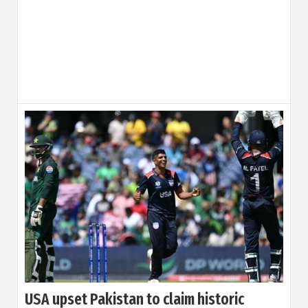
USA upset Pakistan to claim historic