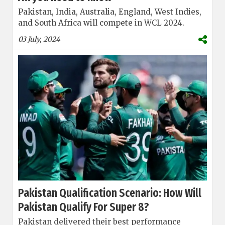
Pakistan, India, Australia, England, West Indies,
and South Africa will compete in WCL 2024.
03 July, 2024
Pakistan Qualification Scenario: How Will
Pakistan Qualify For Super 8?
Pakistan delivered their best performance