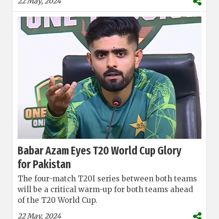
22 May, 2024
Babar Azam Eyes T20 World Cup Glory
for Pakistan
The four-match T20I series between both teams
will be a critical warm-up for both teams ahead
of the T20 World Cup.
22 May, 2024