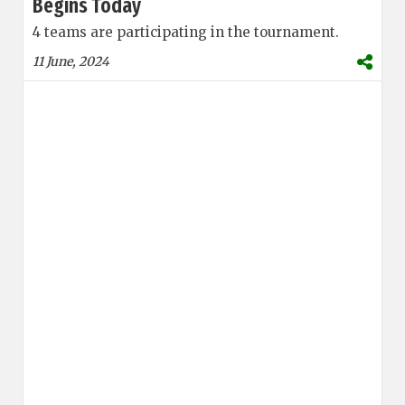
Begins Today
4 teams are participating in the tournament.
11 June, 2024