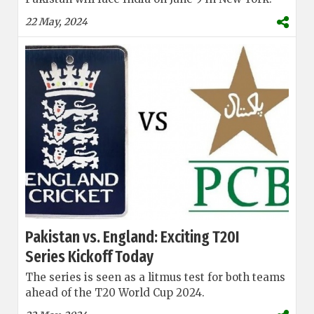
22 May, 2024
Pakistan vs. England: Exciting T20I
Series Kickoff Today
The series is seen as a litmus test for both teams
ahead of the T20 World Cup 2024.