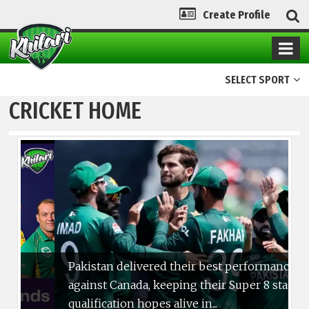
Create Profile
SELECT SPORT
CRICKET HOME
Pakistan delivered their best performance
against Canada, keeping their Super 8 stage
qualification hopes alive in...
4