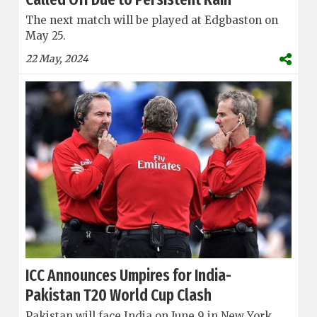
The next match will be played at Edgbaston on
May 25.
22 May, 2024
ICC Announces Umpires for India-
Pakistan T20 World Cup Clash
Pakistan will face India on June 9 in New York.