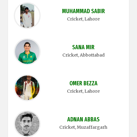
MUHAMMAD SABIR
Cricket
, Lahore
SANA MIR
Cricket
, Abbottabad
OMER BEZZA
Cricket
, Lahore
ADNAN ABBAS
Cricket
, Muzaffargarh