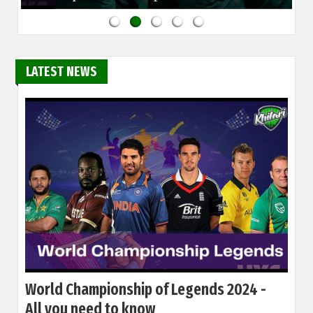
LATEST NEWS
World Championship of Legends 2024 -
All you need to know