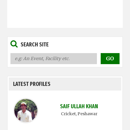
SEARCH SITE
LATEST PROFILES
SAIF ULLAH KHAN
Cricket
, Peshawar