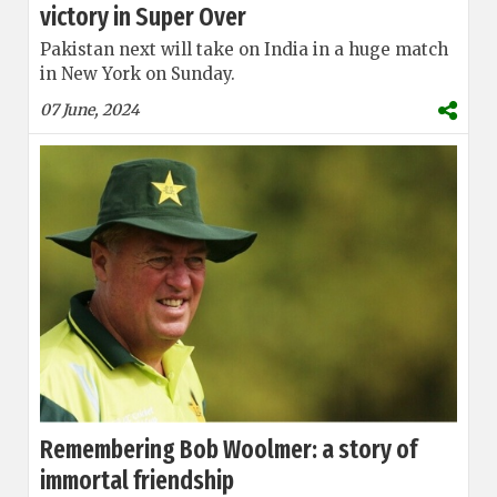
victory in Super Over
Pakistan next will take on India in a huge match
in New York on Sunday.
07 June, 2024
Remembering Bob Woolmer: a story of
immortal friendship