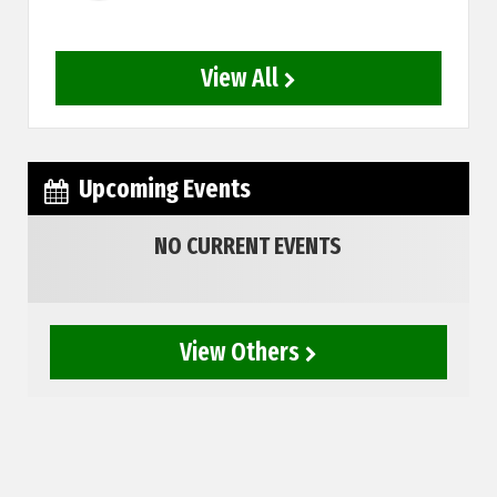
View All
Upcoming Events
NO CURRENT EVENTS
View Others