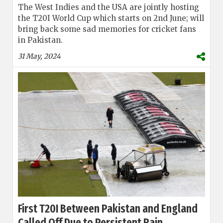
The West Indies and the USA are jointly hosting
the T20I World Cup which starts on 2nd June; will
bring back some sad memories for cricket fans
in Pakistan.
31 May, 2024
First T20I Between Pakistan and England
Called Off Due to Persistent Rain