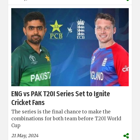
ENG vs PAK T20I Series Set to Ignite
Cricket Fans
The series is the final chance to make the
combinations for both team before T20I World
Cup
21 May, 2024