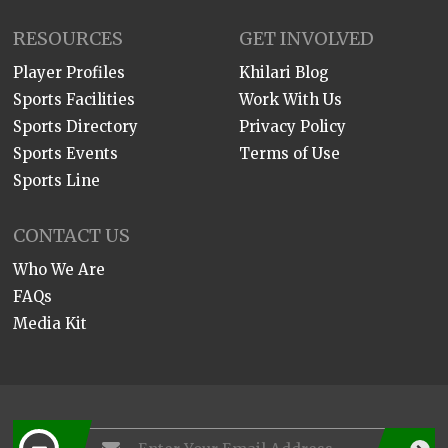
RESOURCES
GET INVOLVED
Player Profiles
Khilari Blog
Sports Facilities
Work With Us
Sports Directory
Privacy Policy
Sports Events
Terms of Use
Sports Line
CONTACT US
Who We Are
FAQs
Media Kit