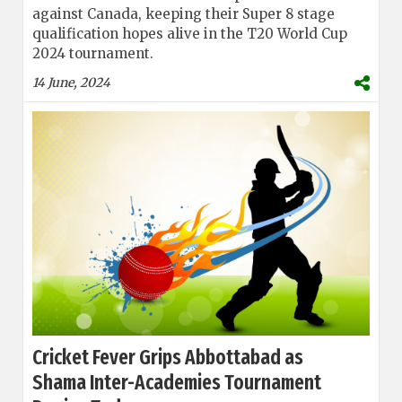
against Canada, keeping their Super 8 stage
qualification hopes alive in the T20 World Cup
2024 tournament.
14 June, 2024
Cricket Fever Grips Abbottabad as
Shama Inter-Academies Tournament