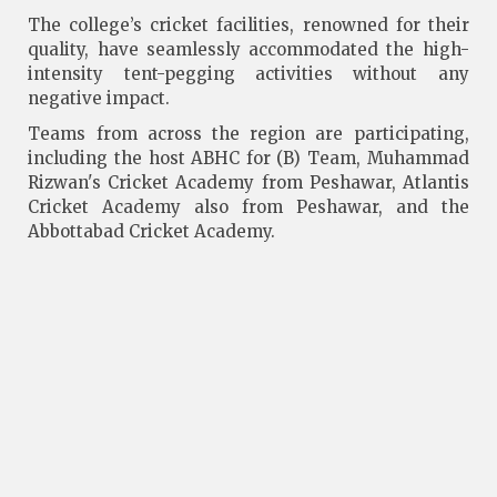
The college’s cricket facilities, renowned for their
quality, have seamlessly accommodated the high-
intensity tent-pegging activities without any
negative impact.
Teams from across the region are participating,
including the host ABHC for (B) Team, Muhammad
Rizwan's Cricket Academy from Peshawar, Atlantis
Cricket Academy also from Peshawar, and the
Abbottabad Cricket Academy.