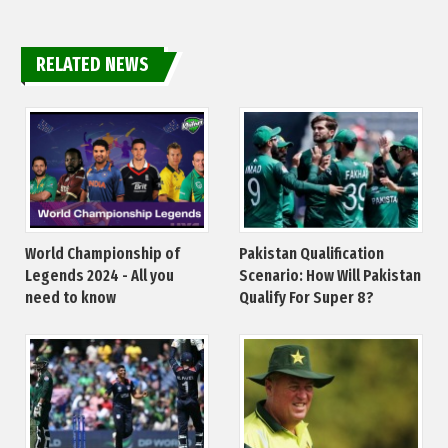
RELATED NEWS
World Championship of
Pakistan Qualification
Legends 2024 - All you
Scenario: How Will Pakistan
need to know
Qualify For Super 8?