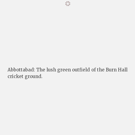
Abbottabad: The lush green outfield of the Burn Hall
cricket ground.