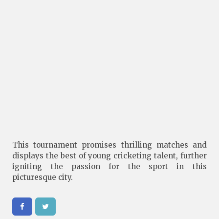
This tournament promises thrilling matches and
displays the best of young cricketing talent, further
igniting the passion for the sport in this
picturesque city.