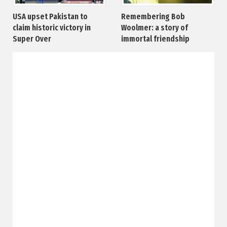
USA upset Pakistan to
Remembering Bob
claim historic victory in
Woolmer: a story of
Super Over
immortal friendship