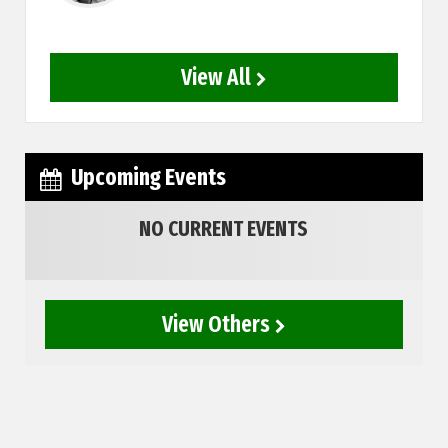
View All
Upcoming Events
NO CURRENT EVENTS
View Others