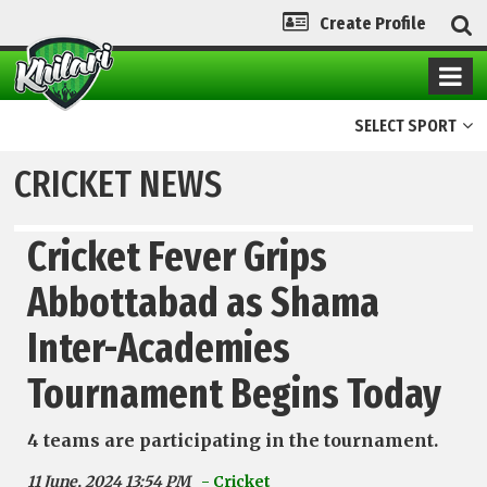
Create Profile
SELECT SPORT
CRICKET NEWS
Cricket Fever Grips
Abbottabad as Shama
Inter-Academies
Tournament Begins Today
4 teams are participating in the tournament.
11 June, 2024 13:54 PM
- Cricket