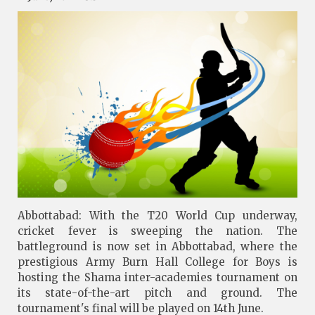
Abbottabad: With the T20 World Cup underway,
cricket fever is sweeping the nation. The
battleground is now set in Abbottabad, where the
prestigious Army Burn Hall College for Boys is
hosting the Shama inter-academies tournament on
its state-of-the-art pitch and ground. The
tournament's final will be played on 14th June.