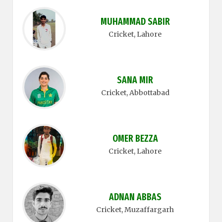
MUHAMMAD SABIR
Cricket
, Lahore
SANA MIR
Cricket
, Abbottabad
OMER BEZZA
Cricket
, Lahore
ADNAN ABBAS
Cricket
, Muzaffargarh