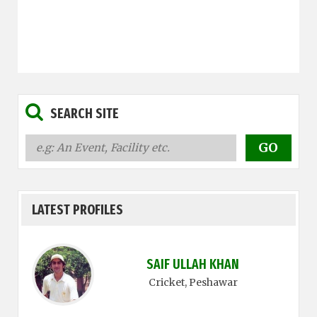
SEARCH SITE
LATEST PROFILES
SAIF ULLAH KHAN
Cricket
, Peshawar