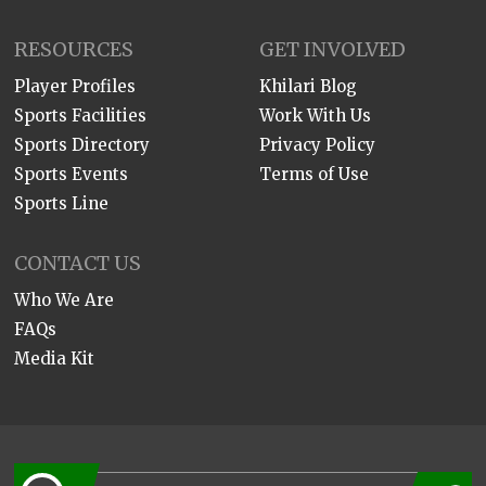
RESOURCES
GET INVOLVED
Player Profiles
Khilari Blog
Sports Facilities
Work With Us
Sports Directory
Privacy Policy
Sports Events
Terms of Use
Sports Line
CONTACT US
Who We Are
FAQs
Media Kit