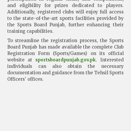
and eligibility for prizes dedicated to players.
Additionally, registered clubs will enjoy full access
to the state-of-the-art sports facilities provided by
the Sports Board Punjab, further enhancing their
training capabilities.
To streamline the registration process, the Sports
Board Punjab has made available the complete Club
Registration Form (Sports/Games) on its official
website at
sportsboardpunjab.gov.pk
. Interested
individuals can also obtain the necessary
documentation and guidance from the Tehsil Sports
Officers' offices.