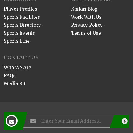
Player Profiles
Khilari Blog
Sports Facilities
Work With Us
Sports Directory
Privacy Policy
Sports Events
Terms of Use
Sports Line
CONTACT US
Who We Are
FAQs
Media Kit