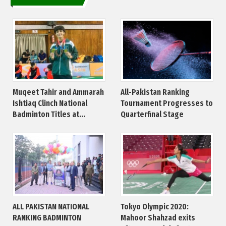
Muqeet Tahir and Ammarah
All-Pakistan Ranking
Ishtiaq Clinch National
Tournament Progresses to
Badminton Titles at...
Quarterfinal Stage
ALL PAKISTAN NATIONAL
Tokyo Olympic 2020:
RANKING BADMINTON
Mahoor Shahzad exits