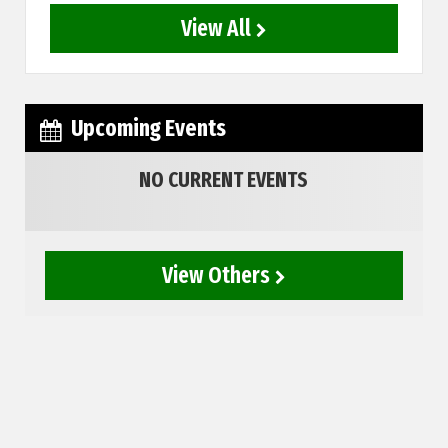
View All
Upcoming Events
NO CURRENT EVENTS
View Others