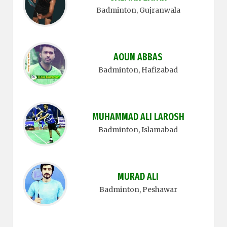
Badminton
, Gujranwala
AOUN ABBAS
Badminton
, Hafizabad
MUHAMMAD ALI LAROSH
Badminton
, Islamabad
MURAD ALI
Badminton
, Peshawar