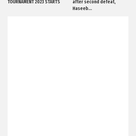
TOURNAMENT 2023 STARTS
after second defeat,
Haseeb...