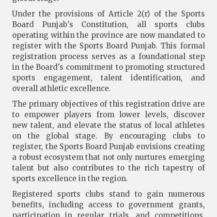
Under the provisions of Article 2(r) of the Sports
Board Punjab's Constitution, all sports clubs
operating within the province are now mandated to
register with the Sports Board Punjab. This formal
registration process serves as a foundational step
in the Board's commitment to promoting structured
sports engagement, talent identification, and
overall athletic excellence.
The primary objectives of this registration drive are
to empower players from lower levels, discover
new talent, and elevate the status of local athletes
on the global stage. By encouraging clubs to
register, the Sports Board Punjab envisions creating
a robust ecosystem that not only nurtures emerging
talent but also contributes to the rich tapestry of
sports excellence in the region.
Registered sports clubs stand to gain numerous
benefits, including access to government grants,
participation in regular trials, and competitions,