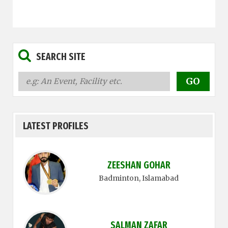
SEARCH SITE
LATEST PROFILES
ZEESHAN GOHAR
Badminton
, Islamabad
SALMAN ZAFAR