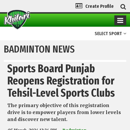
Create Profile
SELECT SPORT
BADMINTON NEWS
Sports Board Punjab
Reopens Registration for
Tehsil-Level Sports Clubs
The primary objective of this registration
drive is to empower players from lower levels
and discover new talent.