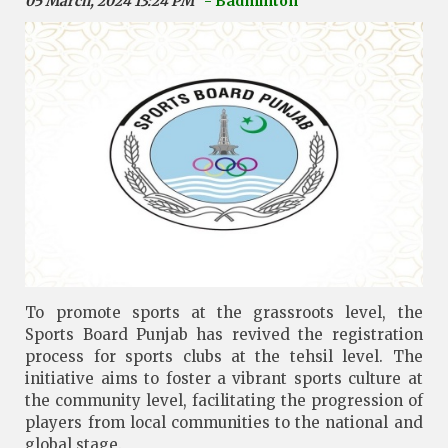
05 March, 2024 13:24 PM
- Badminton
To promote sports at the grassroots level, the
Sports Board Punjab has revived the registration
process for sports clubs at the tehsil level. The
initiative aims to foster a vibrant sports culture at
the community level, facilitating the progression of
players from local communities to the national and
global stage.