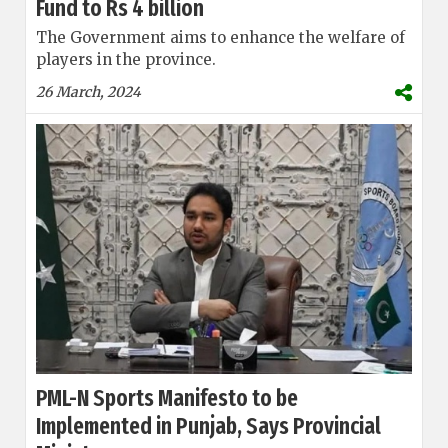
Fund to Rs 4 billion
The Government aims to enhance the welfare of
players in the province.
26 March, 2024
PML-N Sports Manifesto to be
Implemented in Punjab, Says Provincial