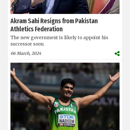
Akram Sahi Resigns from Pakistan
Athletics Federation
The new government is likely to appoint his
successor soon.
06 March, 2024