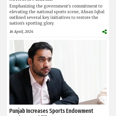
Emphasizing the government’s commitment to
elevating the national sports scene, Ahsan Iqbal
outlined several key initiatives to restore the
nation’s sporting glory.
16 April, 2024
Punjab Increases Sports Endowment