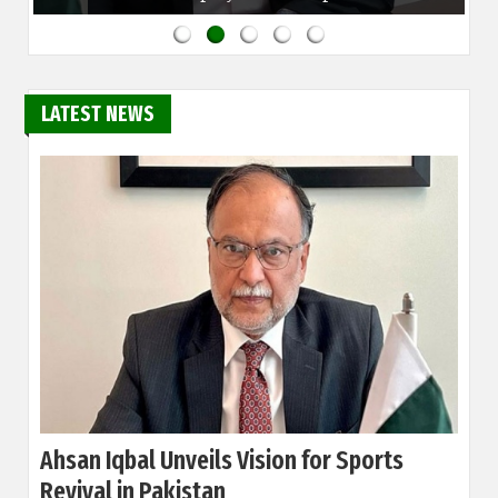
LATEST NEWS
Ahsan Iqbal Unveils Vision for Sports
Revival in Pakistan