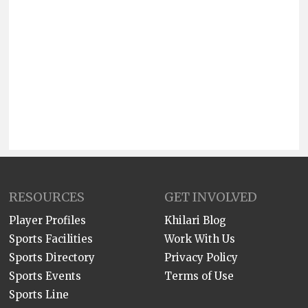
RESOURCES
GET INVOLVED
Player Profiles
Khilari Blog
Sports Facilities
Work With Us
Sports Directory
Privacy Policy
Sports Events
Terms of Use
Sports Line