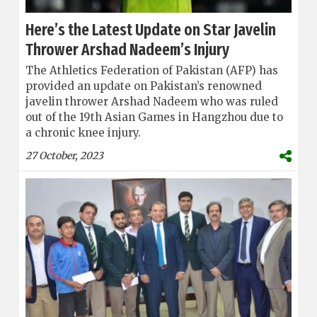
Here’s the Latest Update on Star Javelin
Thrower Arshad Nadeem’s Injury
The Athletics Federation of Pakistan (AFP) has
provided an update on Pakistan’s renowned
javelin thrower Arshad Nadeem who was ruled
out of the 19th Asian Games in Hangzhou due to
a chronic knee injury.
27 October, 2023