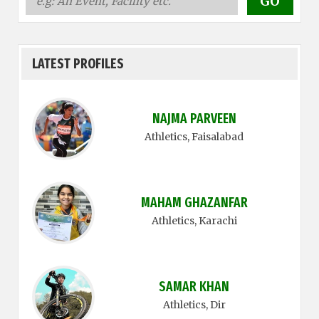
LATEST PROFILES
NAJMA PARVEEN
Athletics
, Faisalabad
MAHAM GHAZANFAR
Athletics
, Karachi
SAMAR KHAN
Athletics
, Dir