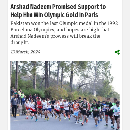
Arshad Nadeem Promised Support to
Help Him Win Olympic Gold in Paris
Pakistan won the last Olympic medal in the 1992
Barcelona Olympics, and hopes are high that
Arshad Nadeem's prowess will break the
drought.
13 March, 2024