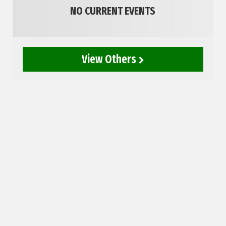
NO CURRENT EVENTS
View Others