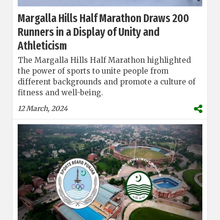
Margalla Hills Half Marathon Draws 200
Runners in a Display of Unity and
Athleticism
The Margalla Hills Half Marathon highlighted
the power of sports to unite people from
different backgrounds and promote a culture of
fitness and well-being.
12 March, 2024