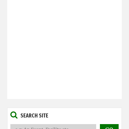
SEARCH SITE