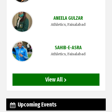
ANEELA GULZAR
Athletics
, Faisalabad
SAHIB-E-ASRA
Athletics
, Faisalabad
View All
Upcoming Events