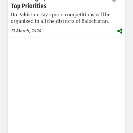
Top Priorities
On Pakistan Day sports competitions will be
organized in all the districts of Balochistan.
19 March, 2024