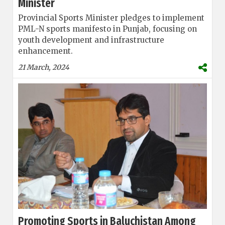
Minister
Provincial Sports Minister pledges to implement
PML-N sports manifesto in Punjab, focusing on
youth development and infrastructure
enhancement.
21 March, 2024
Promoting Sports in Baluchistan Among