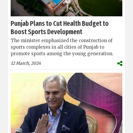
Punjab Plans to Cut Health Budget to
Boost Sports Development
The minister emphasized the construction of
sports complexes in all cities of Punjab to
promote sports among the young generation.
12 March, 2024