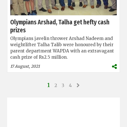
Olympians Arshad, Talha get hefty cash
prizes
Olympians javelin thrower Arshad Nadeem and
weightlifter Talha Talib were honoured by their
parent department WAPDA with an extravagant
cash prize of Rs2.5 million.
17 August, 2021
1
2
3
4