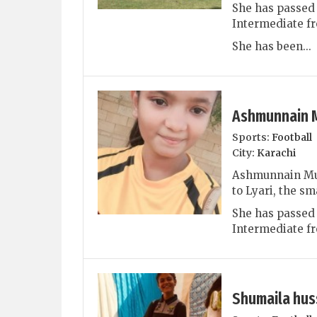
She has passed 
Intermediate fr
She has been...
Ashmunnain 
Sports:
Football
City:
Karachi
Ashmunnain Muh
to Lyari, the sm
She has passed
Intermediate fr
Shumaila hus