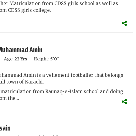
her Matriculation from CDSS girls school as well as
om CDSS girls college.
Muhammad Amin
Age:
22 Yrs
Height:
5'0''
ammad Amin is a vehement footballer that belongs
all town of Karachi.
 matriculation from Raunaq-e-Islam school and doing
om the...
sain