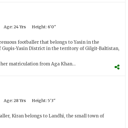
Age:
24 Yrs
Height:
6'0''
trenuous footballer that belongs to Yasin in the
 Gupis-Yasin District in the territory of Gilgit-Baltistan,
her matriculation from Aga Khan...
Age:
28 Yrs
Height:
5'3''
ller, Kiran belongs to Landhi, the small town of