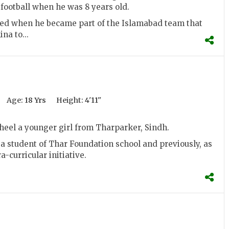
 football when he was 8 years old.
ted when he became part of the Islamabad team that
na to...
Age:
18 Yrs
Height:
4'11''
heel a younger girl from Tharparker, Sindh.
s a student of Thar Foundation school and previously, as
ra-curricular initiative.