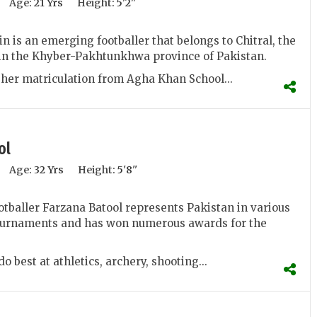
Age:
21 Yrs
Height:
5'2''
n is an emerging footballer that belongs to Chitral, the
t in the Khyber-Pakhtunkhwa province of Pakistan.
her matriculation from Agha Khan School...
ol
Age:
32 Yrs
Height:
5'8''
otballer Farzana Batool represents Pakistan in various
tournaments and has won numerous awards for the
o best at athletics, archery, shooting...