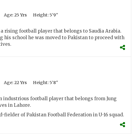
Age:
25 Yrs
Height:
5'9''
a rising football player that belongs to Saudia Arabia.
g his school he was moved to Pakistan to proceed with
tives.
Age:
22 Yrs
Height:
5'8''
n industrious football player that belongs from Jung
ves in Lahore.
d-fielder of Pakistan Football Federation in U-16 squad.
.