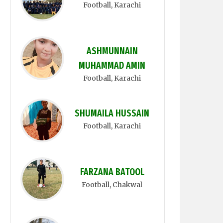
Football
, Karachi
ASHMUNNAIN
MUHAMMAD AMIN
Football
, Karachi
SHUMAILA HUSSAIN
Football
, Karachi
FARZANA BATOOL
Football
, Chakwal