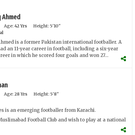
q Ahmed
Age:
42 Yrs
Height:
5'10''
al
med is a former Pakistan international footballer. A
ad an 11-year career in football, including a six-year
reer in which he scored four goals and won 27...
han
Age:
28 Yrs
Height:
5'8''
s is an emerging footballer from Karachi.
Muslimabad Football Club and wish to play at a national