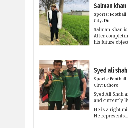
Salman khan
Sports:
Football
City:
Dir
Salman Khan is 
After completin
his future objec
Syed ali shah
Sports:
Football
City:
Lahore
Syed Ali Shah a
and currently li
He is a right mi
He represents..