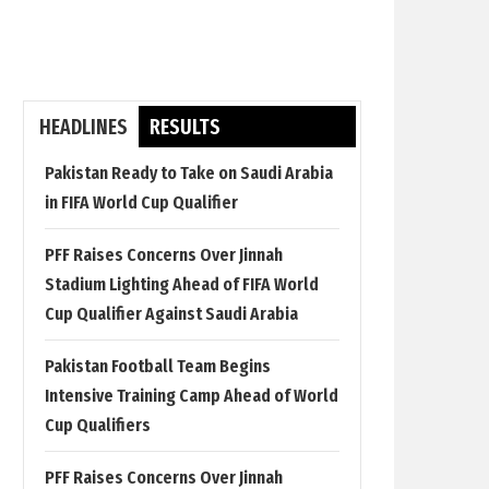
HEADLINES
RESULTS
Pakistan Ready to Take on Saudi Arabia
in FIFA World Cup Qualifier
PFF Raises Concerns Over Jinnah
Stadium Lighting Ahead of FIFA World
Cup Qualifier Against Saudi Arabia
Pakistan Football Team Begins
Intensive Training Camp Ahead of World
Cup Qualifiers
PFF Raises Concerns Over Jinnah