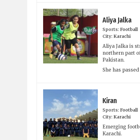
Aliya Jalka
Sports:
Football
City:
Karachi
Aliya Jalka is s
northern part of
Pakistan.
She has passed 
Kiran
Sports:
Football
City:
Karachi
Emerging footba
Karachi.