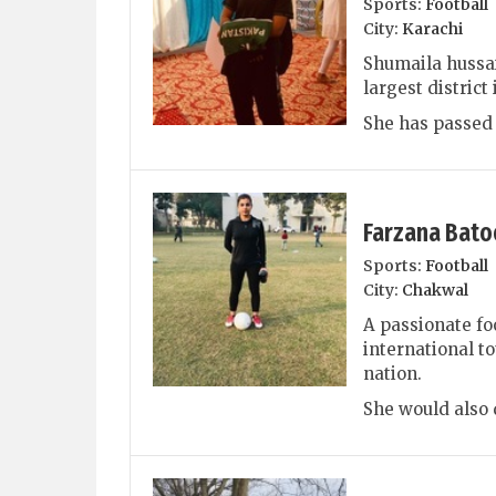
Sports:
Football
City:
Karachi
Shumaila hussai
largest distric
She has passed 
Farzana Bato
Sports:
Football
City:
Chakwal
A passionate fo
international 
nation.
She would also d