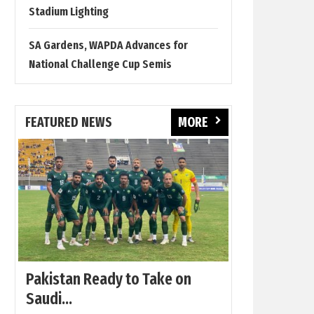
Stadium Lighting
SA Gardens, WAPDA Advances for
National Challenge Cup Semis
FEATURED NEWS
MORE
Pakistan Ready to Take on
Saudi...