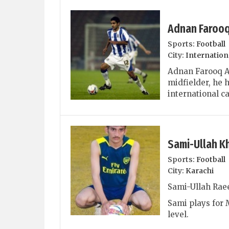
Adnan Faroo
Sports:
Football
City:
Internation
Adnan Farooq Ah
midfielder, he h
international ca
Sami-Ullah K
Sports:
Football
City:
Karachi
Sami-Ullah Raee
Sami plays for 
level.