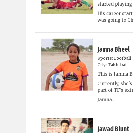
started playing
His career star
was going to Chi
Jamna Bheel
Sports:
Football
City:
Takhtbai
This is Jamna B
Currently, she'
part of TF’s ext
Jamna...
Jawad Blunt