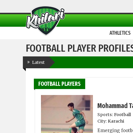
ATHLETICS
FOOTBALL PLAYER PROFILE
Latest
FOOTBALL PLAYERS
Mohammad T
Sports:
Football
City:
Karachi
Emerging footb