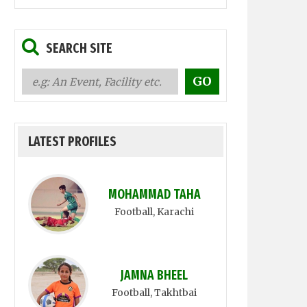
SEARCH SITE
LATEST PROFILES
MOHAMMAD TAHA
Football
, Karachi
JAMNA BHEEL
Football
, Takhtbai