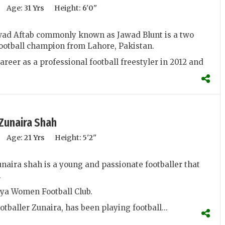
Age:
31 Yrs
Height:
6'0''
d Aftab commonly known as Jawad Blunt is a two
football champion from Lahore, Pakistan.
areer as a professional football freestyler in 2012 and
Zunaira Shah
Age:
21 Yrs
Height:
5'2''
ira shah is a young and passionate footballer that
.
iya Women Football Club.
otballer Zunaira, has been playing football...