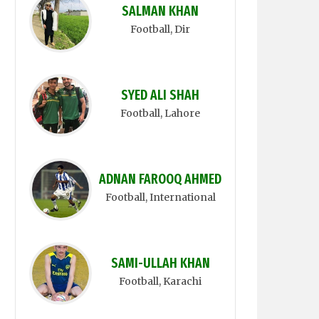
SALMAN KHAN
Football
, Dir
SYED ALI SHAH
Football
, Lahore
ADNAN FAROOQ AHMED
Football
, International
SAMI-ULLAH KHAN
Football
, Karachi