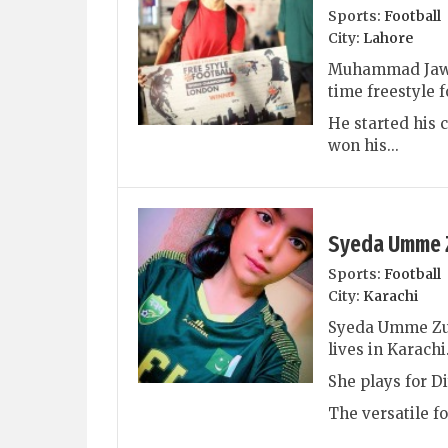
Sports:
Football
City:
Lahore
Muhammad Jawa
time freestyle 
He started his c
won his...
Syeda Umme 
Sports:
Football
City:
Karachi
Syeda Umme Zuna
lives in Karachi
She plays for D
The versatile fo