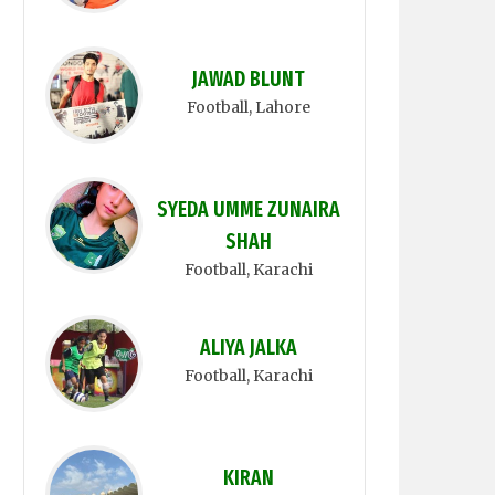
JAWAD BLUNT
Football
, Lahore
SYEDA UMME ZUNAIRA
SHAH
Football
, Karachi
ALIYA JALKA
Football
, Karachi
KIRAN