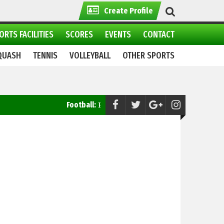
Create Profile
ORTS FACILITIES
SCORES
EVENTS
CONTACT
QUASH
TENNIS
VOLLEYBALL
OTHER SPORTS
Football:
Pakistan Ready to Take on Saudi Arabia in FIFA W