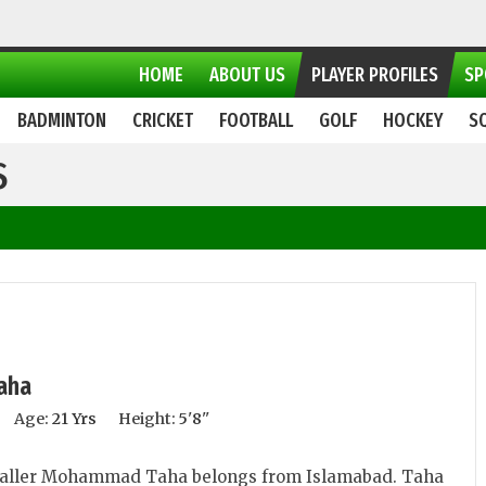
HOME
ABOUT US
PLAYER PROFILES
SP
BADMINTON
CRICKET
FOOTBALL
GOLF
HOCKEY
S
S
aha
Age:
21 Yrs
Height:
5'8''
aller Mohammad Taha belongs from Islamabad. Taha