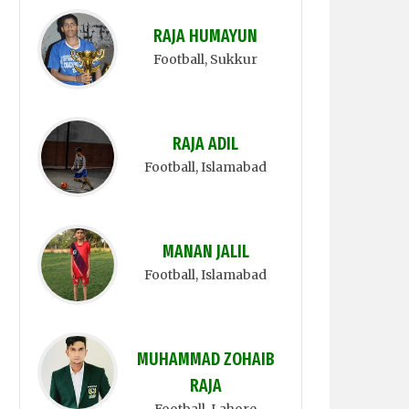
RAJA HUMAYUN
Football
, Sukkur
RAJA ADIL
Football
, Islamabad
MANAN JALIL
Football
, Islamabad
MUHAMMAD ZOHAIB
RAJA