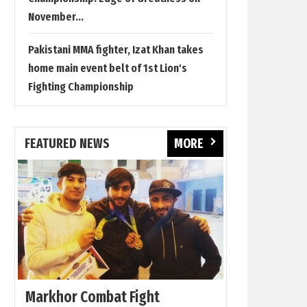
November...
Pakistani MMA fighter, Izat Khan takes
home main event belt of 1st Lion's
Fighting Championship
FEATURED NEWS
MORE
Markhor Combat Fight