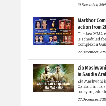
31 December, 2019
Markhor Comba
action from 
The last MMA e
is scheduled fo
Complex in Guj
27 December, 201
Zia Mashwani 
in Saudia Ara
Zia Mashwani is
Qahtani in his 
today in Jeddah
27 December, 201