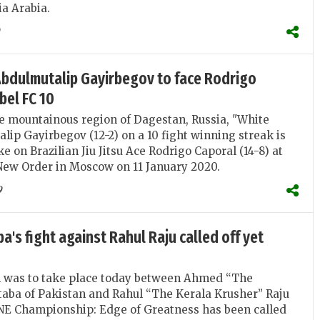
ia Arabia.
Abdulmutalip Gayirbegov to face Rodrigo
bel FC 10
e mountainous region of Dagestan, Russia, "White
lip Gayirbegov (12-2) on a 10 fight winning streak is
e on Brazilian Jiu Jitsu Ace Rodrigo Caporal (14-8) at
 New Order in Moscow on 11 January 2020.
9
's fight against Rahul Raju called off yet
h was to take place today between Ahmed “The
aba of Pakistan and Rahul “The Kerala Krusher” Raju
ONE Championship: Edge of Greatness has been called