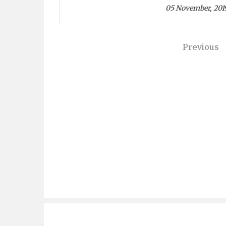
05 November, 201
Previous