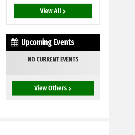
View All
Upcoming Events
NO CURRENT EVENTS
View Others