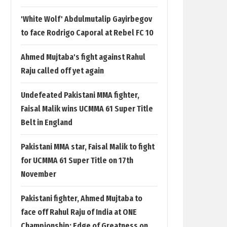
'White Wolf' Abdulmutalip Gayirbegov
to face Rodrigo Caporal at Rebel FC 10
Ahmed Mujtaba's fight against Rahul
Raju called off yet again
Undefeated Pakistani MMA fighter,
Faisal Malik wins UCMMA 61 Super Title
Belt in England
Pakistani MMA star, Faisal Malik to fight
for UCMMA 61 Super Title on 17th
November
Pakistani fighter, Ahmed Mujtaba to
face off Rahul Raju of India at ONE
Championship: Edge of Greatness on