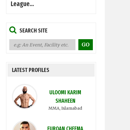
League...
SEARCH SITE
LATEST PROFILES
ULOOMI KARIM
SHAHEEN
MMA
, Islamabad
FURQAN CHEEMA