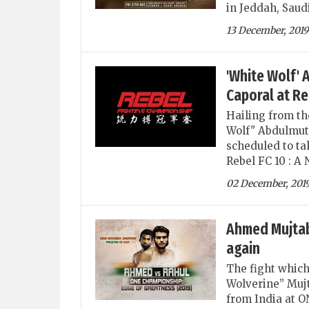
in Jeddah, Saud
13 December, 2019
'White Wolf' 
Caporal at Re
Hailing from th
Wolf" Abdulmuta
scheduled to tak
Rebel FC 10 : A
02 December, 201
Ahmed Mujtaba
again
The fight whic
Wolverine” Mujt
from India at 