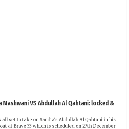
Zia Mashwani VS Abdullah Al Qahtani: locked &
all set to take on Saudia's Abdullah Al Qahtani in his
out at Brave 33 which is scheduled on 27th December