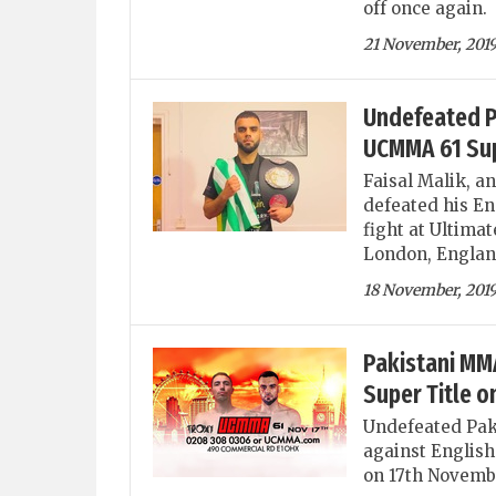
off once again.
21 November, 201
Undefeated Pa
UCMMA 61 Supe
Faisal Malik, a
defeated his En
fight at Ultima
London, Englan
18 November, 201
Pakistani MMA
Super Title 
Undefeated Paki
against English
on 17th Novemb