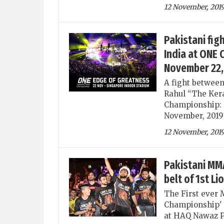
12 November, 201
Pakistani fig
India at ONE
November 22,
A fight betwee
Rahul “The Kera
Championship: E
November, 2019 
12 November, 201
Pakistani MMA
belt of 1st L
The First ever 
Championship' s
at HAQ Nawaz P