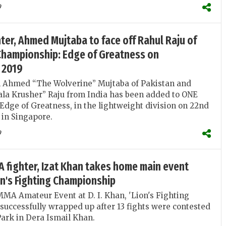
9
hter, Ahmed Mujtaba to face off Rahul Raju of
 Championship: Edge of Greatness on
 2019
n Ahmed “The Wolverine” Mujtaba of Pakistan and
la Krusher” Raju from India has been added to ONE
dge of Greatness, in the lightweight division on 22nd
in Singapore.
9
 fighter, Izat Khan takes home main event
ion's Fighting Championship
MMA Amateur Event at D. I. Khan, 'Lion's Fighting
uccessfully wrapped up after 13 fights were contested
ark in Dera Ismail Khan.