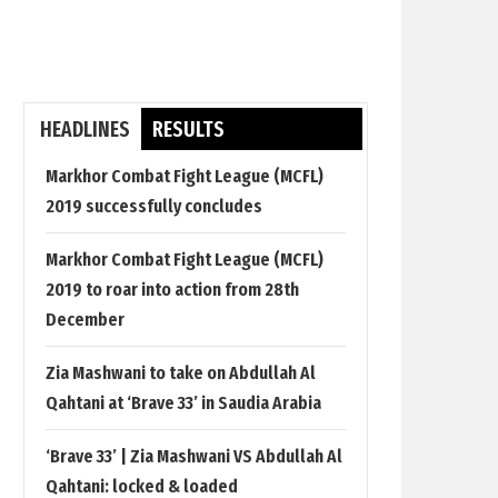
HEADLINES
RESULTS
Markhor Combat Fight League (MCFL)
2019 successfully concludes
Markhor Combat Fight League (MCFL)
2019 to roar into action from 28th
December
Zia Mashwani to take on Abdullah Al
Qahtani at ‘Brave 33’ in Saudia Arabia
‘Brave 33’ | Zia Mashwani VS Abdullah Al
Qahtani: locked & loaded