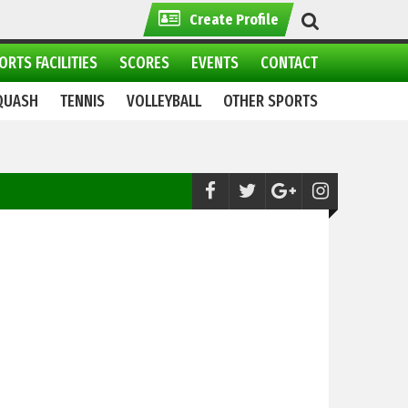
Create Profile
ORTS FACILITIES
SCORES
EVENTS
CONTACT
QUASH
TENNIS
VOLLEYBALL
OTHER SPORTS
MMA:
Markhor Combat Fight League (MC