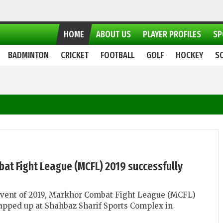
HOME
ABOUT US
PLAYER PROFILES
SP
BADMINTON
CRICKET
FOOTBALL
GOLF
HOCKEY
S
at Fight League (MCFL) 2019 successfully
vent of 2019, Markhor Combat Fight League (MCFL)
apped up at Shahbaz Sharif Sports Complex in