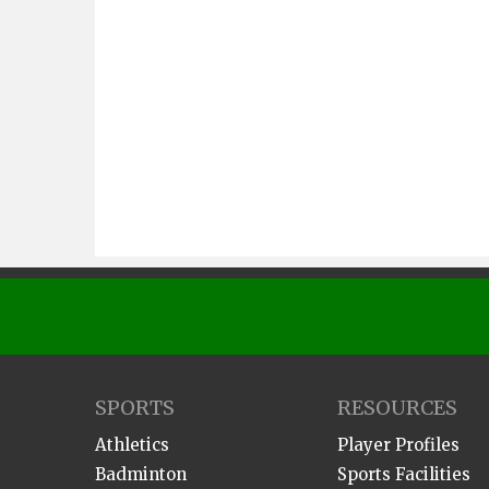
SPORTS
RESOURCES
Athletics
Player Profiles
Badminton
Sports Facilities