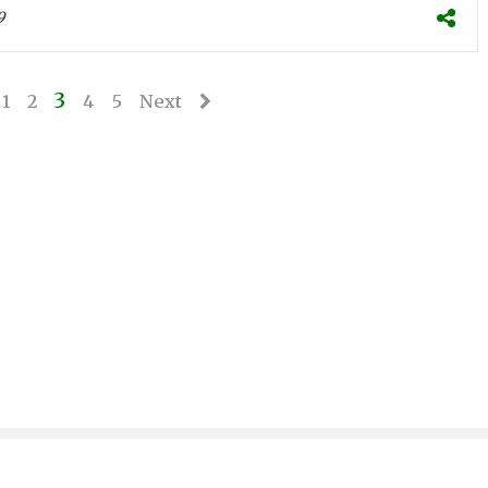
9
3
1
2
4
5
Next