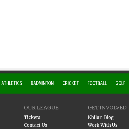
ATHLETICS
BADMINTON
CRICKET
FOOTBALL
GOLF
OUR LEAGUE
GET INVOLVED
Tickets
Khilari Blog
Contact Us
Work With Us