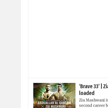
‘Brave 33’ | 
loaded
Zia Mashwani is 
second career b