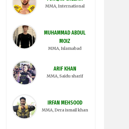
MMA
, International
MUHAMMAD ABDUL
MOIZ
MMA
, Islamabad
ARIF KHAN
MMA
, Saidu sharif
IRFAN MEHSOOD
MMA
, Dera ismail khan