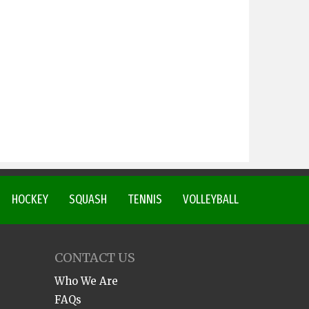
HOCKEY
SQUASH
TENNIS
VOLLEYBALL
CONTACT US
Who We Are
FAQs