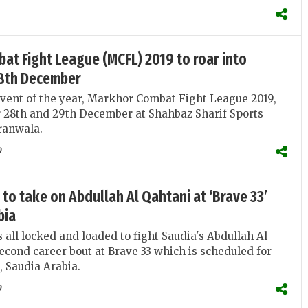
t Fight League (MCFL) 2019 to roar into
28th December
vent of the year, Markhor Combat Fight League 2019,
r 28th and 29th December at Shahbaz Sharif Sports
ranwala.
9
to take on Abdullah Al Qahtani at ‘Brave 33’
bia
 all locked and loaded to fight Saudia's Abdullah Al
second career bout at Brave 33 which is scheduled for
, Saudia Arabia.
9