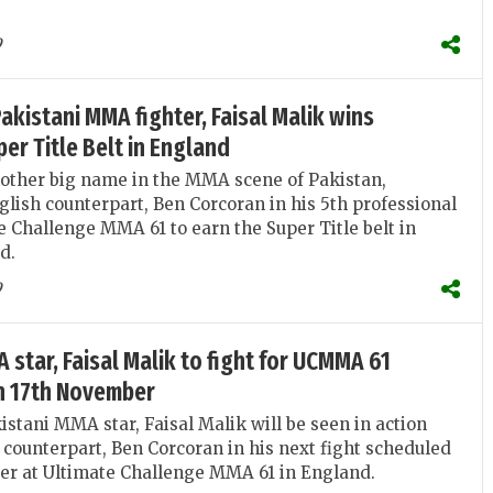
9
kistani MMA fighter, Faisal Malik wins
r Title Belt in England
nother big name in the MMA scene of Pakistan,
glish counterpart, Ben Corcoran in his 5th professional
te Challenge MMA 61 to earn the Super Title belt in
d.
9
 star, Faisal Malik to fight for UCMMA 61
on 17th November
stani MMA star, Faisal Malik will be seen in action
 counterpart, Ben Corcoran in his next fight scheduled
er at Ultimate Challenge MMA 61 in England.