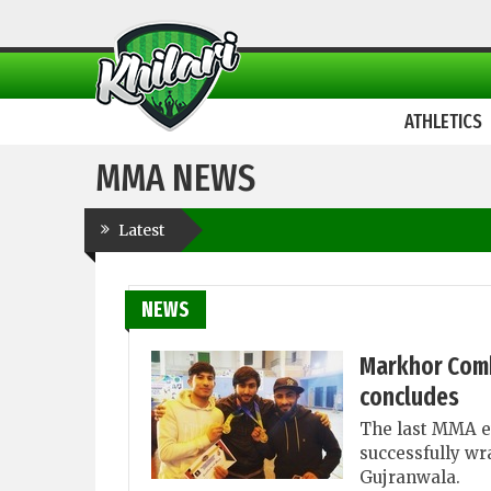
ATHLETICS
MMA NEWS
Latest
NEWS
Markhor Comb
concludes
The last MMA e
successfully wr
Gujranwala.