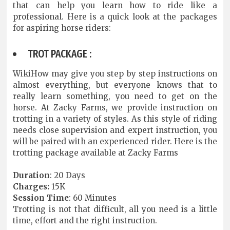
that can help you learn how to ride like a
professional. Here is a quick look at the packages
for aspiring horse riders:
TROT PACKAGE :
WikiHow may give you step by step instructions on
almost everything, but everyone knows that to
really learn something, you need to get on the
horse. At Zacky Farms, we provide instruction on
trotting in a variety of styles. As this style of riding
needs close supervision and expert instruction, you
will be paired with an experienced rider. Here is the
trotting package available at Zacky Farms
Duration
: 20 Days
Charges:
15K
Session
Time
: 60 Minutes
Trotting is not that difficult, all you need is a little
time, effort and the right instruction.