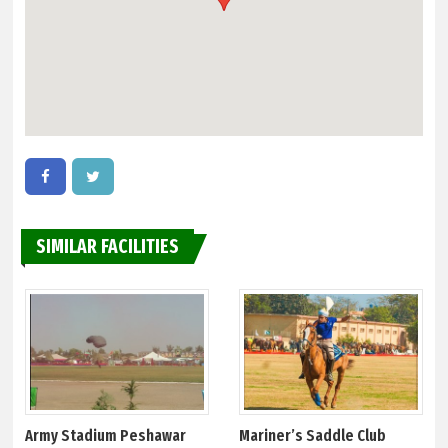
SIMILAR FACILITIES
Army Stadium Peshawar
Mariner’s Saddle Club