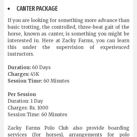
CANTER PACKAGE
If you are looking for something more advance than
basic trotting, the controlled, three-beat gait of the
horse, known as canter, is something you might be
interested in. Here at Zacky Farms, you can learn
this under the supervision of experienced
instructors.
Duration:
60 Days
Charges:
45K
Session Time:
60 Minutes
Per Session
Duration: 1 Day
Charges: Rs. 1000
Session Time: 60 Minutes
Zacky Farms Polo Club also provide boarding
services (for horses), arrangements for polo