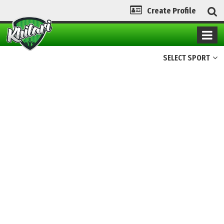
Create Profile
SELECT SPORT