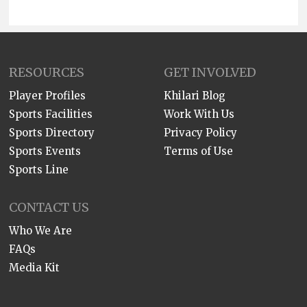
RESOURCES
GET INVOLVED
Player Profiles
Khilari Blog
Sports Facilities
Work With Us
Sports Directory
Privacy Policy
Sports Events
Terms of Use
Sports Line
CONTACT US
Who We Are
FAQs
Media Kit