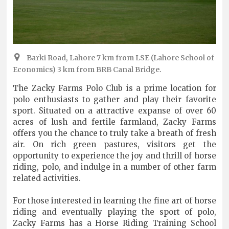
Barki Road, Lahore 7 km from LSE (Lahore School of
Economics) 3 km from BRB Canal Bridge.
The Zacky Farms Polo Club is a prime location for
polo enthusiasts to gather and play their favorite
sport. Situated on a attractive expanse of over 60
acres of lush and fertile farmland, Zacky Farms
offers you the chance to truly take a breath of fresh
air. On rich green pastures, visitors get the
opportunity to experience the joy and thrill of horse
riding, polo, and indulge in a number of other farm
related activities.
For those interested in learning the fine art of horse
riding and eventually playing the sport of polo,
Zacky Farms has a Horse Riding Training School