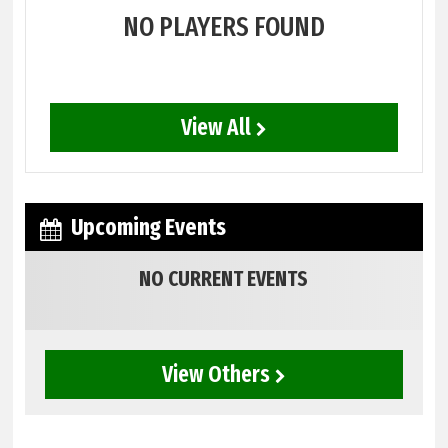
NO PLAYERS FOUND
View All
Upcoming Events
NO CURRENT EVENTS
View Others