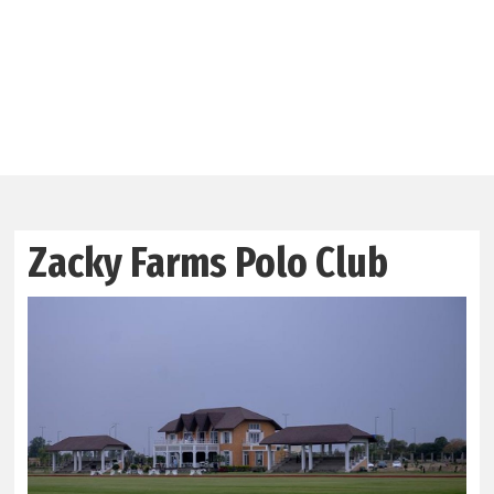
Zacky Farms Polo Club