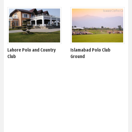
Lahore Polo and Country
Islamabad Polo Club
Club
Ground