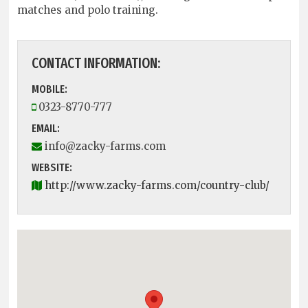
matches and polo training.
CONTACT INFORMATION:
MOBILE:
0323-8770-777
EMAIL:
info@zacky-farms.com
WEBSITE:
http://www.zacky-farms.com/country-club/