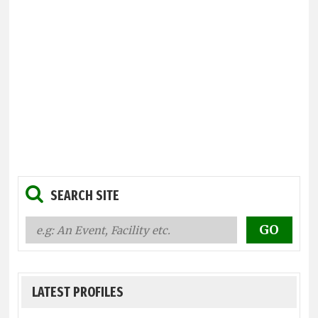
SEARCH SITE
LATEST PROFILES