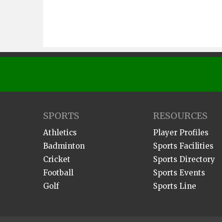
SPORTS
RESOURCES
Athletics
Player Profiles
Badminton
Sports Facilities
Cricket
Sports Directory
Football
Sports Events
Golf
Sports Line