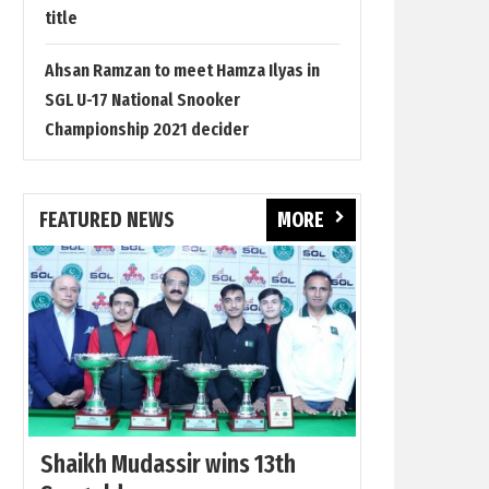
title
Ahsan Ramzan to meet Hamza Ilyas in
SGL U-17 National Snooker
Championship 2021 decider
FEATURED NEWS
MORE
Shaikh Mudassir wins 13th