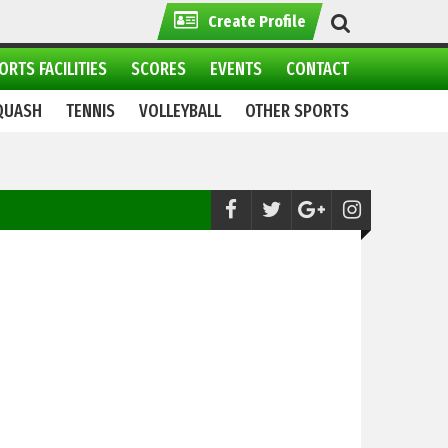
Create Profile
ORTS FACILITIES
SCORES
EVENTS
CONTACT
QUASH
TENNIS
VOLLEYBALL
OTHER SPORTS
Snooker:
Shaikh Mudassir wins 13th Sea