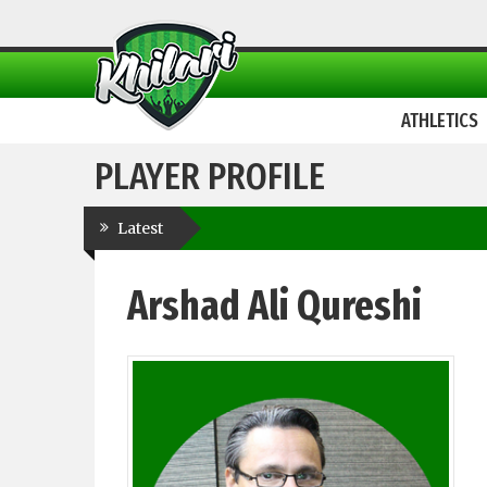
ATHLETICS
PLAYER PROFILE
Latest
Arshad Ali Qureshi