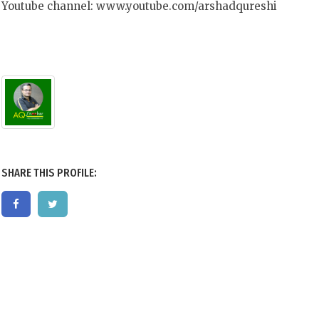
Youtube channel: www.youtube.com/arshadqureshi
SHARE THIS PROFILE: