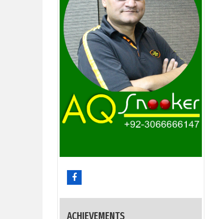
ACHIEVEMENTS