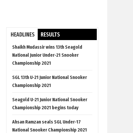
HEADLINES
RESULTS
Shaikh Mudassir wins 13th Seagold
National Junior Under-21 Snooker
Championship 2021
SGL 13th U-21 Junior National Snooker
Championship 2021
Seagold U-21 Junior National Snooker
Championship 2021 begins today
Ahsan Ramzan seals SGL Under-17
National Snooker Championship 2021