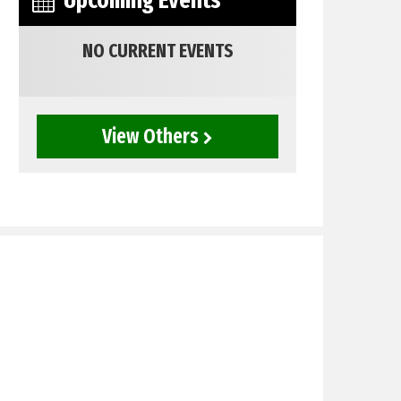
Upcoming Events
NO CURRENT EVENTS
View Others