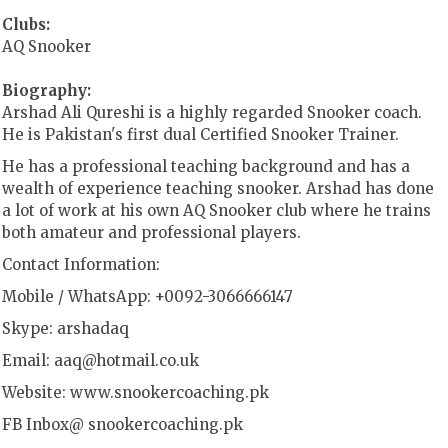
Clubs:
AQ Snooker
Biography:
Arshad Ali Qureshi is a highly regarded Snooker coach.
He is Pakistan's first dual Certified Snooker Trainer.
He has a professional teaching background and has a
wealth of experience teaching snooker. Arshad has done
a lot of work at his own AQ Snooker club where he trains
both amateur and professional players.
Contact Information:
Mobile / WhatsApp: +0092-3066666147
Skype: arshadaq
Email:
aaq@hotmail.co.uk
Website: www.snookercoaching.pk
FB Inbox@ snookercoaching.pk