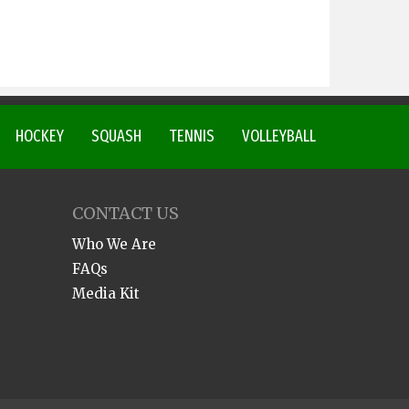
HOCKEY
SQUASH
TENNIS
VOLLEYBALL
CONTACT US
Who We Are
FAQs
Media Kit