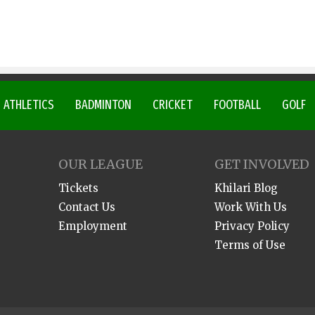
ATHLETICS
BADMINTON
CRICKET
FOOTBALL
GOLF
OUR LEAGUE
GET INVOLVED
Tickets
Khilari Blog
Contact Us
Work With Us
Employment
Privacy Policy
Terms of Use