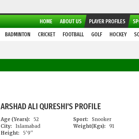
HOME
ABOUT US
PLAYER PROFILES
SP
BADMINTON
CRICKET
FOOTBALL
GOLF
HOCKEY
S
ARSHAD ALI QURESHI'S PROFILE
Age (Years):
52
Sport:
Snooker
City:
Islamabad
Weight(Kgs):
91
Height:
5'9''