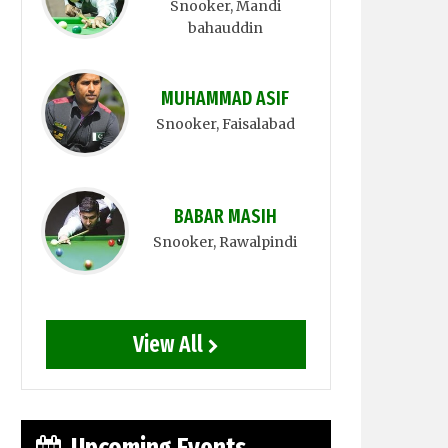
Snooker
, Mandi
bahauddin
MUHAMMAD ASIF
Snooker
, Faisalabad
BABAR MASIH
Snooker
, Rawalpindi
View All