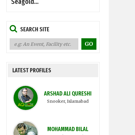
Seagold...
SEARCH SITE
LATEST PROFILES
ARSHAD ALI QURESHI
Snooker
, Islamabad
MOHAMMAD BILAL