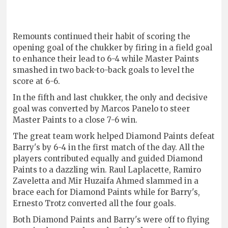
Remounts continued their habit of scoring the
opening goal of the chukker by firing in a field goal
to enhance their lead to 6-4 while Master Paints
smashed in two back-to-back goals to level the
score at 6-6.
In the fifth and last chukker, the only and decisive
goal was converted by Marcos Panelo to steer
Master Paints to a close 7-6 win.
The great team work helped Diamond Paints defeat
Barry's by 6-4 in the first match of the day. All the
players contributed equally and guided Diamond
Paints to a dazzling win. Raul Laplacette, Ramiro
Zaveletta and Mir Huzaifa Ahmed slammed in a
brace each for Diamond Paints while for Barry's,
Ernesto Trotz converted all the four goals.
Both Diamond Paints and Barry's were off to flying