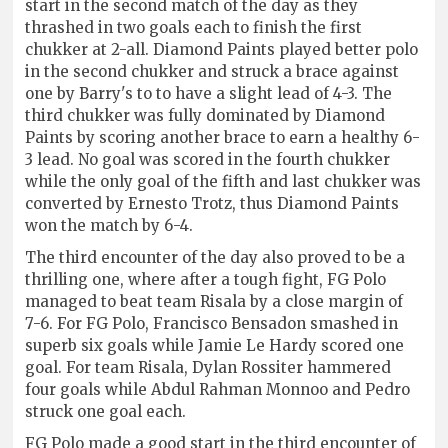
start in the second match of the day as they
thrashed in two goals each to finish the first
chukker at 2-all. Diamond Paints played better polo
in the second chukker and struck a brace against
one by Barry's to to have a slight lead of 4-3. The
third chukker was fully dominated by Diamond
Paints by scoring another brace to earn a healthy 6-
3 lead. No goal was scored in the fourth chukker
while the only goal of the fifth and last chukker was
converted by Ernesto Trotz, thus Diamond Paints
won the match by 6-4.
The third encounter of the day also proved to be a
thrilling one, where after a tough fight, FG Polo
managed to beat team Risala by a close margin of
7-6. For FG Polo, Francisco Bensadon smashed in
superb six goals while Jamie Le Hardy scored one
goal. For team Risala, Dylan Rossiter hammered
four goals while Abdul Rahman Monnoo and Pedro
struck one goal each.
FG Polo made a good start in the third encounter of