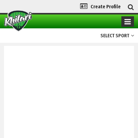
Create Profile
SELECT SPORT