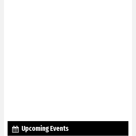
Upcoming Events