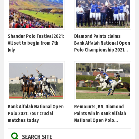
Shandur Polo Festival 2021:
Diamond Paints claims
All set to begin from 7th
Bank Alfalah National Open
July
Polo Championship 2021...
Bank Alfalah National Open
Remounts, BN, Diamond
Polo 2021: Four crucial
Paints win in Bank Alfalah
matches today
National Open Polo...
SEARCH SITE