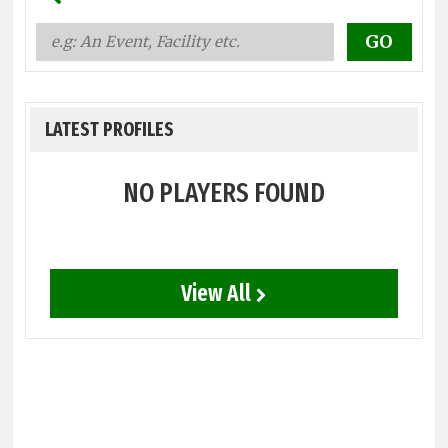
LATEST PROFILES
NO PLAYERS FOUND
View All