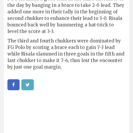
the day by banging in a brace to take 2-0 lead. They
added one more in their tally in the beginning of
second chukker to enhance their lead to 3-0. Risala
bounced back well by hammering a hat-trick to
level the score at 3-3.
The third and fourth chukkers were dominated by
FG Polo by scoring a brace each to gain 7-3 lead
while Risala slammed in three goals in the fifth and
last chukker to make it 7-6, thus lost the encounter
by just one goal margin.