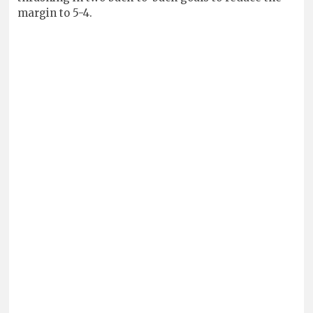
margin to 5-4.