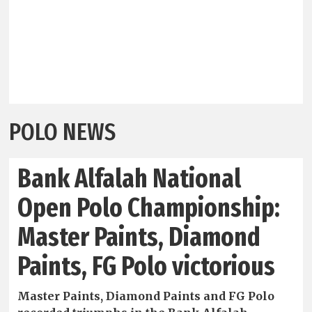
POLO NEWS
Bank Alfalah National
Open Polo Championship:
Master Paints, Diamond
Paints, FG Polo victorious
Master Paints, Diamond Paints and FG Polo