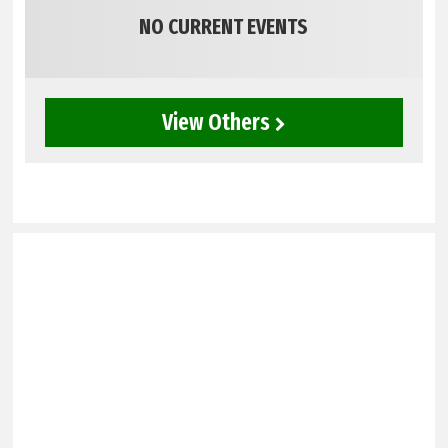
NO CURRENT EVENTS
View Others