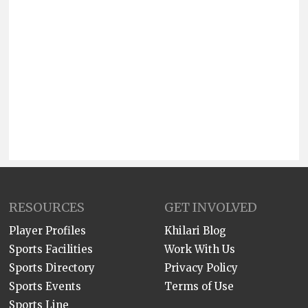
RESOURCES
GET INVOLVED
Player Profiles
Khilari Blog
Sports Facilities
Work With Us
Sports Directory
Privacy Policy
Sports Events
Terms of Use
Sports Line