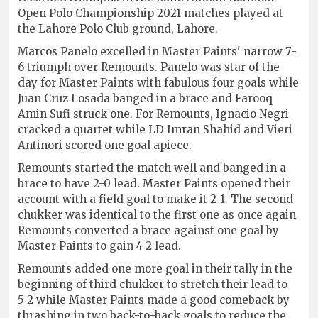
Open Polo Championship 2021 matches played at
the Lahore Polo Club ground, Lahore.
Marcos Panelo excelled in Master Paints' narrow 7-
6 triumph over Remounts. Panelo was star of the
day for Master Paints with fabulous four goals while
Juan Cruz Losada banged in a brace and Farooq
Amin Sufi struck one. For Remounts, Ignacio Negri
cracked a quartet while LD Imran Shahid and Vieri
Antinori scored one goal apiece.
Remounts started the match well and banged in a
brace to have 2-0 lead. Master Paints opened their
account with a field goal to make it 2-1. The second
chukker was identical to the first one as once again
Remounts converted a brace against one goal by
Master Paints to gain 4-2 lead.
Remounts added one more goal in their tally in the
beginning of third chukker to stretch their lead to
5-2 while Master Paints made a good comeback by
thrashing in two back-to-back goals to reduce the