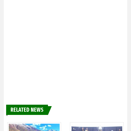
RELATED NEWS