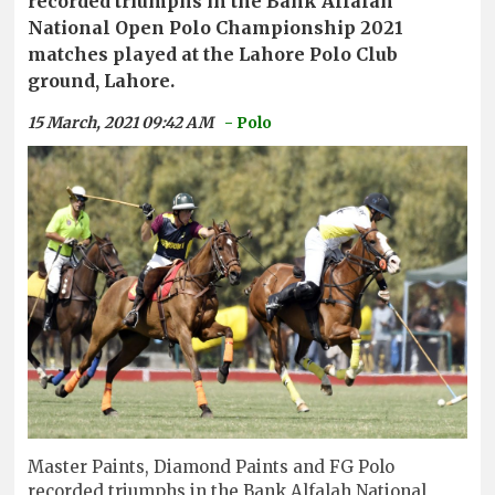
recorded triumphs in the Bank Alfalah
National Open Polo Championship 2021
matches played at the Lahore Polo Club
ground, Lahore.
15 March, 2021 09:42 AM
- Polo
Master Paints, Diamond Paints and FG Polo
recorded triumphs in the Bank Alfalah National