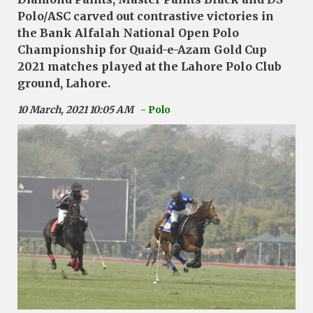
Polo/ASC carved out contrastive victories in
the Bank Alfalah National Open Polo
Championship for Quaid-e-Azam Gold Cup
2021 matches played at the Lahore Polo Club
ground, Lahore.
10 March, 2021 10:05 AM
- Polo