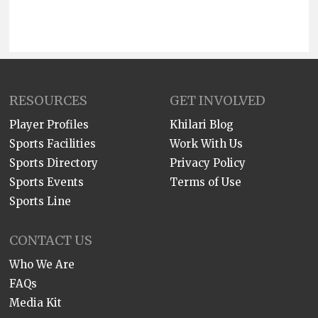
RESOURCES
GET INVOLVED
Player Profiles
Khilari Blog
Sports Facilities
Work With Us
Sports Directory
Privacy Policy
Sports Events
Terms of Use
Sports Line
CONTACT US
Who We Are
FAQs
Media Kit