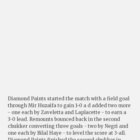
Diamond Paints started the match with a field goal
through Mir Huzaifa to gain 1-0 a d added two more
- one each by Zaveletta and Laplacette - to earn a
3-0 lead. Remounts bounced back in the second
chukker converting three goals - two by Negri and
one each by Bilal Haye - to level the score at 3-all.
Diamond Paints finished the second chukker in