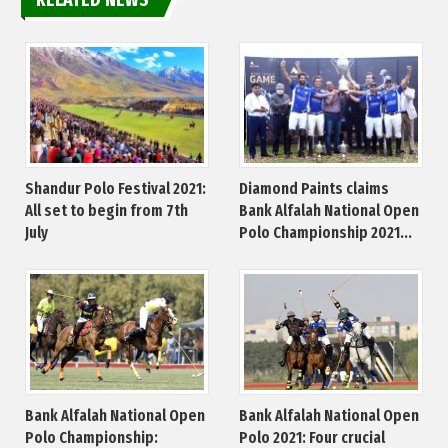
Shandur Polo Festival 2021:
Diamond Paints claims
All set to begin from 7th
Bank Alfalah National Open
July
Polo Championship 2021...
Bank Alfalah National Open
Bank Alfalah National Open
Polo Championship:
Polo 2021: Four crucial