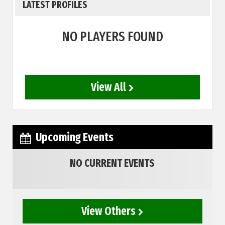
LATEST PROFILES
NO PLAYERS FOUND
View All
Upcoming Events
NO CURRENT EVENTS
View Others