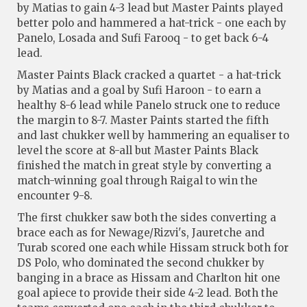
by Matias to gain 4-3 lead but Master Paints played
better polo and hammered a hat-trick - one each by
Panelo, Losada and Sufi Farooq - to get back 6-4
lead.
Master Paints Black cracked a quartet - a hat-trick
by Matias and a goal by Sufi Haroon - to earn a
healthy 8-6 lead while Panelo struck one to reduce
the margin to 8-7. Master Paints started the fifth
and last chukker well by hammering an equaliser to
level the score at 8-all but Master Paints Black
finished the match in great style by converting a
match-winning goal through Raigal to win the
encounter 9-8.
The first chukker saw both the sides converting a
brace each as for Newage/Rizvi's, Jauretche and
Turab scored one each while Hissam struck both for
DS Polo, who dominated the second chukker by
banging in a brace as Hissam and Charlton hit one
goal apiece to provide their side 4-2 lead. Both the