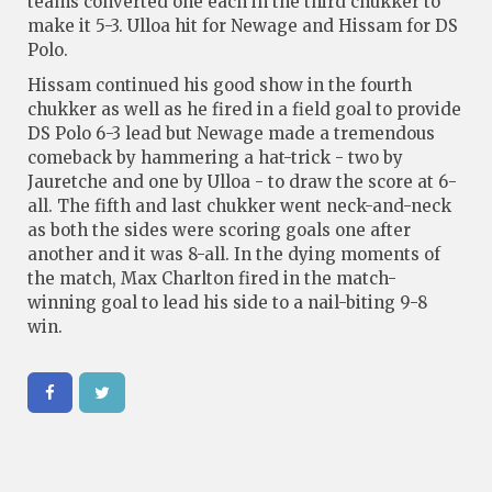
teams converted one each in the third chukker to
make it 5-3. Ulloa hit for Newage and Hissam for DS
Polo.
Hissam continued his good show in the fourth
chukker as well as he fired in a field goal to provide
DS Polo 6-3 lead but Newage made a tremendous
comeback by hammering a hat-trick - two by
Jauretche and one by Ulloa - to draw the score at 6-
all. The fifth and last chukker went neck-and-neck
as both the sides were scoring goals one after
another and it was 8-all. In the dying moments of
the match, Max Charlton fired in the match-
winning goal to lead his side to a nail-biting 9-8
win.