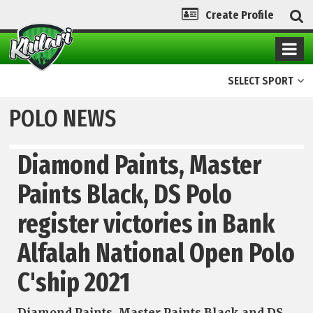
Create Profile
SELECT SPORT
POLO NEWS
Diamond Paints, Master
Paints Black, DS Polo
register victories in Bank
Alfalah National Open Polo
C'ship 2021
Diamond Paints, Master Paints Black and DS