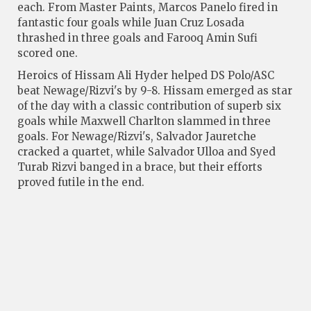
each. From Master Paints, Marcos Panelo fired in
fantastic four goals while Juan Cruz Losada
thrashed in three goals and Farooq Amin Sufi
scored one.
Heroics of Hissam Ali Hyder helped DS Polo/ASC
beat Newage/Rizvi's by 9-8. Hissam emerged as star
of the day with a classic contribution of superb six
goals while Maxwell Charlton slammed in three
goals. For Newage/Rizvi's, Salvador Jauretche
cracked a quartet, while Salvador Ulloa and Syed
Turab Rizvi banged in a brace, but their efforts
proved futile in the end.