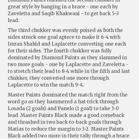
great style by banging in a brace - one each by
Zaveletta and Saqib Khakwani - to get back 5-3
lead.
The third chukker was evenly poised as both the
sides struck one goal apiece to make it 6-4 with
Imran Shahid and Laplacette converting one each
for their sides. The fourth chukker was fully
dominated by Diamond Paints as they slammed in
two more goals - one by Laplacette and Zaveletta -
to stretch their lead to 8-4 while in the fifth and last
chukker, they converted one more through
Laplacette to win the match 9-4.
Master Paints dominated the match right from the
word go as they hammered a hat-trick through
Losada (2 goals) and Panelo (1 goal) to take 3-0
lead. Master Paints Black made a good comeback
and thrashed in two back-to-back goals through
Matias to reduce the margin to 3-2. Master Paints
Black added two more in their tally through a brace