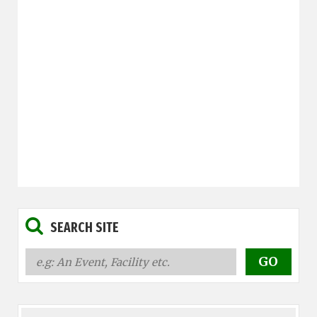
SEARCH SITE