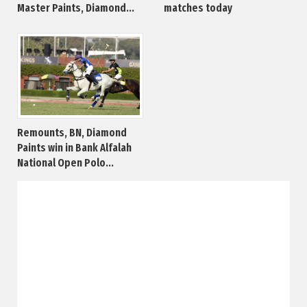
Master Paints, Diamond...
matches today
Remounts, BN, Diamond
Paints win in Bank Alfalah
National Open Polo...