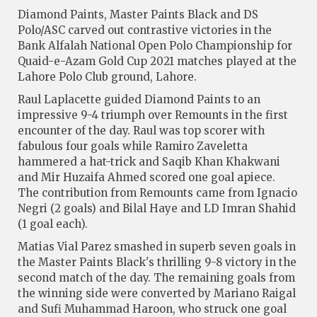
Diamond Paints, Master Paints Black and DS
Polo/ASC carved out contrastive victories in the
Bank Alfalah National Open Polo Championship for
Quaid-e-Azam Gold Cup 2021 matches played at the
Lahore Polo Club ground, Lahore.
Raul Laplacette guided Diamond Paints to an
impressive 9-4 triumph over Remounts in the first
encounter of the day. Raul was top scorer with
fabulous four goals while Ramiro Zaveletta
hammered a hat-trick and Saqib Khan Khakwani
and Mir Huzaifa Ahmed scored one goal apiece.
The contribution from Remounts came from Ignacio
Negri (2 goals) and Bilal Haye and LD Imran Shahid
(1 goal each).
Matias Vial Parez smashed in superb seven goals in
the Master Paints Black's thrilling 9-8 victory in the
second match of the day. The remaining goals from
the winning side were converted by Mariano Raigal
and Sufi Muhammad Haroon, who struck one goal