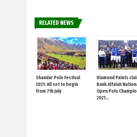
RELATED NEWS
Shandur Polo Festival
Diamond Paints cla
2021: All set to begin
Bank Alfalah Nation
from 7th July
Open Polo Champio
2021...