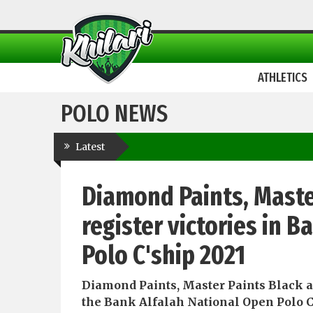
ATHLETICS
POLO NEWS
Latest
Diamond Paints, Maste
register victories in 
Polo C'ship 2021
Diamond Paints, Master Paints Black an
the Bank Alfalah National Open Polo 