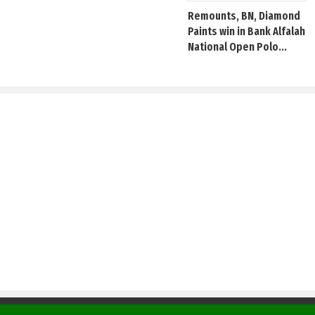
Remounts, BN, Diamond
Paints win in Bank Alfalah
National Open Polo...