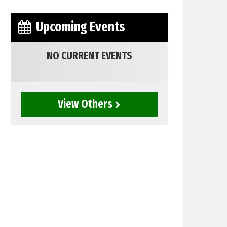
Upcoming Events
NO CURRENT EVENTS
View Others