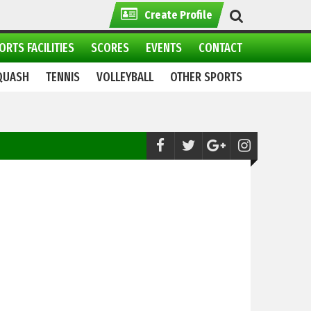
Create Profile
ORTS FACILITIES
SCORES
EVENTS
CONTACT
QUASH
TENNIS
VOLLEYBALL
OTHER SPORTS
Polo:
Shandur Polo Festival 2021: All set to begin