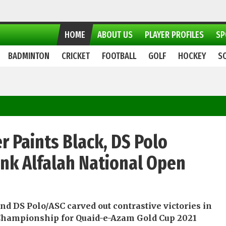
HOME
ABOUT US
PLAYER PROFILES
SP
BADMINTON
CRICKET
FOOTBALL
GOLF
HOCKEY
S
r Paints Black, DS Polo
Bank Alfalah National Open
d DS Polo/ASC carved out contrastive victories in
Championship for Quaid-e-Azam Gold Cup 2021