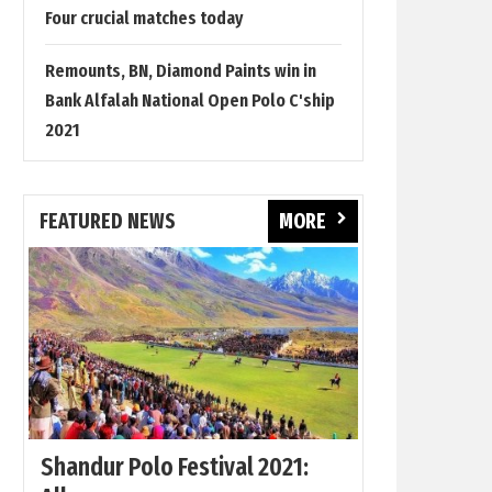
Four crucial matches today
Remounts, BN, Diamond Paints win in
Bank Alfalah National Open Polo C'ship
2021
FEATURED NEWS
MORE
Shandur Polo Festival 2021: