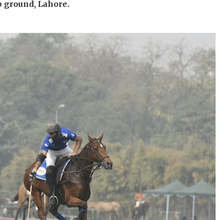
b ground, Lahore.