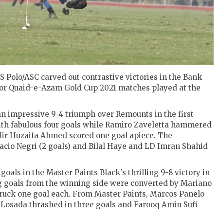
 Polo/ASC carved out contrastive victories in the Bank
for Quaid-e-Azam Gold Cup 2021 matches played at the
n impressive 9-4 triumph over Remounts in the first
with fabulous four goals while Ramiro Zaveletta hammered
ir Huzaifa Ahmed scored one goal apiece. The
cio Negri (2 goals) and Bilal Haye and LD Imran Shahid
oals in the Master Paints Black's thrilling 9-8 victory in
g goals from the winning side were converted by Mariano
uck one goal each. From Master Paints, Marcos Panelo
uz Losada thrashed in three goals and Farooq Amin Sufi