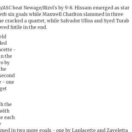
o/ASC beat Newage/Rizvi's by 9-8. Hissam emerged as star
uperb six goals while Maxwell Charlton slammed in three
he cracked a quartet, while Salvador Ulloa and Syed Turab
oved futile in the end.
eld
ded
cette -
in the
wo by
the
 second
e - one
get
th the
 with
ne each
y
ed in two more goals - one by Laplacette and Zaveletta