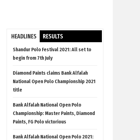
HEADLINES
RESULTS
Shandur Polo Festival 2021: All set to
begin from 7th July
Diamond Paints claims Bank Alfalah
National Open Polo Championship 2021
title
Bank Alfalah National Open Polo
Championship: Master Paints, Diamond
Paints, FG Polo victorious
Bank Alfalah National Open Polo 2021: