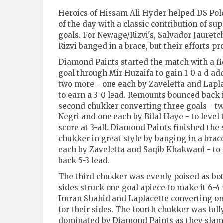
Heroics of Hissam Ali Hyder helped DS Pol
of the day with a classic contribution of s
goals. For Newage/Rizvi's, Salvador Jauretc
Rizvi banged in a brace, but their efforts pr
Diamond Paints started the match with a fi
goal through Mir Huzaifa to gain 1-0 a d ad
two more - one each by Zaveletta and Lapla
to earn a 3-0 lead. Remounts bounced back 
second chukker converting three goals - t
Negri and one each by Bilal Haye - to level 
score at 3-all. Diamond Paints finished the
chukker in great style by banging in a brac
each by Zaveletta and Saqib Khakwani - to 
back 5-3 lead.
The third chukker was evenly poised as bo
sides struck one goal apiece to make it 6-4
Imran Shahid and Laplacette converting o
for their sides. The fourth chukker was full
dominated by Diamond Paints as they slamm