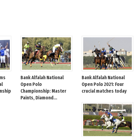
Bank Alfalah National
Bank Alfalah National
ims
Open Polo
Open Polo 2021: Four
al
Championship: Master
crucial matches today
nship
Paints, Diamond...