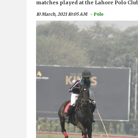
matches played at the Lahore Polo Clu
10 March, 2021 10:05 AM
- Polo