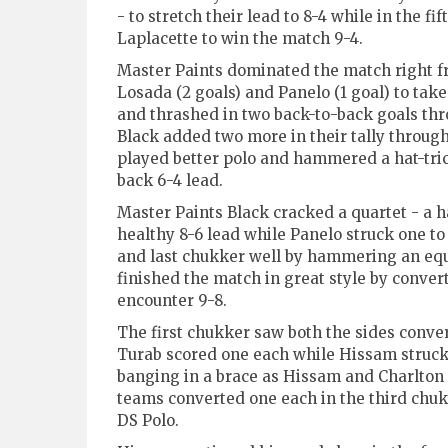
- to stretch their lead to 8-4 while in the 
Laplacette to win the match 9-4.
Master Paints dominated the match right f
Losada (2 goals) and Panelo (1 goal) to ta
and thrashed in two back-to-back goals thr
Black added two more in their tally through
played better polo and hammered a hat-tric
back 6-4 lead.
Master Paints Black cracked a quartet - a h
healthy 8-6 lead while Panelo struck one to 
and last chukker well by hammering an equal
finished the match in great style by conve
encounter 9-8.
The first chukker saw both the sides conver
Turab scored one each while Hissam struck
banging in a brace as Hissam and Charlton h
teams converted one each in the third chuk
DS Polo.