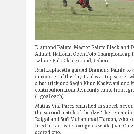
Diamond Paints, Master Paints Black and DS
Alfalah National Open Polo Championship 
Lahore Polo Club ground, Lahore.
Raul Laplacette guided Diamond Paints to a
encounter of the day. Raul was top scorer 
a hat-trick and Saqib Khan Khakwani and M
contribution from Remounts came from Igna
(1 goal each).
Matias Vial Parez smashed in superb seven g
the second match of the day. The remainin
Raigal and Sufi Muhammad Haroon, who str
fired in fantastic four goals while Juan Cr
scored one.