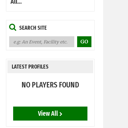
All...
SEARCH SITE
LATEST PROFILES
NO PLAYERS FOUND
View All