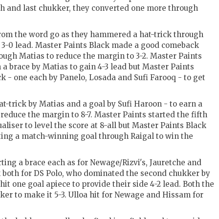
fifth and last chukker, they converted one more through
rom the word go as they hammered a hat-trick through
ke 3-0 lead. Master Paints Black made a good comeback
ough Matias to reduce the margin to 3-2. Master Paints
 a brace by Matias to gain 4-3 lead but Master Paints
k - one each by Panelo, Losada and Sufi Farooq - to get
at-trick by Matias and a goal by Sufi Haroon - to earn a
reduce the margin to 8-7. Master Paints started the fifth
iser to level the score at 8-all but Master Paints Black
rting a match-winning goal through Raigal to win the
ting a brace each as for Newage/Rizvi's, Jauretche and
 both for DS Polo, who dominated the second chukker by
it one goal apiece to provide their side 4-2 lead. Both the
ker to make it 5-3. Ulloa hit for Newage and Hissam for