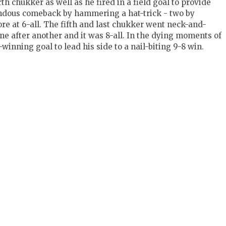
h chukker as well as he fired in a field goal to provide
ndous comeback by hammering a hat-trick - two by
ore at 6-all. The fifth and last chukker went neck-and-
ne after another and it was 8-all. In the dying moments of
inning goal to lead his side to a nail-biting 9-8 win.