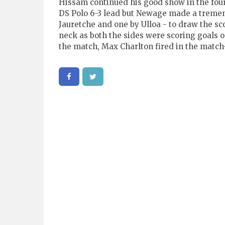
Hissam continued his good show in the fourt
DS Polo 6-3 lead but Newage made a treme
Jauretche and one by Ulloa - to draw the sc
neck as both the sides were scoring goals o
the match, Max Charlton fired in the match-w