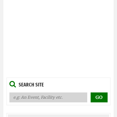
SEARCH SITE