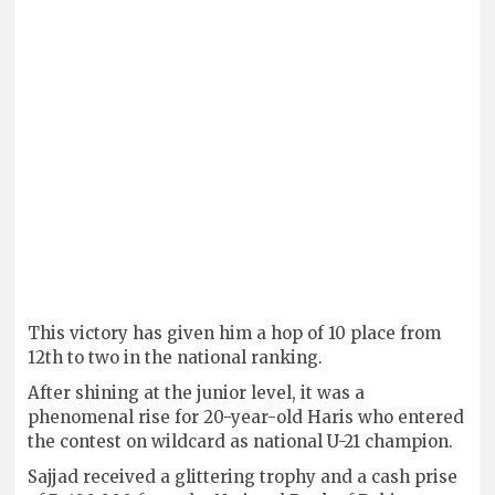
This victory has given him a hop of 10 place from
12th to two in the national ranking.
After shining at the junior level, it was a
phenomenal rise for 20-year-old Haris who entered
the contest on wildcard as national U-21 champion.
Sajjad received a glittering trophy and a cash prise