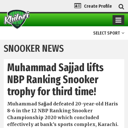
Create Profile
SELECT SPORT
SNOOKER NEWS
Muhammad Sajjad lifts
NBP Ranking Snooker
trophy for third time!
Muhammad Sajjad defeated 20-year-old Haris
8-6 in the 12 NBP Ranking Snooker
Championship 2020 which concluded
effectively at bank’s sports complex, Karachi.