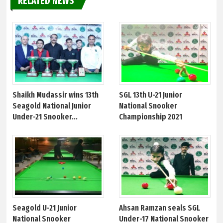
RELATED NEWS
Shaikh Mudassir wins 13th
SGL 13th U-21 Junior
Seagold National Junior
National Snooker
Under-21 Snooker...
Championship 2021
Seagold U-21 Junior
Ahsan Ramzan seals SGL
National Snooker
Under-17 National Snooker