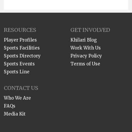
RESOURCES
GET INVOLVED
Player Profiles
Khilari Blog
Sports Facilities
Work With Us
Sports Directory
Privacy Policy
Sports Events
Terms of Use
Sports Line
CONTACT US
Who We Are
FAQs
Media Kit