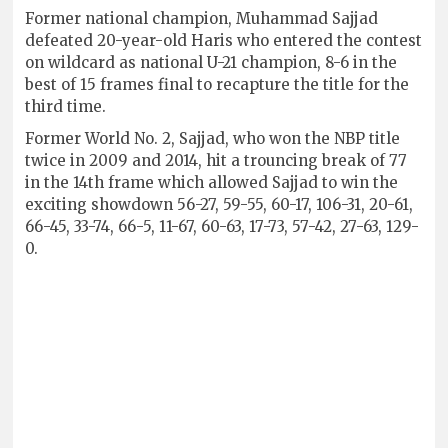
Former national champion, Muhammad Sajjad
defeated 20-year-old Haris who entered the contest
on wildcard as national U-21 champion, 8-6 in the
best of 15 frames final to recapture the title for the
third time.
Former World No. 2, Sajjad, who won the NBP title
twice in 2009 and 2014, hit a trouncing break of 77
in the 14th frame which allowed Sajjad to win the
exciting showdown 56-27, 59-55, 60-17, 106-31, 20-61,
66-45, 33-74, 66-5, 11-67, 60-63, 17-73, 57-42, 27-63, 129-
0.