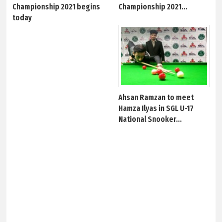
Championship 2021 begins
Championship 2021...
today
Ahsan Ramzan to meet
Hamza Ilyas in SGL U-17
National Snooker...