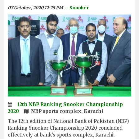
07 October, 2020 12:25 PM
- Snooker
12th NBP Ranking Snooker Championship
2020
NBP sports complex, Karachi
The 12th edition of National Bank of Pakistan (NBP)
Ranking Snooker Championship 2020 concluded
effectively at bank’s sports complex, Karachi.