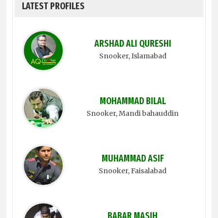
LATEST PROFILES
ARSHAD ALI QURESHI
Snooker
, Islamabad
MOHAMMAD BILAL
Snooker
, Mandi bahauddin
MUHAMMAD ASIF
Snooker
, Faisalabad
BABAR MASIH