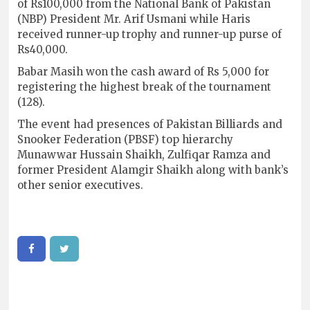
of Rs100,000 from the National Bank of Pakistan
(NBP) President Mr. Arif Usmani while Haris
received runner-up trophy and runner-up purse of
Rs40,000.
Babar Masih won the cash award of Rs 5,000 for
registering the highest break of the tournament
(128).
The event had presences of Pakistan Billiards and
Snooker Federation (PBSF) top hierarchy
Munawwar Hussain Shaikh, Zulfiqar Ramza and
former President Alamgir Shaikh along with bank’s
other senior executives.