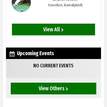
Snooker
, Rawalpindi
View All
Upcoming Events
NO CURRENT EVENTS
View Others