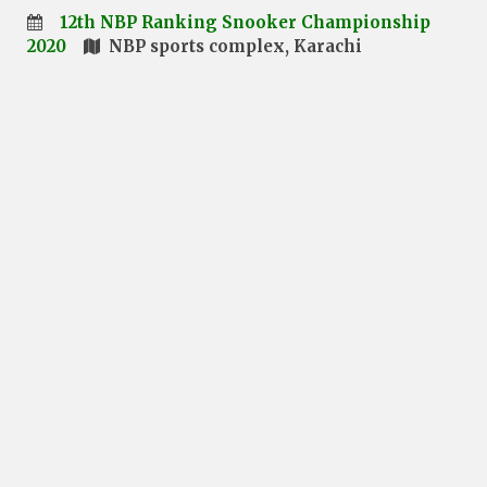
12th NBP Ranking Snooker Championship
2020
NBP sports complex, Karachi