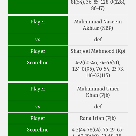
81(54), 36-85, 128-0(128),
86-17)
Player
Muhammad Naseem
Akhtar (NBP)
vs
def
Player
Sharjeel Mehmood (Kp)
Scoreline
4-2(60-46, 34-67(51),
124-0(95), 70-54, 23-73,
116-32(115)
Player
Muhammad Umer
Khan (Pjb)
vs
def
Player
Rana Irfan (Pjb)
Scoreline
4-3(44-78(64), 75-19, 65-