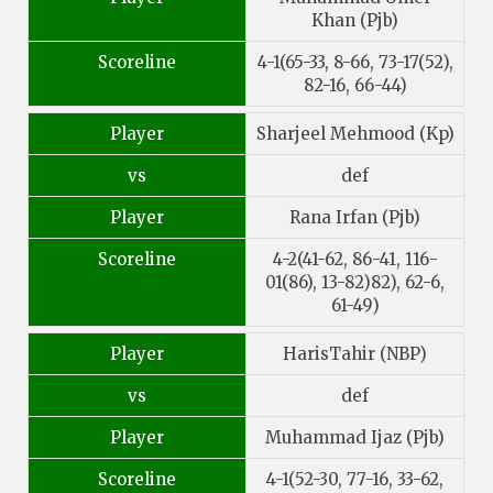
Khan (Pjb)
Scoreline
4-1(65-33, 8-66, 73-17(52),
82-16, 66-44)
Player
Sharjeel Mehmood (Kp)
vs
def
Player
Rana Irfan (Pjb)
Scoreline
4-2(41-62, 86-41, 116-
01(86), 13-82)82), 62-6,
61-49)
Player
HarisTahir (NBP)
vs
def
Player
Muhammad Ijaz (Pjb)
Scoreline
4-1(52-30, 77-16, 33-62,