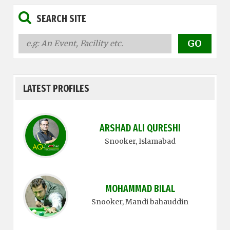
SEARCH SITE
LATEST PROFILES
ARSHAD ALI QURESHI
Snooker
, Islamabad
MOHAMMAD BILAL
Snooker
, Mandi bahauddin