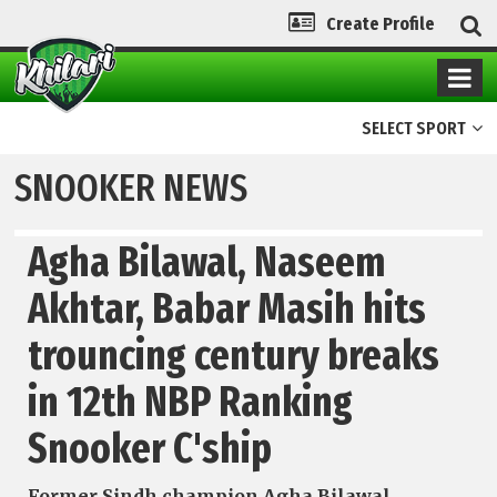
Create Profile
SELECT SPORT
SNOOKER NEWS
Agha Bilawal, Naseem
Akhtar, Babar Masih hits
trouncing century breaks
in 12th NBP Ranking
Snooker C'ship
Former Sindh champion Agha Bilawal