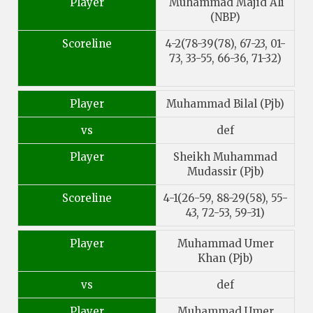
Player
Muhammad Majid Ali
(NBP)
Scoreline
4-2(78-39(78), 67-23, 01-
73, 33-55, 66-36, 71-32)
Player
Muhammad Bilal (Pjb)
vs
def
Player
Sheikh Muhammad
Mudassir (Pjb)
Scoreline
4-1(26-59, 88-29(58), 55-
43, 72-53, 59-31)
Player
Muhammad Umer
Khan (Pjb)
vs
def
Player
Muhammad Umer