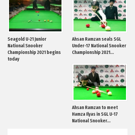
Seagold U-21 Junior
Ahsan Ramzan seals SGL
National Snooker
Under-17 National Snooker
Championship 2021 begins
Championship 2021...
today
Ahsan Ramzan to meet
Hamza Ilyas in SGL U-17
National Snooker...