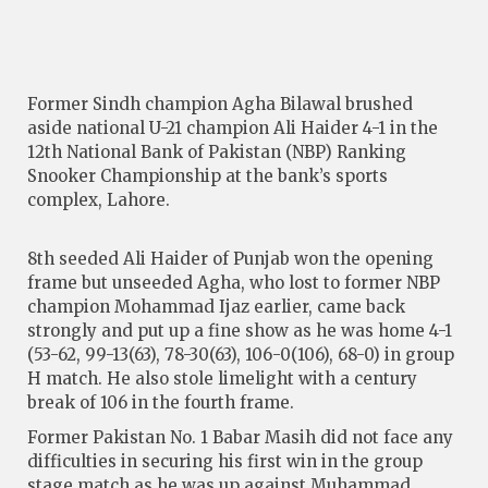
Former Sindh champion Agha Bilawal brushed
aside national U-21 champion Ali Haider 4-1 in the
12th National Bank of Pakistan (NBP) Ranking
Snooker Championship at the bank’s sports
complex, Lahore.
8th seeded Ali Haider of Punjab won the opening
frame but unseeded Agha, who lost to former NBP
champion Mohammad Ijaz earlier, came back
strongly and put up a fine show as he was home 4-1
(53-62, 99-13(63), 78-30(63), 106-0(106), 68-0) in group
H match. He also stole limelight with a century
break of 106 in the fourth frame.
Former Pakistan No. 1 Babar Masih did not face any
difficulties in securing his first win in the group
stage match as he was up against Muhammad