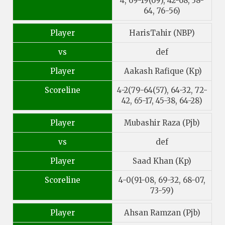
4, 69-19(69), 42-68, 38-
64, 76-56)
Player
HarisTahir (NBP)
vs
def
Player
Aakash Rafique (Kp)
Scoreline
4-2(79-64(57), 64-32, 72-
42, 65-17, 45-38, 64-28)
Player
Mubashir Raza (Pjb)
vs
def
Player
Saad Khan (Kp)
Scoreline
4-0(91-08, 69-32, 68-07,
73-59)
Player
Ahsan Ramzan (Pjb)