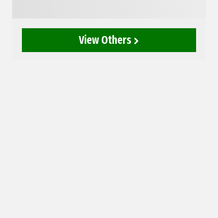
View Others