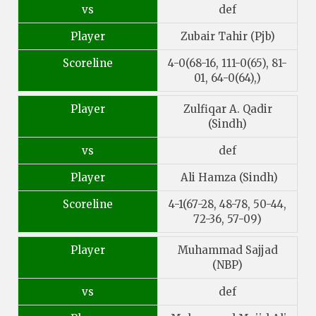
vs
def
Player
Zubair Tahir (Pjb)
Scoreline
4-0(68-16, 111-0(65), 81-
01, 64-0(64),)
Player
Zulfiqar A. Qadir
(Sindh)
vs
def
Player
Ali Hamza (Sindh)
Scoreline
4-1(67-28, 48-78, 50-44,
72-36, 57-09)
Player
Muhammad Sajjad
(NBP)
vs
def