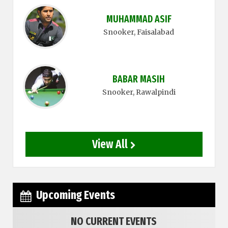
MUHAMMAD ASIF
Snooker
, Faisalabad
BABAR MASIH
Snooker
, Rawalpindi
View All
Upcoming Events
NO CURRENT EVENTS