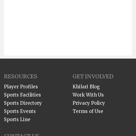
RESOURCES
GET INVOLVED
Player Profiles
Khilari Blog
Sports Facilities
Work With Us
Sports Directory
Privacy Policy
Sports Events
Terms of Use
Sports Line