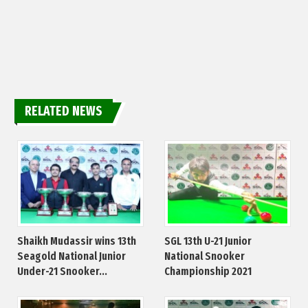
RELATED NEWS
Shaikh Mudassir wins 13th
SGL 13th U-21 Junior
Seagold National Junior
National Snooker
Under-21 Snooker...
Championship 2021