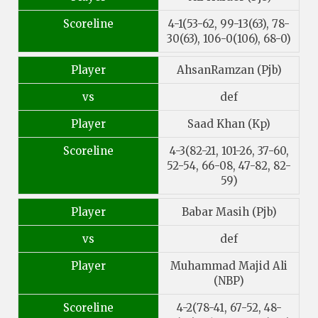
Scoreline
4-1(53-62, 99-13(63), 78-
30(63), 106-0(106), 68-0)
Player
AhsanRamzan (Pjb)
vs
def
Player
Saad Khan (Kp)
Scoreline
4-3(82-21, 101-26, 37-60,
52-54, 66-08, 47-82, 82-
59)
Player
Babar Masih (Pjb)
vs
def
Player
Muhammad Majid Ali
(NBP)
Scoreline
4-2(78-41, 67-52, 48-