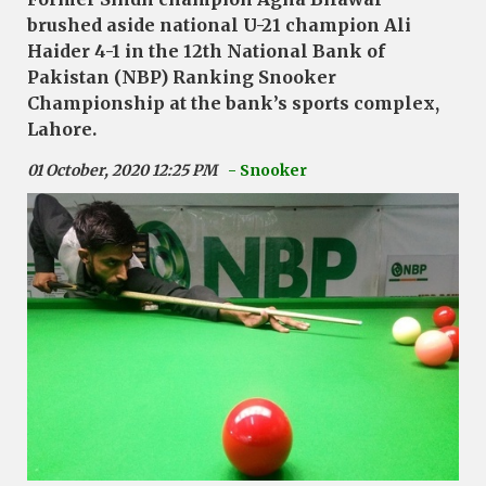
brushed aside national U-21 champion Ali
Haider 4-1 in the 12th National Bank of
Pakistan (NBP) Ranking Snooker
Championship at the bank’s sports complex,
Lahore.
01 October, 2020 12:25 PM
- Snooker