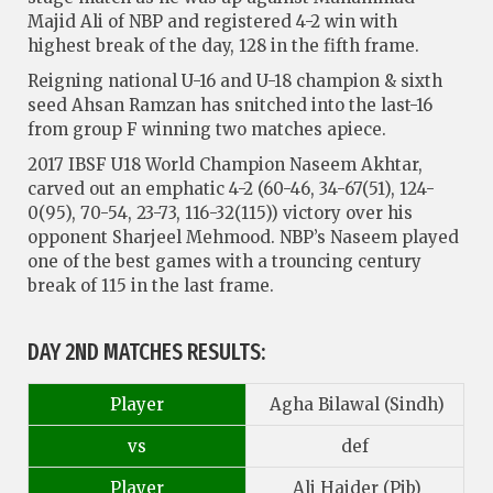
Majid Ali of NBP and registered 4-2 win with
highest break of the day, 128 in the fifth frame.
Reigning national U-16 and U-18 champion & sixth
seed Ahsan Ramzan has snitched into the last-16
from group F winning two matches apiece.
2017 IBSF U18 World Champion Naseem Akhtar,
carved out an emphatic 4-2 (60-46, 34-67(51), 124-
0(95), 70-54, 23-73, 116-32(115)) victory over his
opponent Sharjeel Mehmood. NBP’s Naseem played
one of the best games with a trouncing century
break of 115 in the last frame.
DAY 2ND MATCHES RESULTS:
Player
Agha Bilawal (Sindh)
vs
def
Player
Ali Haider (Pjb)