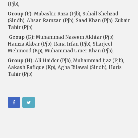
(Pjb),
Group (F):
Mubashir Raza (Pjb), Sohail Shehzad
(Sindh), Ahsan Ramzan (Pjb), Saad Khan (Pjb), Zubair
Tahir (Pjb),
Group (G):
Muhammad Naseem Akhtar (Pjb),
Hamza Akbar (Pjb), Rana Irfan (Pjb), Sharjeel
Mehmood (Kp), Muhammad Umer Khan (Pjb),
Group (H):
Ali Haider (Pjb), Muhammad Ijaz (Pjb),
Aakash Rafique (Kp), Agha Bilawal (Sindh), Haris
Tahir (Pjb).