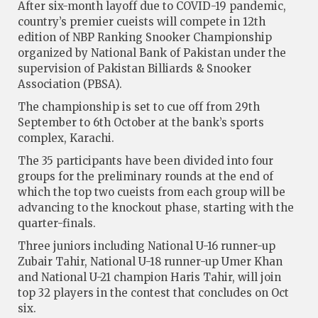
After six-month layoff due to COVID-19 pandemic,
country’s premier cueists will compete in 12th
edition of NBP Ranking Snooker Championship
organized by National Bank of Pakistan under the
supervision of Pakistan Billiards & Snooker
Association (PBSA).
The championship is set to cue off from 29th
September to 6th October at the bank’s sports
complex, Karachi.
The 35 participants have been divided into four
groups for the preliminary rounds at the end of
which the top two cueists from each group will be
advancing to the knockout phase, starting with the
quarter-finals.
Three juniors including National U-16 runner-up
Zubair Tahir, National U-18 runner-up Umer Khan
and National U-21 champion Haris Tahir, will join
top 32 players in the contest that concludes on Oct
six.