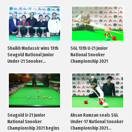
Shaikh Mudassir wins 13th
SGL 13th U-21 Junior
Seagold National Junior
National Snooker
Under-21 Snooker...
Championship 2021
Seagold U-21 Junior
Ahsan Ramzan seals SGL
National Snooker
Under-17 National Snooker
Championship 2021 begins
Championship 2021...