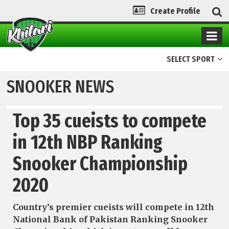
Create Profile
SELECT SPORT
SNOOKER NEWS
Top 35 cueists to compete
in 12th NBP Ranking
Snooker Championship
2020
Country’s premier cueists will compete in 12th
National Bank of Pakistan Ranking Snooker