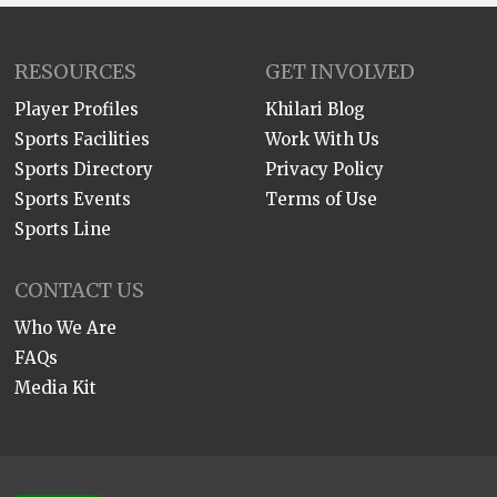
RESOURCES
GET INVOLVED
Player Profiles
Khilari Blog
Sports Facilities
Work With Us
Sports Directory
Privacy Policy
Sports Events
Terms of Use
Sports Line
CONTACT US
Who We Are
FAQs
Media Kit