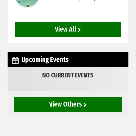
View All
Upcoming Events
NO CURRENT EVENTS
View Others