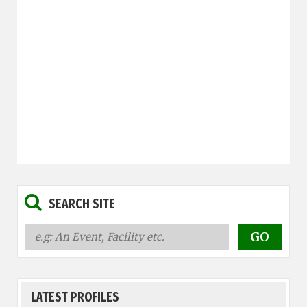
SEARCH SITE
LATEST PROFILES