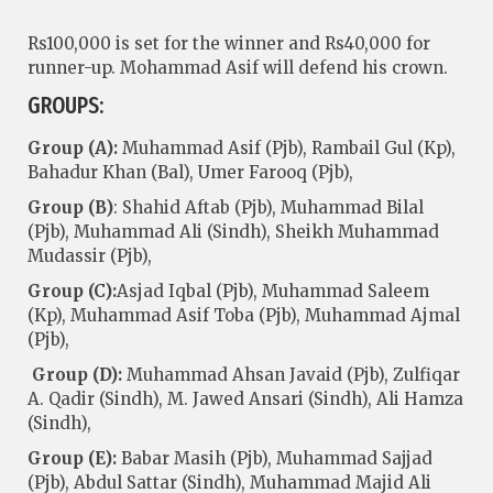
Rs100,000 is set for the winner and Rs40,000 for
runner-up. Mohammad Asif will defend his crown.
GROUPS:
Group (A):
Muhammad Asif (Pjb), Rambail Gul (Kp),
Bahadur Khan (Bal), Umer Farooq (Pjb),
Group (B)
: Shahid Aftab (Pjb), Muhammad Bilal
(Pjb), Muhammad Ali (Sindh), Sheikh Muhammad
Mudassir (Pjb),
Group (C):
Asjad Iqbal (Pjb), Muhammad Saleem
(Kp), Muhammad Asif Toba (Pjb), Muhammad Ajmal
(Pjb),
Group (D):
Muhammad Ahsan Javaid (Pjb), Zulfiqar
A. Qadir (Sindh), M. Jawed Ansari (Sindh), Ali Hamza
(Sindh),
Group (E):
Babar Masih (Pjb), Muhammad Sajjad
(Pjb), Abdul Sattar (Sindh), Muhammad Majid Ali