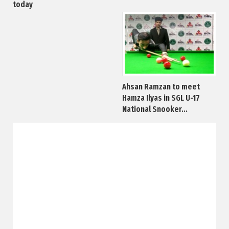
today
Ahsan Ramzan to meet
Hamza Ilyas in SGL U-17
National Snooker...