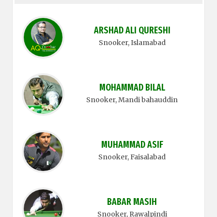
ARSHAD ALI QURESHI
Snooker
, Islamabad
MOHAMMAD BILAL
Snooker
, Mandi bahauddin
MUHAMMAD ASIF
Snooker
, Faisalabad
BABAR MASIH
Snooker
, Rawalpindi