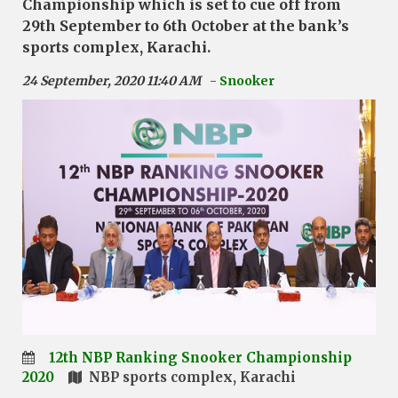
Championship which is set to cue off from
29th September to 6th October at the bank’s
sports complex, Karachi.
24 September, 2020 11:40 AM
- Snooker
12th NBP Ranking Snooker Championship
2020
NBP sports complex, Karachi