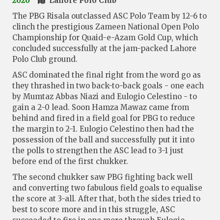
2020
Lahore Polo Club
The PBG Risala outclassed ASC Polo Team by 12-6 to
clinch the prestigious Zameen National Open Polo
Championship for Quaid-e-Azam Gold Cup, which
concluded successfully at the jam-packed Lahore
Polo Club ground.
ASC dominated the final right from the word go as
they thrashed in two back-to-back goals - one each
by Mumtaz Abbas Niazi and Eulogio Celestino - to
gain a 2-0 lead. Soon Hamza Mawaz came from
behind and fired in a field goal for PBG to reduce
the margin to 2-1. Eulogio Celestino then had the
possession of the ball and successfully put it into
the polls to strengthen the ASC lead to 3-1 just
before end of the first chukker.
The second chukker saw PBG fighting back well
and converting two fabulous field goals to equalise
the score at 3-all. After that, both the sides tried to
best to score more and in this struggle, ASC