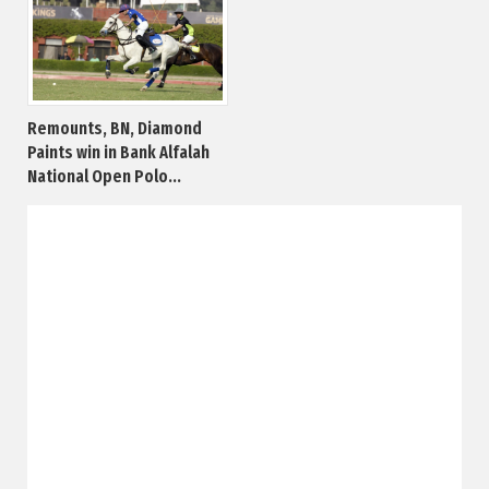
Remounts, BN, Diamond
Paints win in Bank Alfalah
National Open Polo...