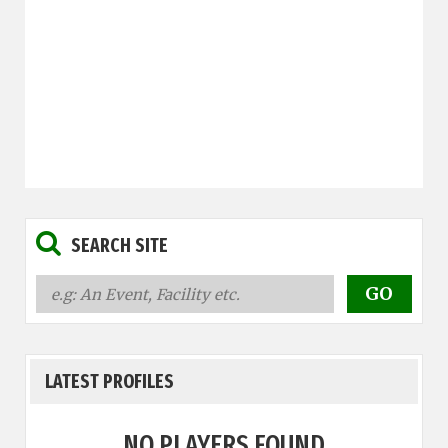
SEARCH SITE
LATEST PROFILES
NO PLAYERS FOUND