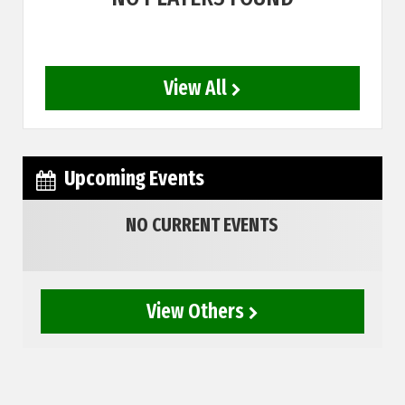
View All
Upcoming Events
NO CURRENT EVENTS
View Others