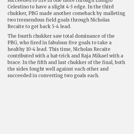
succeeded to fire in one more through Eulogio
Celestino to have a slight 4-3 edge. In the third
chukker, PBG made another comeback by malleting
two tremendous field goals through Nicholas
Recaite to get back 5-4 lead.
The fourth chukker saw total dominance of the
PBG, who fired in fabulous five goals to take a
healthy 10-4 lead. This time, Nicholas Recaite
contributed with a hat-trick and Raja Mikael with a
brace. In the fifth and last chukker of the final, both
the sides fought well against each other and
succeeded in converting two goals each.