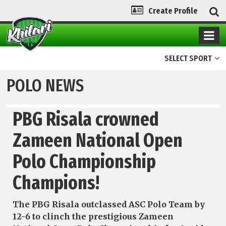
Create Profile
SELECT SPORT
POLO NEWS
PBG Risala crowned
Zameen National Open
Polo Championship
Champions!
The PBG Risala outclassed ASC Polo Team by
12-6 to clinch the prestigious Zameen