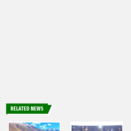
RELATED NEWS