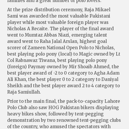
families and a great number of polo lovers.
At the prize distribution ceremony, Raja Mikael
Sami was awarded the most valuable Pakistani
player while most valuable foreign player was
Nicholas A Recaite. The player of the final award
went to Mumtaz Abbas Niazi, emerging talent
award went to Raha Jalal Arslan, highest goal
scorer of Zameen National Open Polo to Nicholas,
best playing polo pony (local) to Magic owned by Lt
Col Rabnawaz Tiwana, best playing polo pony
(foreign) Paymay owned by Mir Shoaib Ahmed, the
best player award of -2 to 0 category to Agha Adam
Ali Khan, the best player 0 to 2 category to Daniyal
Sheikh and the best player award 2 to 4 category to
Raja Samiullah.
Prior to the main final, the pack-to-capacity Lahore
Polo Club also saw HOG Pakistan bikers displaying
heavy bikes show, followed by tent-pegging
demonstration by two renowned tent-pegging clubs
of the country, who amused the spectators with