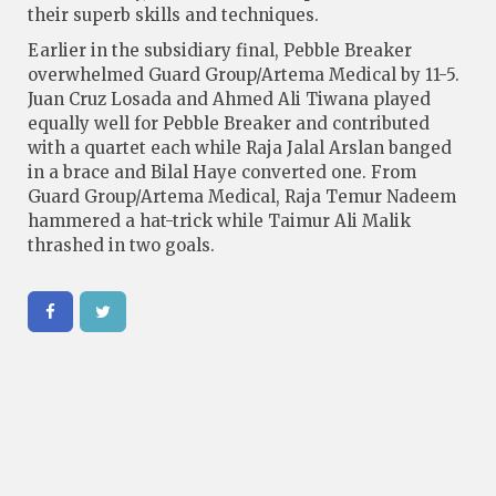
their superb skills and techniques.
Earlier in the subsidiary final, Pebble Breaker
overwhelmed Guard Group/Artema Medical by 11-5.
Juan Cruz Losada and Ahmed Ali Tiwana played
equally well for Pebble Breaker and contributed
with a quartet each while Raja Jalal Arslan banged
in a brace and Bilal Haye converted one. From
Guard Group/Artema Medical, Raja Temur Nadeem
hammered a hat-trick while Taimur Ali Malik
thrashed in two goals.