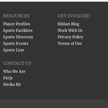
RESOURCES
GET INVOLVED
Player Profiles
Khilari Blog
Sports Facilities
Work With Us
Sports Directory
Privacy Policy
Sports Events
Terms of Use
Sports Line
CONTACT US
Who We Are
FAQs
Media Kit