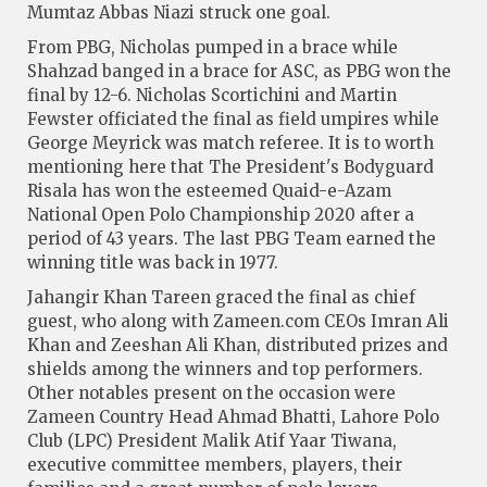
Mumtaz Abbas Niazi struck one goal.
From PBG, Nicholas pumped in a brace while
Shahzad banged in a brace for ASC, as PBG won the
final by 12-6. Nicholas Scortichini and Martin
Fewster officiated the final as field umpires while
George Meyrick was match referee. It is to worth
mentioning here that The President's Bodyguard
Risala has won the esteemed Quaid-e-Azam
National Open Polo Championship 2020 after a
period of 43 years. The last PBG Team earned the
winning title was back in 1977.
Jahangir Khan Tareen graced the final as chief
guest, who along with Zameen.com CEOs Imran Ali
Khan and Zeeshan Ali Khan, distributed prizes and
shields among the winners and top performers.
Other notables present on the occasion were
Zameen Country Head Ahmad Bhatti, Lahore Polo
Club (LPC) President Malik Atif Yaar Tiwana,
executive committee members, players, their