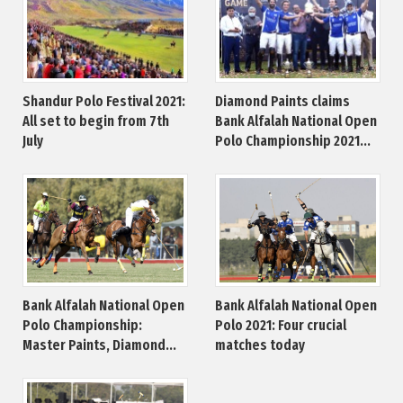
Shandur Polo Festival 2021:
Diamond Paints claims
All set to begin from 7th
Bank Alfalah National Open
July
Polo Championship 2021...
Bank Alfalah National Open
Bank Alfalah National Open
Polo Championship:
Polo 2021: Four crucial
Master Paints, Diamond...
matches today