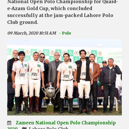
National Open Polo Championship for Quaid-
e-Azam Gold Cup, which concluded
successfully at the jam-packed Lahore Polo
Club ground.
09 March, 2020 10:51 AM
- Polo
Zameen National Open Polo Championship