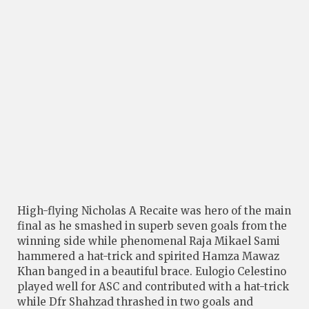
High-flying Nicholas A Recaite was hero of the main
final as he smashed in superb seven goals from the
winning side while phenomenal Raja Mikael Sami
hammered a hat-trick and spirited Hamza Mawaz
Khan banged in a beautiful brace. Eulogio Celestino
played well for ASC and contributed with a hat-trick
while Dfr Shahzad thrashed in two goals and