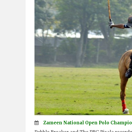
Zameen National Open Polo Champio