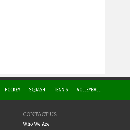
HOCKEY
SQUASH
TENNIS
VOLLEYBALL
CONTACT US
Who We Are