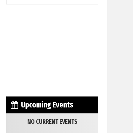
Upcoming Events
NO CURRENT EVENTS