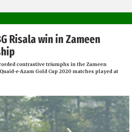
G Risala win in Zameen
ship
corded contrastive triumphs in the Zameen
Quaid-e-Azam Gold Cup 2020 matches played at