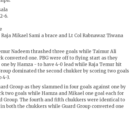
umph.
sala
2-6.
e
Raja Mikael Sami a brace and Lt Col Rabnawaz Tiwana
mur Nadeem thrashed three goals while Taimur Ali
 converted one. PBG were off to flying start as they
d one by Hamza - to have 4-0 lead while Raja Temur hit
 Group dominated the second chukker by scoring two goals
 4-3.
uard Group as they slammed in four goals against one by
uck two goals while Hamza and Mikael one goal each for
 Group. The fourth and fifth chukkers were identical to
 in both the chukkers while Guard Group converted one