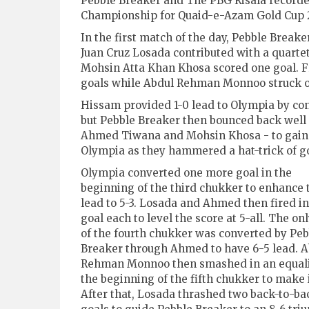
Pebble Breaker and The PBG Risala recorde
Championship for Quaid-e-Azam Gold Cup 2
In the first match of the day, Pebble Brea
Juan Cruz Losada contributed with a quart
Mohsin Atta Khan Khosa scored one goal. F
goals while Abdul Rehman Monnoo struck 
Hissam provided 1-0 lead to Olympia by conv
but Pebble Breaker then bounced back well 
Ahmed Tiwana and Mohsin Khosa - to gain 
Olympia as they hammered a hat-trick of go
Olympia converted one more goal in the
beginning of the third chukker to enhance 
lead to 5-3. Losada and Ahmed then fired in 
goal each to level the score at 5-all. The on
of the fourth chukker was converted by Peb
Breaker through Ahmed to have 6-5 lead. A
Rehman Monnoo then smashed in an equali
the beginning of the fifth chukker to make i
After that, Losada thrashed two back-to-ba