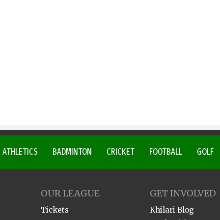
ATHLETICS
BADMINTON
CRICKET
FOOTBALL
GOLF
OUR LEAGUE
GET INVOLVED
Tickets
Khilari Blog