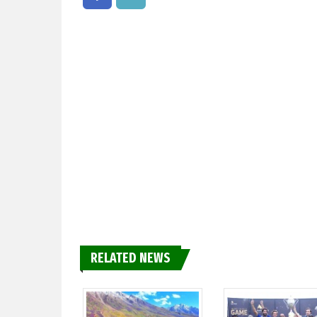
RELATED NEWS