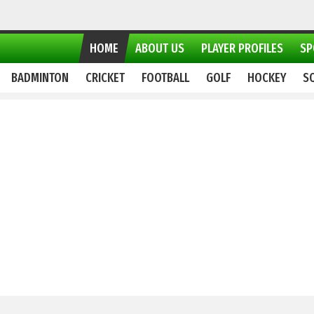
HOME
ABOUT US
PLAYER PROFILES
SP
BADMINTON
CRICKET
FOOTBALL
GOLF
HOCKEY
S