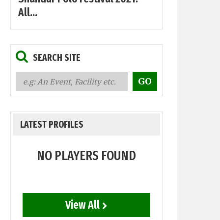
All...
SEARCH SITE
LATEST PROFILES
NO PLAYERS FOUND
View All