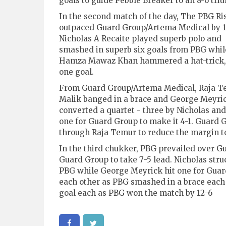
goals to guide Pebble Breaker to an 8-6 tri
In the second match of the day, The PBG Ri
outpaced Guard Group/Artema Medical by 1
Nicholas A Recaite played superb polo and
smashed in superb six goals from PBG whil
Hamza Mawaz Khan hammered a hat-trick, 
one goal.
From Guard Group/Artema Medical, Raja Te
Malik banged in a brace and George Meyrick
converted a quartet - three by Nicholas an
one for Guard Group to make it 4-1. Guard
through Raja Temur to reduce the margin to
In the third chukker, PBG prevailed over G
Guard Group to take 7-5 lead. Nicholas str
PBG while George Meyrick hit one for Guard
each other as PBG smashed in a brace each
goal each as PBG won the match by 12-6