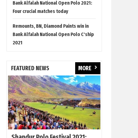
Bank Alfalah National Open Polo 2021:
Four crucial matches today
Remounts, BN, Diamond Paints win in
Bank Alfalah National Open Polo C'ship
2021
FEATURED NEWS
MORE
Shandur Polo Festival 2021: