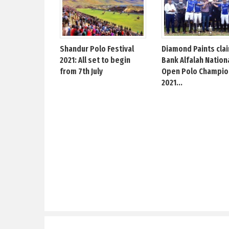
Shandur Polo Festival
Diamond Paints cla
2021: All set to begin
Bank Alfalah Nation
from 7th July
Open Polo Champio
2021...