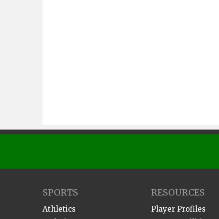
SPORTS
RESOURCES
Athletics
Player Profiles