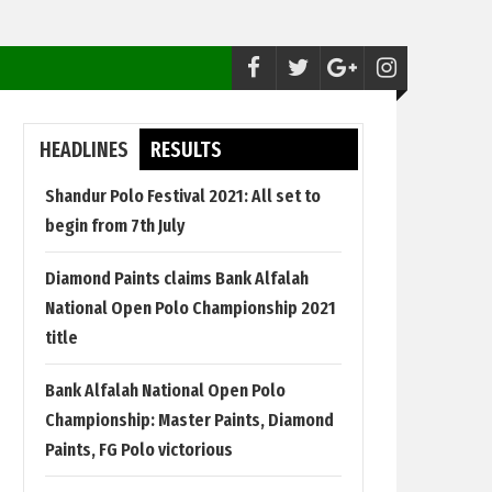
Polo:
Shandur Polo Festival 2021: All set to begi
HEADLINES
RESULTS
Shandur Polo Festival 2021: All set to
begin from 7th July
Diamond Paints claims Bank Alfalah
National Open Polo Championship 2021
title
Bank Alfalah National Open Polo
Championship: Master Paints, Diamond
Paints, FG Polo victorious