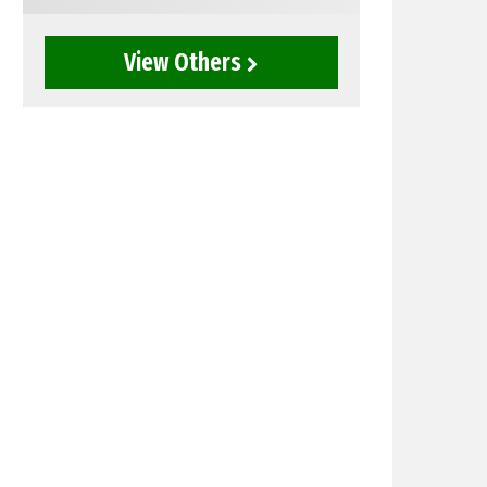
View Others