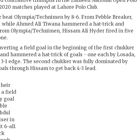
d contrastive triumphs in the Zameen National Open Polo
020 matches played at Lahore Polo Club.
ker beat Olympia/Technimen by 8-6. From Pebble Breaker,
et while Ahmed Ali Tiwana hammered a hat-trick and
rom Olympia/Technimen, Hissam Ali Hyder fired in five
one.
erting a field goal in the beginning of the first chukker
and hammered a hat-trick of goals - one each by Losada,
3-1 edge. The second chukker was fully dominated by
als through Hissam to get back 4-3 lead.
their
a field
ly goal
ble
bdul
ser in
t 6-all.
ck