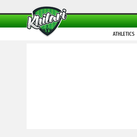
ATHLETICS