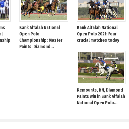
Bank Alfalah National
Bank Alfalah National
ims
Open Polo
Open Polo 2021: Four
al
Championship: Master
crucial matches today
nship
Paints, Diamond...
Remounts, BN, Diamond
Paints win in Bank Alfalah
National Open Polo...