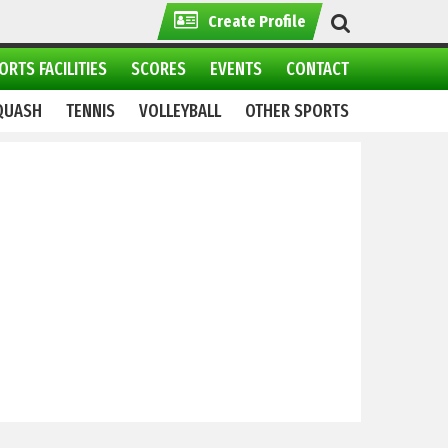
Create Profile
ORTS FACILITIES
SCORES
EVENTS
CONTACT
QUASH
TENNIS
VOLLEYBALL
OTHER SPORTS