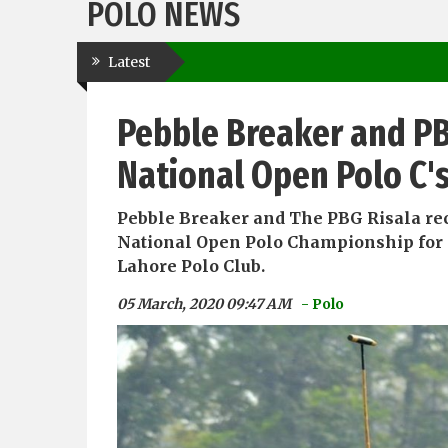
POLO NEWS
Latest
Pebble Breaker and PB
National Open Polo C'
Pebble Breaker and The PBG Risala re
National Open Polo Championship for 
Lahore Polo Club.
05 March, 2020 09:47 AM
- Polo