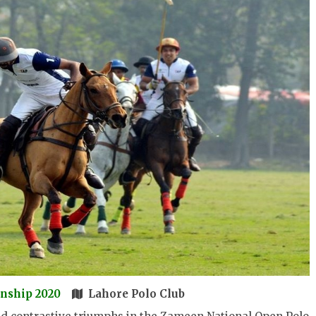
nship 2020
Lahore Polo Club