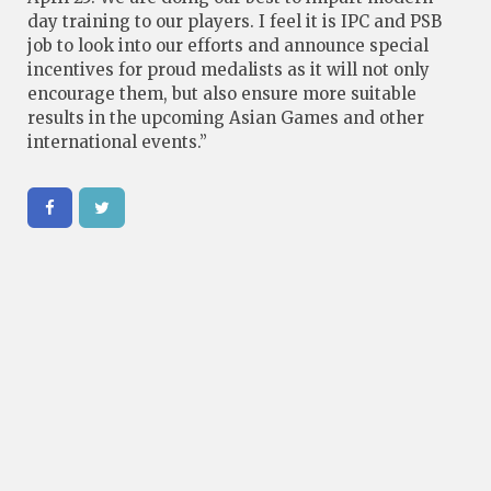
day training to our players. I feel it is IPC and PSB
job to look into our efforts and announce special
incentives for proud medalists as it will not only
encourage them, but also ensure more suitable
results in the upcoming Asian Games and other
international events.”