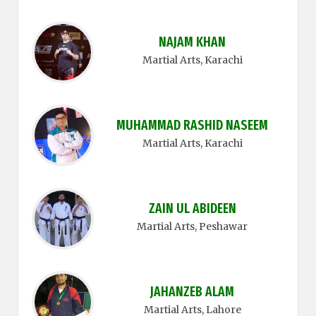
NAJAM KHAN
Martial Arts
, Karachi
MUHAMMAD RASHID NASEEM
Martial Arts
, Karachi
ZAIN UL ABIDEEN
Martial Arts
, Peshawar
JAHANZEB ALAM
Martial Arts
, Lahore