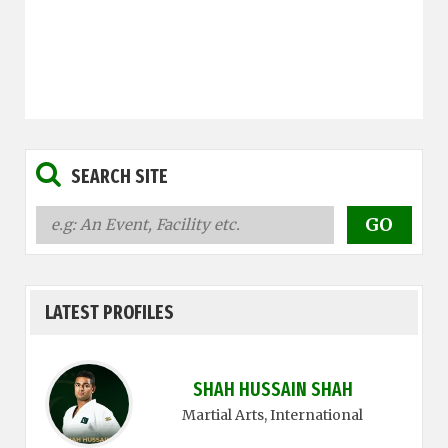
SEARCH SITE
LATEST PROFILES
SHAH HUSSAIN SHAH
Martial Arts
, International