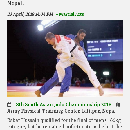
Nepal.
23 April, 2018 14:04 PM
- Martial Arts
8th South Asian Judo Championship 2018
Army Physical Training Center Lalitpur, Nepal
Babar Hussain qualified for the final of men’s -66kg
category but he remained unfortunate as he lost the