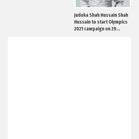
Judoka Shah Hussain Shah
Hussain to start Olympics
2021 campaign on 29...