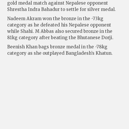
gold medal match against Nepalese opponent
Shrestha Indra Bahadur to settle for silver medal.
Nadeem Akram won the bronze in the -73kg
category as he defeated his Nepalese opponent
while Shahi. M Abbas also secured bronze in the
81kg category after beating the Bhutanese Dorji.
Beenish Khan bags bronze medal in the -78kg
category as she outplayed Bangladesh’s Khatun.