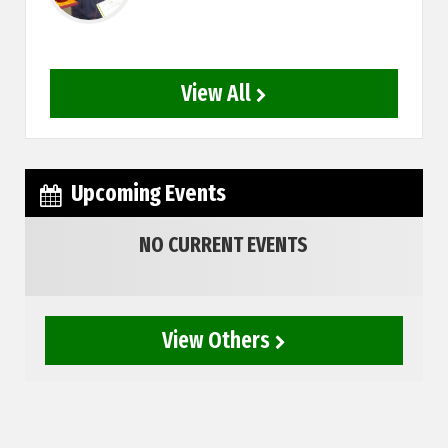
View All
Upcoming Events
NO CURRENT EVENTS
View Others