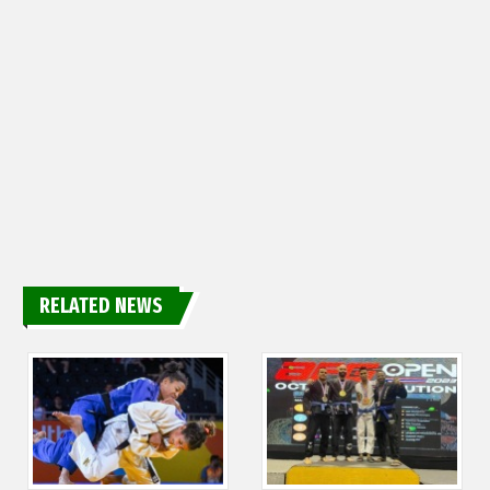
RELATED NEWS