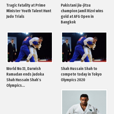
Tragic Fatality at Prime
Pakistani jiu-jitsu
Minister Youth Talent Hunt
champion Jamil Rizvi wins
Judo Trials
gold at AFG Open in
Bangkok
World No.13, Darwish
Shah Hussain Shah to
Ramadan ends judoka
compete today in Tokyo
Shah Hussain Shah’s
Olympics 2020
Olympics...