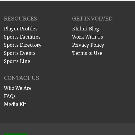
RESOURCES
GET INVOLVED
Player Profiles
Khilari Blog
Sports Facilities
Work With Us
Sports Directory
Privacy Policy
Sports Events
Terms of Use
Sports Line
CONTACT US
Who We Are
FAQs
Media Kit