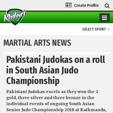
Create Profile
SELECT SPORT
MARTIAL ARTS NEWS
Pakistani Judokas on a roll
in South Asian Judo
Championship
Pakistani Judokas excels as they won the 2
gold, three silver and three bronze in the
individual events of ongoing South Asian
Senior Judo Championship 2018 at Kathmandu,