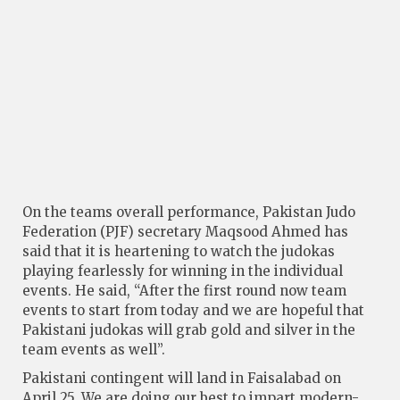
On the teams overall performance, Pakistan Judo
Federation (PJF) secretary Maqsood Ahmed has
said that it is heartening to watch the judokas
playing fearlessly for winning in the individual
events. He said, “After the first round now team
events to start from today and we are hopeful that
Pakistani judokas will grab gold and silver in the
team events as well”.
Pakistani contingent will land in Faisalabad on
April 25. We are doing our best to impart modern-