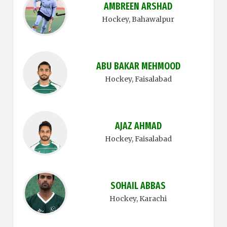
AMBREEN ARSHAD
Hockey
, Bahawalpur
ABU BAKAR MEHMOOD
Hockey
, Faisalabad
AJAZ AHMAD
Hockey
, Faisalabad
SOHAIL ABBAS
Hockey
, Karachi