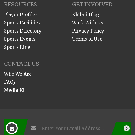
RESOURCES
GET INVOLVED
Player Profiles
Khilari Blog
Sports Facilities
Work With Us
Sports Directory
Privacy Policy
Sports Events
Terms of Use
Sports Line
CONTACT US
Who We Are
FAQs
Media Kit