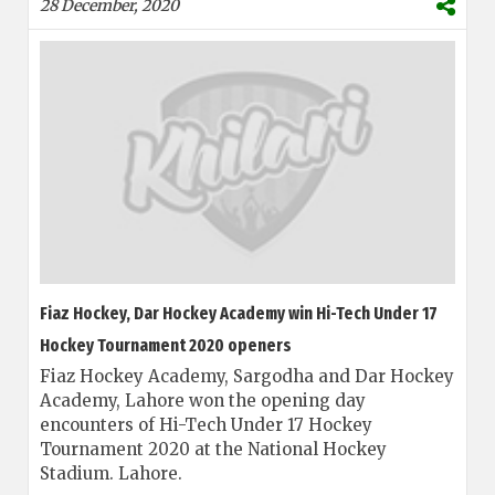
28 December, 2020
Fiaz Hockey, Dar Hockey Academy win Hi-Tech Under 17
Hockey Tournament 2020 openers
Fiaz Hockey Academy, Sargodha and Dar Hockey
Academy, Lahore won the opening day
encounters of Hi-Tech Under 17 Hockey
Tournament 2020 at the National Hockey
Stadium. Lahore.