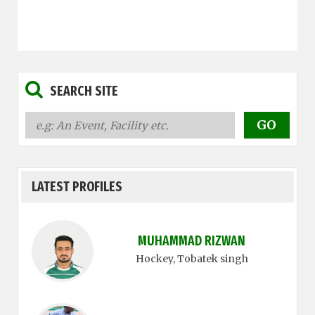
SEARCH SITE
LATEST PROFILES
MUHAMMAD RIZWAN
Hockey
, Tobatek singh