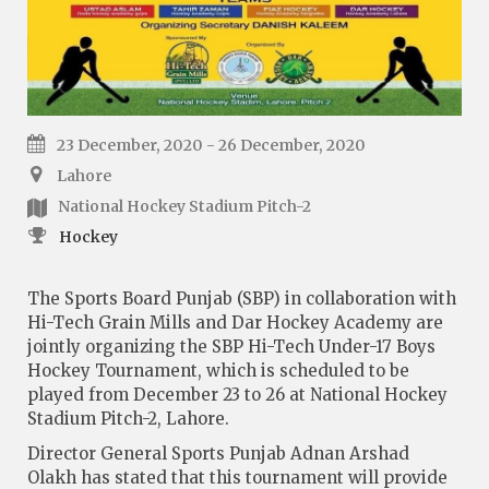
23 December, 2020 - 26 December, 2020
Lahore
National Hockey Stadium Pitch-2
Hockey
The Sports Board Punjab (SBP) in collaboration with
Hi-Tech Grain Mills and Dar Hockey Academy are
jointly organizing the SBP Hi-Tech Under-17 Boys
Hockey Tournament, which is scheduled to be
played from December 23 to 26 at National Hockey
Stadium Pitch-2, Lahore.
Director General Sports Punjab Adnan Arshad
Olakh has stated that this tournament will provide