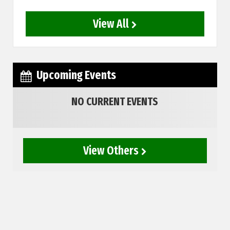
View All
Upcoming Events
NO CURRENT EVENTS
View Others