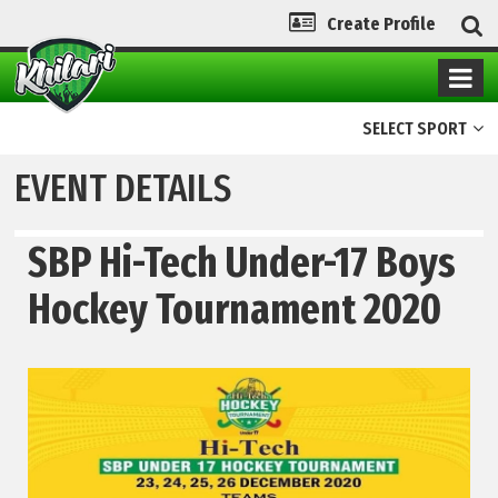
Create Profile
SELECT SPORT
EVENT DETAILS
SBP Hi-Tech Under-17 Boys
Hockey Tournament 2020