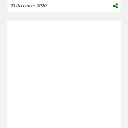
23 December, 2020