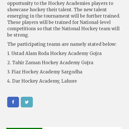
opportunity to the Hockey Academies players to
showcase hockey their talent. The new talent
emerging in the tournament will be further trained.
These players will be trained for National-level
competitions so that the National Hockey team will
be strong.
The participating teams are namely stated below:
1. Ustad Alam Roda Hockey Academy Gojra
2. Tahir Zaman Hockey Academy Gojra
3. Fiaz Hockey Academy Sargodha
4. Dar Hockey Academy, Lahore