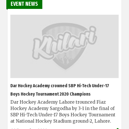
EVENT NEWS
Dar Hockey Academy crowned SBP Hi-Tech Under-17
Boys Hockey Tournament 2020 Champions
Dar Hockey Academy Lahore trounced Fiaz
Hockey Academy Sargodha by 3-1 in the final of
SBP Hi-Tech Under-17 Boys Hockey Tournament
at National Hockey Stadium ground-2, Lahore.