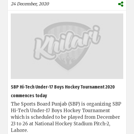
24 December, 2020
SBP Hi-Tech Under-17 Boys Hockey Tournament 2020
commences today
The Sports Board Punjab (SBP) is organizing SBP
Hi-Tech Under-17 Boys Hockey Tournament
which is scheduled to be played from December
23 to 26 at National Hockey Stadium Pitch-2,
Lahore.