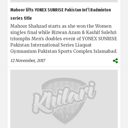
Mahoor lifts YONEX SUNRISE Pakistan Int’l Badminton
series title
Mahoor Shahzad starts as she won the Women
singles final while Rizwan Azam & Kashif Sulehri
triumphs Men’s doubles event of YONEX SUNRISE
Pakistan International Series Liaquat
Gymnasium Pakistan Sports Complex Islamabad.
12 November, 2017