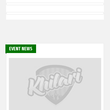
EVENT NEWS