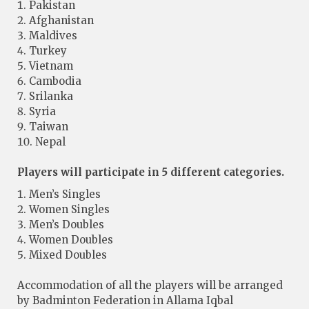
Pakistan
Afghanistan
Maldives
Turkey
Vietnam
Cambodia
Srilanka
Syria
Taiwan
Nepal
Players will participate in 5 different categories.
Men’s Singles
Women Singles
Men’s Doubles
Women Doubles
Mixed Doubles
Accommodation of all the players will be arranged
by Badminton Federation in Allama Iqbal