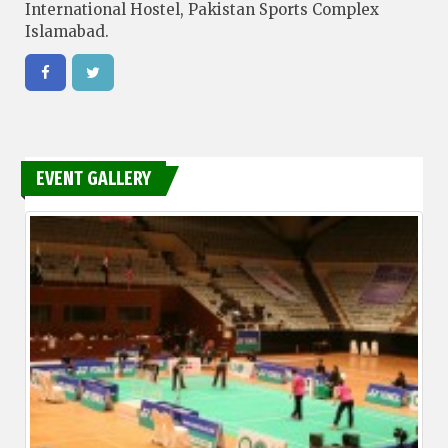
International Hostel, Pakistan Sports Complex
Islamabad.
EVENT GALLERY