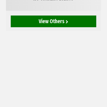
View Others