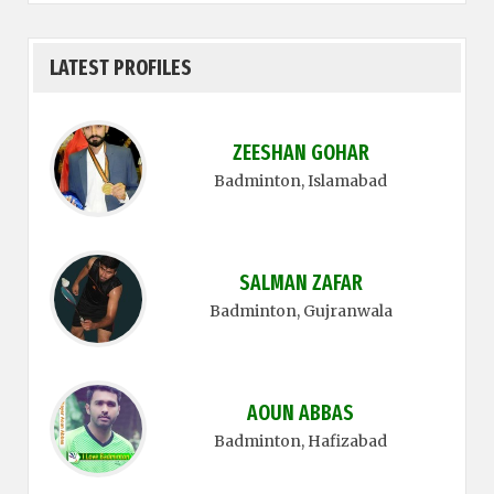
LATEST PROFILES
ZEESHAN GOHAR
Badminton
, Islamabad
SALMAN ZAFAR
Badminton
, Gujranwala
AOUN ABBAS
Badminton
, Hafizabad