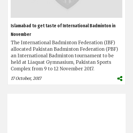
Islamabad to get taste of International Badminton in
November
The International Badminton Federation (IBF)
allocated Pakistan Badminton Federation (PBF)
an International Badminton tournament to be
held at Liaquat Gymnasium, Pakistan Sports
Complex from 9 to 12 November 2017.
17 October, 2017