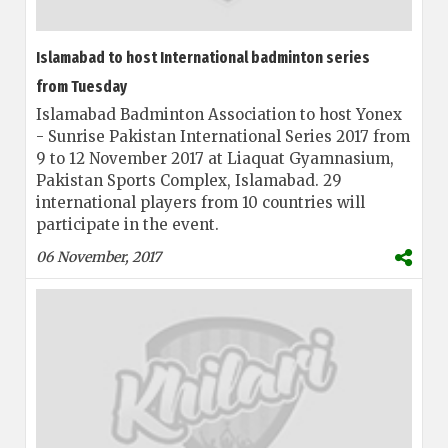
Islamabad to host International badminton series
from Tuesday
Islamabad Badminton Association to host Yonex
- Sunrise Pakistan International Series 2017 from
9 to 12 November 2017 at Liaquat Gyamnasium,
Pakistan Sports Complex, Islamabad. 29
international players from 10 countries will
participate in the event.
06 November, 2017