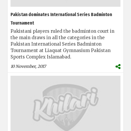
Pakistan dominates International Series Badminton
Tournament
Pakistani players ruled the badminton court in
the main draws in all the categories in the
Pakistan International Series Badminton
Tournament at Liaquat Gymnasium Pakistan
Sports Complex Islamabad.
10 November, 2017