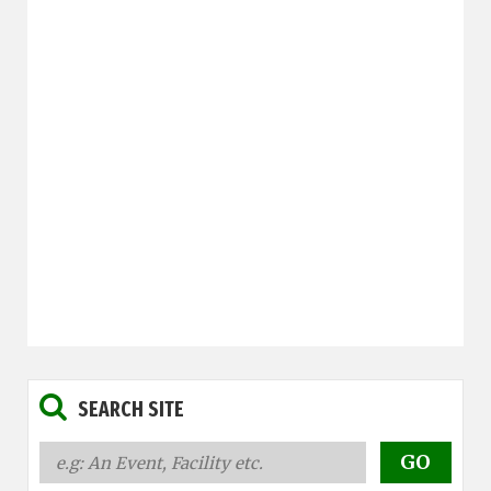
SEARCH SITE