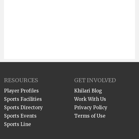
RESOURCES
GET INVOLVED
Player Profiles
Khilari Blog
Sports Facilities
Work With Us
Sports Directory
Privacy Policy
Sports Events
Terms of Use
Sports Line