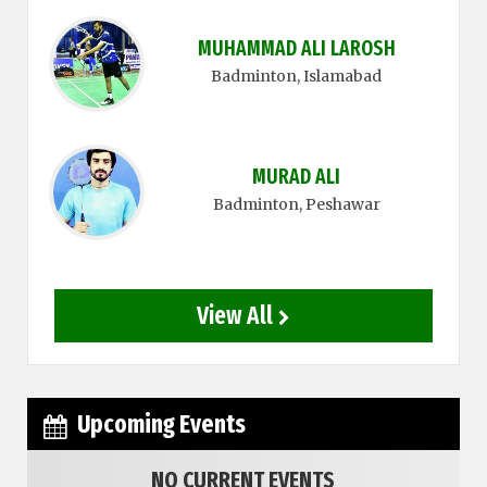
MUHAMMAD ALI LAROSH
Badminton
, Islamabad
MURAD ALI
Badminton
, Peshawar
View All
Upcoming Events
NO CURRENT EVENTS