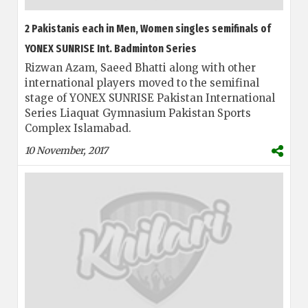
2 Pakistanis each in Men, Women singles semifinals of
YONEX SUNRISE Int. Badminton Series
Rizwan Azam, Saeed Bhatti along with other
international players moved to the semifinal
stage of YONEX SUNRISE Pakistan International
Series Liaquat Gymnasium Pakistan Sports
Complex Islamabad.
10 November, 2017