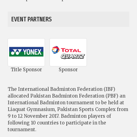
EVENT PARTNERS
Title Sponsor
Sponsor
The International Badminton Federation (IBF)
allocated Pakistan Badminton Federation (PBF) an
International Badminton tournament to be held at
Liaquat Gymnasium, Pakistan Sports Complex from
9 to 12 November 2017. Badminton players of
following 10 countries to participate in the
tournament.