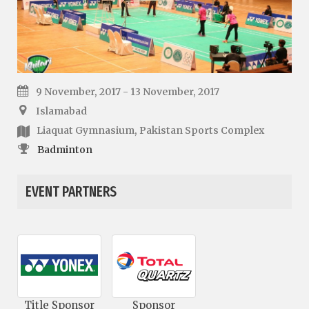
9 November, 2017 - 13 November, 2017
Islamabad
Liaquat Gymnasium, Pakistan Sports Complex
Badminton
EVENT PARTNERS
Title Sponsor
Sponsor