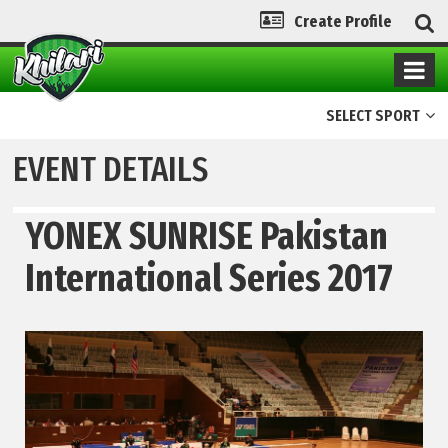
Create Profile
SELECT SPORT
EVENT DETAILS
YONEX SUNRISE Pakistan
International Series 2017