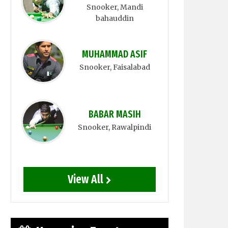
Snooker
, Mandi
bahauddin
MUHAMMAD ASIF
Snooker
, Faisalabad
BABAR MASIH
Snooker
, Rawalpindi
View All