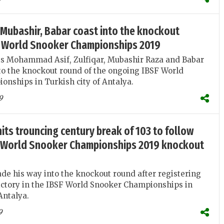
r, Mubashir, Babar coast into the knockout
F World Snooker Championships 2019
ts Mohammad Asif, Zulfiqar, Mubashir Raza and Babar
to the knockout round of the ongoing IBSF World
nships in Turkish city of Antalya.
9
its trouncing century break of 103 to follow
SF World Snooker Championships 2019 knockout
e his way into the knockout round after registering
victory in the IBSF World Snooker Championships in
Antalya.
9