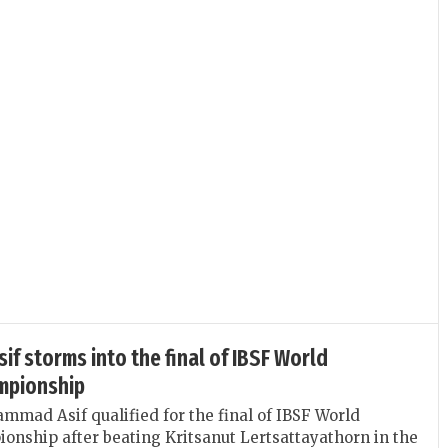
 storms into the final of IBSF World
mpionship
mmad Asif qualified for the final of IBSF World
nship after beating Kritsanut Lertsattayathorn in the