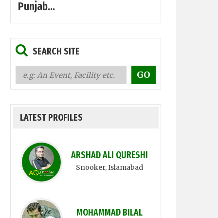
Punjab...
SEARCH SITE
LATEST PROFILES
ARSHAD ALI QURESHI
Snooker
, Islamabad
MOHAMMAD BILAL