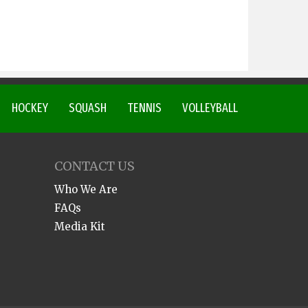
HOCKEY
SQUASH
TENNIS
VOLLEYBALL
CONTACT US
Who We Are
FAQs
Media Kit