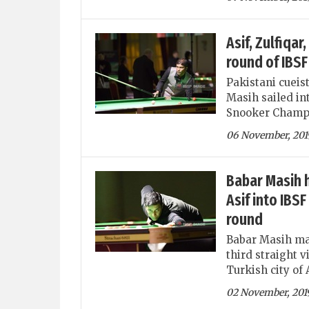
Asif, Zulfiqa
round of IBS
Pakistani cueis
Masih sailed in
Snooker Champio
06 November, 201
Babar Masih h
Asif into IB
round
Babar Masih mad
third straight 
Turkish city of 
02 November, 201