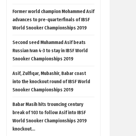
Former world champion Mohammed Asif
advances to pre-quarterfinals of IBSF
World Snooker Championships 2019
Second seed Muhammad Asif beats
Russian Ivan 4-3 to stay in IBSF World
Snooker Championships 2019
Asif, Zulfiqar, Mubashir, Babar coast
into the knockout round of IBSF World
Snooker Championships 2019
Babar Masih hits trouncing century
break of 103 to follow Asif into IBSF
World Snooker Championships 2019
knockout...