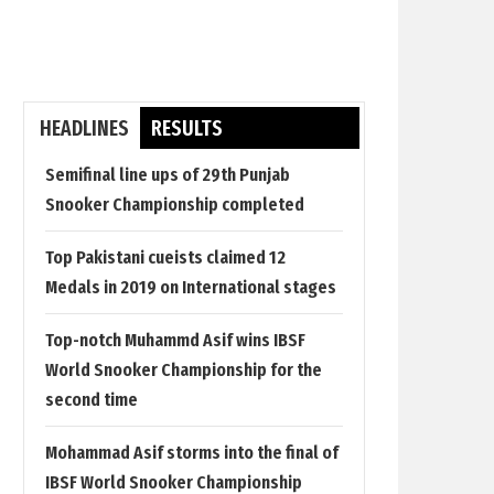
HEADLINES
RESULTS
Semifinal line ups of 29th Punjab
Snooker Championship completed
Top Pakistani cueists claimed 12
Medals in 2019 on International stages
Top-notch Muhammd Asif wins IBSF
World Snooker Championship for the
second time
Mohammad Asif storms into the final of
IBSF World Snooker Championship