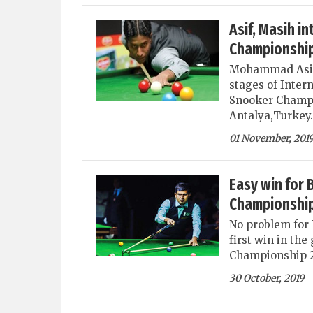
Asif, Masih i
Championshi
Mohammad Asif 
stages of Inter
Snooker Champi
Antalya,Turkey.
01 November, 201
Easy win for 
Championship
No problem for 
first win in th
Championship 20
30 October, 2019