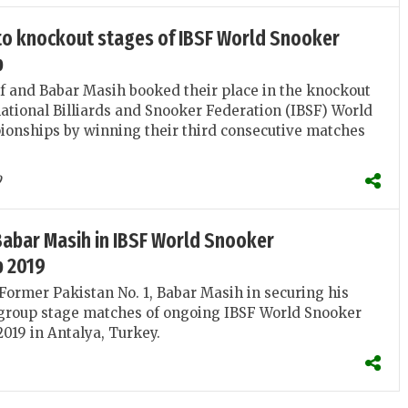
nto knockout stages of IBSF World Snooker
p
and Babar Masih booked their place in the knockout
national Billiards and Snooker Federation (IBSF) World
onships by winning their third consecutive matches
9
Babar Masih in IBSF World Snooker
 2019
Former Pakistan No. 1, Babar Masih in securing his
e group stage matches of ongoing IBSF World Snooker
19 in Antalya, Turkey.