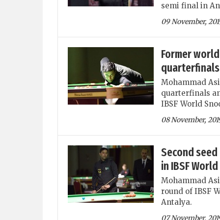
semi final in An
09 November, 201
Former world
quarterfinal
Mohammad Asif 
quarterfinals a
IBSF World Snoo
08 November, 201
Second seed 
in IBSF Worl
Mohammad Asif i
round of IBSF W
Antalya.
07 November, 201