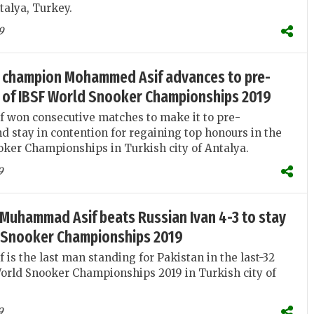
talya, Turkey.
9
 champion Mohammed Asif advances to pre-
s of IBSF World Snooker Championships 2019
won consecutive matches to make it to pre-
nd stay in contention for regaining top honours in the
ker Championships in Turkish city of Antalya.
9
Muhammad Asif beats Russian Ivan 4-3 to stay
d Snooker Championships 2019
s the last man standing for Pakistan in the last-32
orld Snooker Championships 2019 in Turkish city of
9