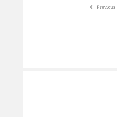
Previous