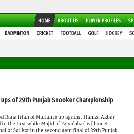
HOME
ABOUT US
PLAYER PROFILES
SP
BADMINTON
CRICKET
FOOTBALL
GOLF
HOCKEY
S
e ups of 29th Punjab Snooker Championship
d Rana Irfan of Multan is up against Hamza Akbar
 in the first while Majid of Faisalabad will meet
 of Sailkot in the second semifinal of 29th Punjab