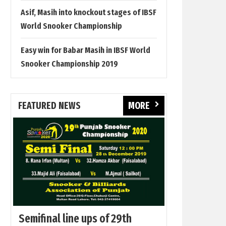
Asif, Masih into knockout stages of IBSF
World Snooker Championship
Easy win for Babar Masih in IBSF World
Snooker Championship 2019
FEATURED NEWS
MORE
Semifinal line ups of 29th