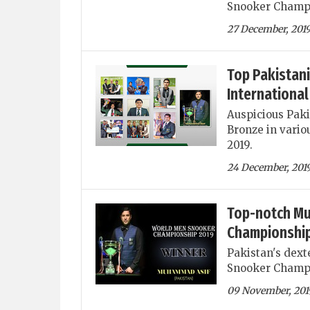
Snooker Champ
27 December, 201
Top Pakistani
International
Auspicious Pakis
Bronze in vario
2019.
24 December, 201
Top-notch Mu
Championship
Pakistan's dex
Snooker Champi
09 November, 201