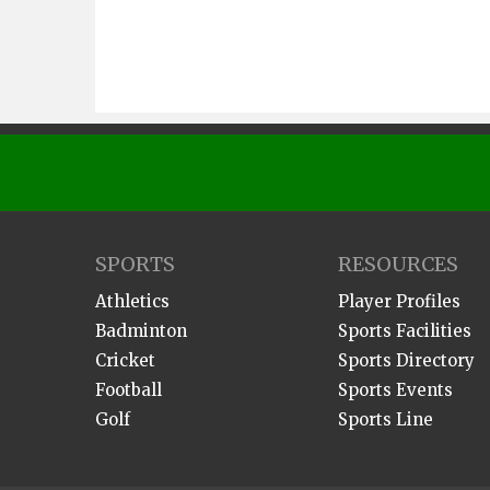
SPORTS
RESOURCES
Athletics
Player Profiles
Badminton
Sports Facilities
Cricket
Sports Directory
Football
Sports Events
Golf
Sports Line