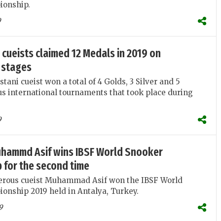
ionship.
9
 cueists claimed 12 Medals in 2019 on
 stages
tani cueist won a total of 4 Golds, 3 Silver and 5
us international tournaments that took place during
9
hammd Asif wins IBSF World Snooker
 for the second time
terous cueist Muhammad Asif won the IBSF World
onship 2019 held in Antalya, Turkey.
9