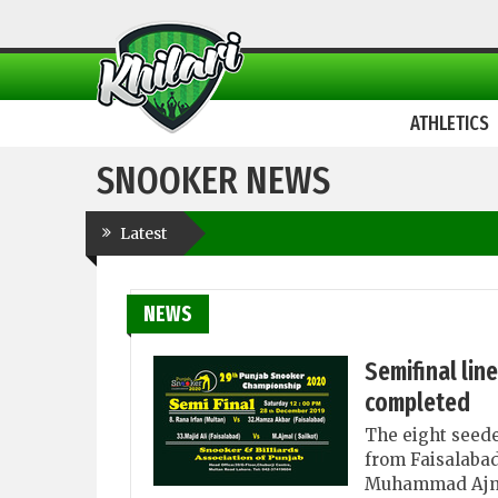
ATHLETICS
SNOOKER NEWS
Latest
NEWS
Semifinal lin
completed
The eight seede
from Faisalabad
Muhammad Ajmal