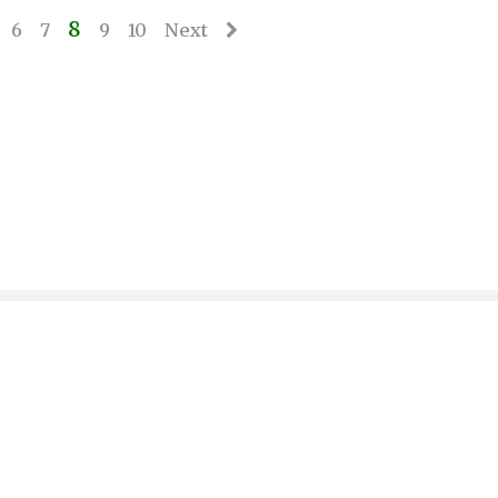
8
6
7
9
10
Next