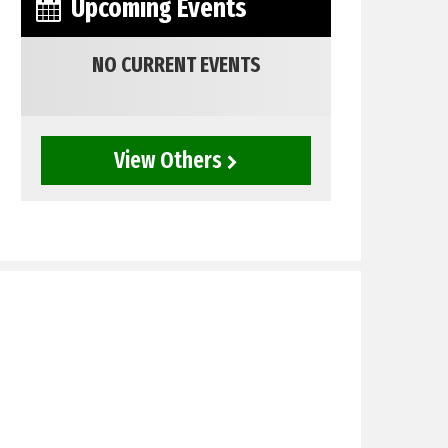
Upcoming Events
NO CURRENT EVENTS
View Others