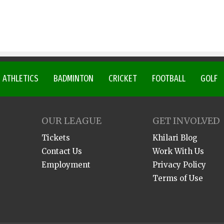
ATHLETICS
BADMINTON
CRICKET
FOOTBALL
GOLF
OUR LEAGUE
GET INVOLVED
Tickets
Khilari Blog
Contact Us
Work With Us
Employment
Privacy Policy
Terms of Use