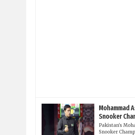
Mohammad Asif
Snooker Cha
Pakistan’s Moha
Snooker Champio