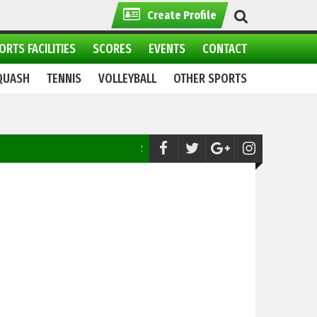
Create Profile
ORTS FACILITIES
SCORES
EVENTS
CONTACT
QUASH
TENNIS
VOLLEYBALL
OTHER SPORTS
Snooker:
Semifinal line ups of 29th Punjab