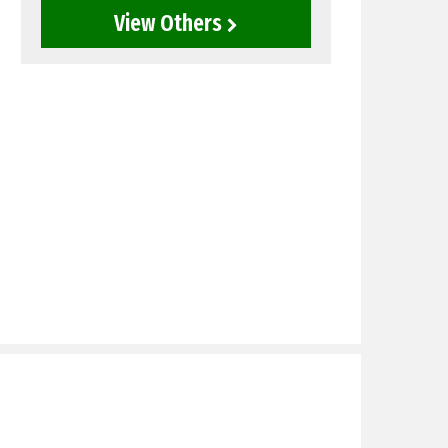
View Others