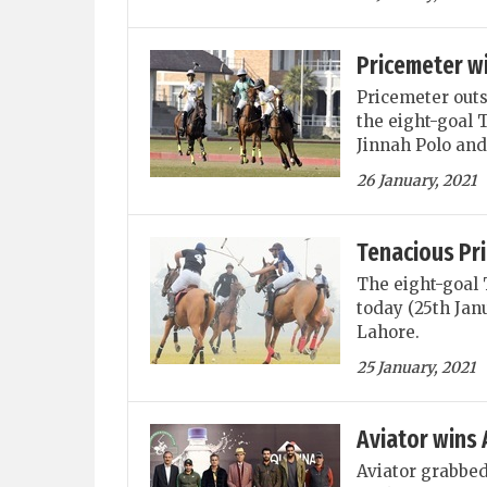
Pricemeter w
Pricemeter out
the eight-goal 
Jinnah Polo and
26 January, 2021
Tenacious Pr
The eight-goal 
today (25th Jan
Lahore.
25 January, 2021
Aviator wins 
Aviator grabbed