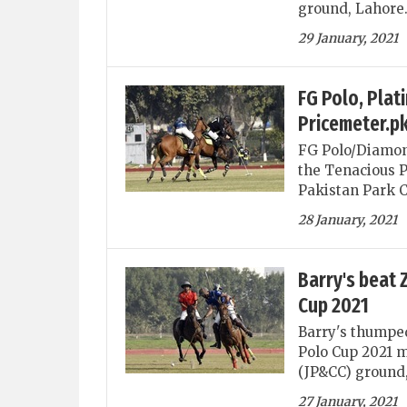
ground, Lahore
29 January, 2021
FG Polo, Plat
Pricemeter.p
FG Polo/Diamon
the Tenacious P
Pakistan Park 
28 January, 2021
Barry's beat 
Cup 2021
Barry's thumpe
Polo Cup 2021 m
(JP&CC) ground,
27 January, 2021