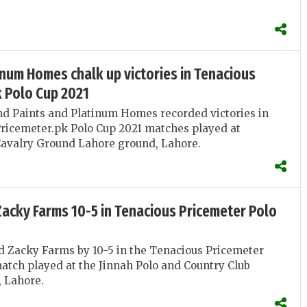
.
inum Homes chalk up victories in Tenacious
k Polo Cup 2021
d Paints and Platinum Homes recorded victories in
ricemeter.pk Polo Cup 2021 matches played at
Cavalry Ground Lahore ground, Lahore.
Zacky Farms 10-5 in Tenacious Pricemeter Polo
d Zacky Farms by 10-5 in the Tenacious Pricemeter
atch played at the Jinnah Polo and Country Club
 Lahore.