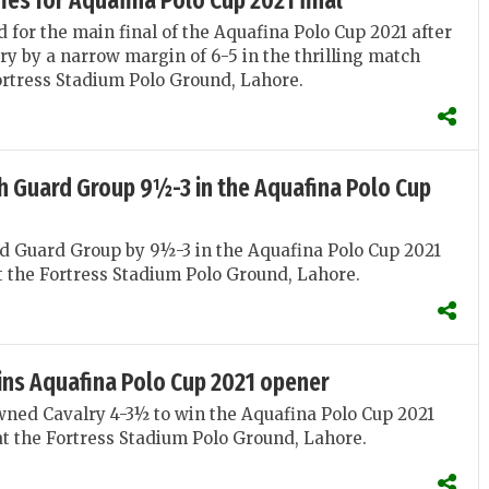
fies for Aquafina Polo Cup 2021 final
d for the main final of the Aquafina Polo Cup 2021 after
ry by a narrow margin of 6-5 in the thrilling match
ortress Stadium Polo Ground, Lahore.
h Guard Group 9½-3 in the Aquafina Polo Cup
d Guard Group by 9½-3 in the Aquafina Polo Cup 2021
 the Fortress Stadium Polo Ground, Lahore.
ins Aquafina Polo Cup 2021 opener
ned Cavalry 4-3½ to win the Aquafina Polo Cup 2021
t the Fortress Stadium Polo Ground, Lahore.