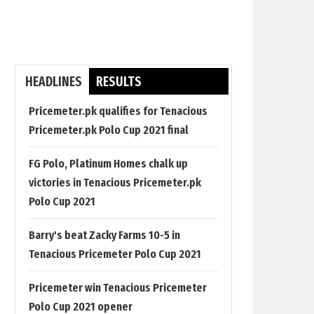
HEADLINES
RESULTS
Pricemeter.pk qualifies for Tenacious
Pricemeter.pk Polo Cup 2021 final
FG Polo, Platinum Homes chalk up
victories in Tenacious Pricemeter.pk
Polo Cup 2021
Barry's beat Zacky Farms 10-5 in
Tenacious Pricemeter Polo Cup 2021
Pricemeter win Tenacious Pricemeter
Polo Cup 2021 opener