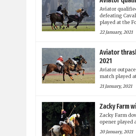
Aviator quali
Aviator qualifie
defeating Caval
played at the F
22 January, 2021
Aviator thras
2021
Aviator outpace
match played at
21 January, 2021
Zacky Farm w
Zacky Farm dow
opener played a
20 January, 2021