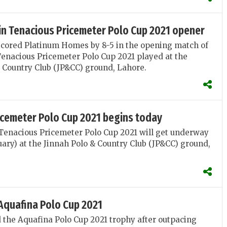
in Tenacious Pricemeter Polo Cup 2021 opener
scored Platinum Homes by 8-5 in the opening match of
Tenacious Pricemeter Polo Cup 2021 played at the
 Country Club (JP&CC) ground, Lahore.
icemeter Polo Cup 2021 begins today
Tenacious Pricemeter Polo Cup 2021 will get underway
uary) at the Jinnah Polo & Country Club (JP&CC) ground,
Aquafina Polo Cup 2021
 the Aquafina Polo Cup 2021 trophy after outpacing