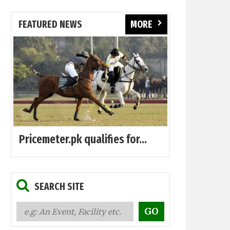
FEATURED NEWS
MORE
Pricemeter.pk qualifies for...
SEARCH SITE