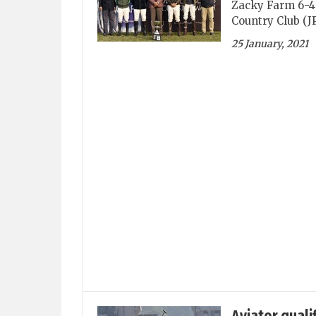
Zacky Farm 6-4 
Country Club (J
25 January, 2021