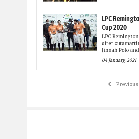
LPC Remingto
Cup 2020
LPC Remington 
after outsmarti
Jinnah Polo and
04 January, 2021
Previous