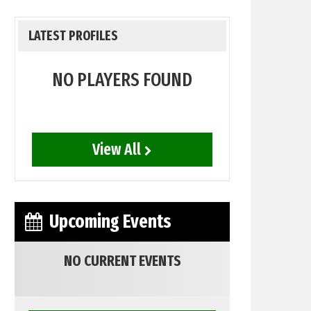
LATEST PROFILES
NO PLAYERS FOUND
View All
Upcoming Events
NO CURRENT EVENTS