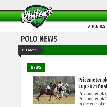
ATHLETICS
POLO NEWS
Latest
NEWS
Pricemeter.pk
Cup 2021 fina
Pricemeter.pk q
Pricemeter.pk P
in the crucial 