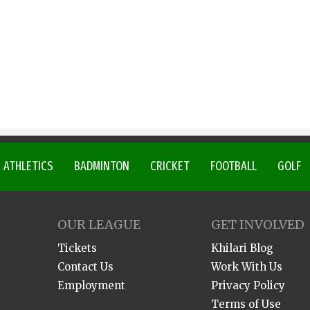
ATHLETICS
BADMINTON
CRICKET
FOOTBALL
GOLF
OUR LEAGUE
GET INVOLVED
Tickets
Khilari Blog
Contact Us
Work With Us
Employment
Privacy Policy
Terms of Use