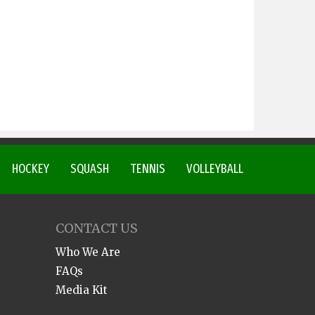
HOCKEY
SQUASH
TENNIS
VOLLEYBALL
CONTACT US
Who We Are
FAQs
Media Kit