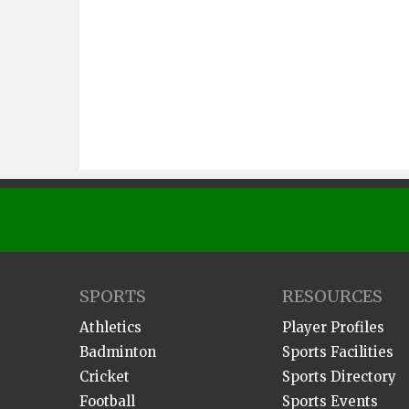
SPORTS
RESOURCES
Athletics
Player Profiles
Badminton
Sports Facilities
Cricket
Sports Directory
Football
Sports Events