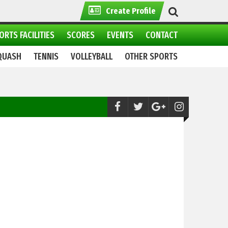
Create Profile
ORTS FACILITIES
SCORES
EVENTS
CONTACT
QUASH
TENNIS
VOLLEYBALL
OTHER SPORTS
Polo:
Pricemeter.pk qualifies for Tenacio