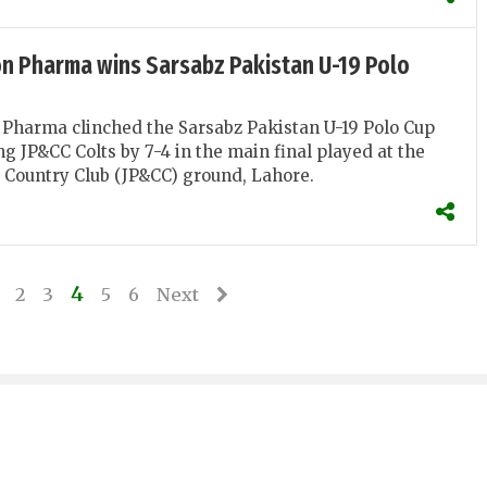
n Pharma wins Sarsabz Pakistan U-19 Polo
Pharma clinched the Sarsabz Pakistan U-19 Polo Cup
ng JP&CC Colts by 7-4 in the main final played at the
 Country Club (JP&CC) ground, Lahore.
4
2
3
5
6
Next