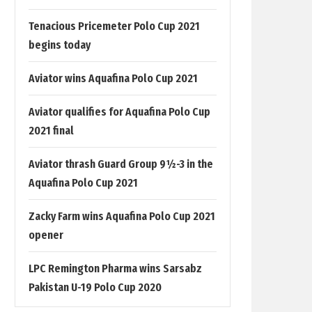
Tenacious Pricemeter Polo Cup 2021
begins today
Aviator wins Aquafina Polo Cup 2021
Aviator qualifies for Aquafina Polo Cup
2021 final
Aviator thrash Guard Group 9½-3 in the
Aquafina Polo Cup 2021
Zacky Farm wins Aquafina Polo Cup 2021
opener
LPC Remington Pharma wins Sarsabz
Pakistan U-19 Polo Cup 2020