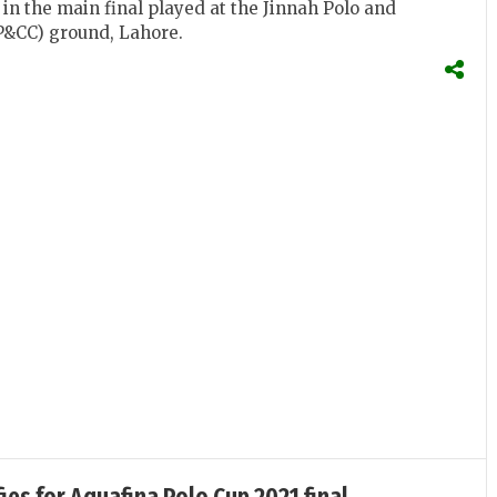
in the main final played at the Jinnah Polo and
P&CC) ground, Lahore.