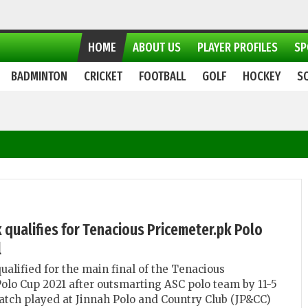
HOME
ABOUT US
PLAYER PROFILES
SP
BADMINTON
CRICKET
FOOTBALL
GOLF
HOCKEY
S
 qualifies for Tenacious Pricemeter.pk Polo
l
ualified for the main final of the Tenacious
olo Cup 2021 after outsmarting ASC polo team by 11-5
match played at Jinnah Polo and Country Club (JP&CC)