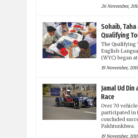
26 November, 201
Sohaib, Taha 
Qualifying T
The Qualifying 
English-Langua
(WYC) began at 
19 November, 201
Jamal Ud Din 
Race
Over 70 vehicle
participated i
concluded succ
Pakhtunkhwa.
19 November, 201