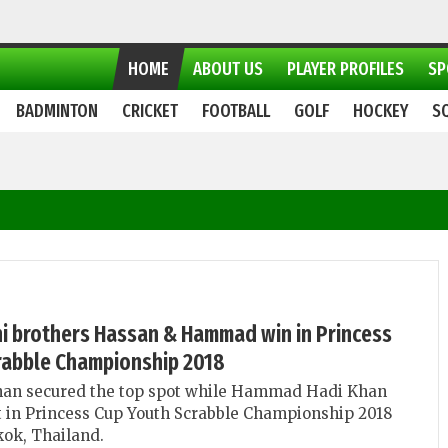
HOME
ABOUT US
PLAYER PROFILES
SP
BADMINTON
CRICKET
FOOTBALL
GOLF
HOCKEY
S
ni brothers Hassan & Hammad win in Princess
rabble Championship 2018
an secured the top spot while Hammad Hadi Khan
 in Princess Cup Youth Scrabble Championship 2018
ok, Thailand.