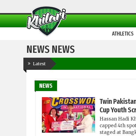
ATHLETICS
NEWS NEWS
Latest
NEWS
Twin Pakista
Cup Youth Sc
Hassan Hadi Kh
capped 4th spot
staged at Bangk