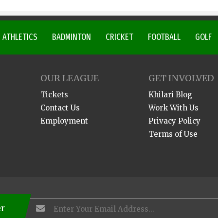
ATHLETICS
BADMINTON
CRICKET
FOOTBALL
GOLF
OUR LEAGUE
GET INVOLVED
Tickets
Khilari Blog
Contact Us
Work With Us
Employment
Privacy Policy
Terms of Use
er