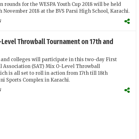
on rounds for the WESPA Youth Cup 2018 will be held
th November 2018 at the BVS Parsi High School, Karachi.
8
O-Level Throwball Tournament on 17th and
and colleges will participate in this two-day First
l Association (SAT) Mix O-Level Throwball
 is all set to roll in action from 17th till 18th
ni Sports Complex in Karachi.
8