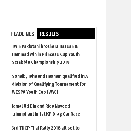
HEADLINES
RESULTS
Twin Pakistani brothers Hassan &
Hammad win in Princess Cup Youth
Scrabble Championship 2018
Sohaib, Taha and Hasham qualified in A
division of Qualifying Tournament for
WESPA Youth Cup (WYC)
Jamal Ud Din and Rida Naveed
triumphant in 1st KP Drag Car Race
3rd TDCP Thal Rally 2018 all set to