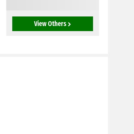
View Others