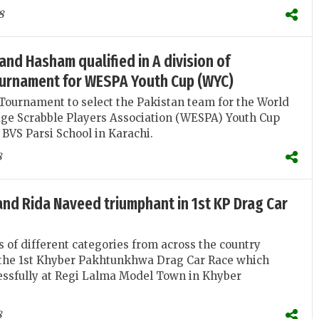
8
and Hasham qualified in A division of
ournament for WESPA Youth Cup (WYC)
Tournament to select the Pakistan team for the World
ge Scrabble Players Association (WESPA) Youth Cup
BVS Parsi School in Karachi.
8
and Rida Naveed triumphant in 1st KP Drag Car
s of different categories from across the country
n the 1st Khyber Pakhtunkhwa Drag Car Race which
essfully at Regi Lalma Model Town in Khyber
8