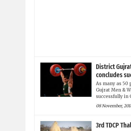
District Gujr
concludes su
As many as 50 po
Gujrat Men & W
successfully in 
08 November, 201
3rd TDCP Thal