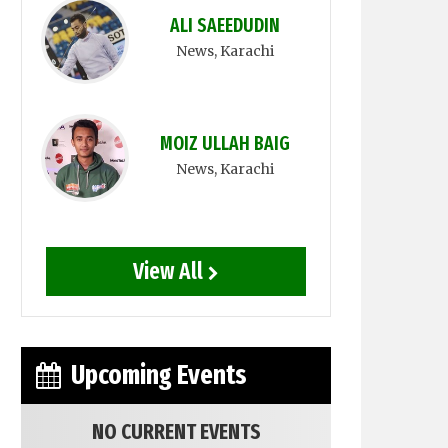
ALI SAEEDUDIN
News
, Karachi
MOIZ ULLAH BAIG
News
, Karachi
View All
Upcoming Events
NO CURRENT EVENTS