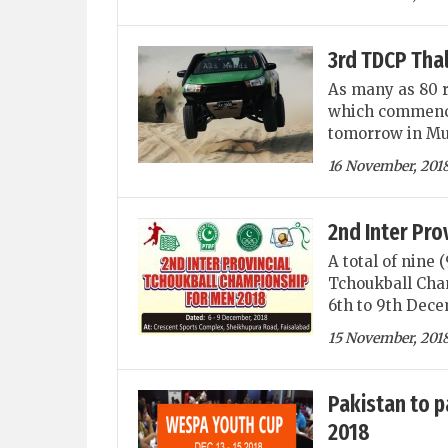
3rd TDCP Thal
As many as 80 r
which commence
tomorrow in Mu
16 November, 201
2nd Inter Pro
A total of nine 
Tchoukball Cha
6th to 9th Dece
15 November, 201
Pakistan to p
2018