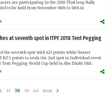
acers are participating in the 2018 Thal Jeep Rally
led to be held from November 16th to 18th in
8
shes at seventh spot in ITPF 2018 Tent Pegging
d the seventh spot with 423 points while Nasser
147.5 points to seals the 2nd spot in Individual event
8 Tent Pegging World Cup held in Abu Dhabi UAE.
8
38
6
37
39
40
Next