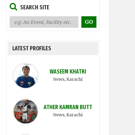
SEARCH SITE
LATEST PROFILES
WASEEM KHATRI
News
, Karachi
ATHER KAMRAN BUTT
News
, Karachi