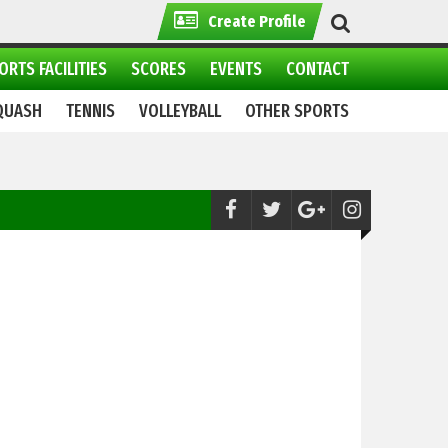
Create Profile
ORTS FACILITIES
SCORES
EVENTS
CONTACT
QUASH
TENNIS
VOLLEYBALL
OTHER SPORTS
News:
Twin Pakistani brothers Hassan &