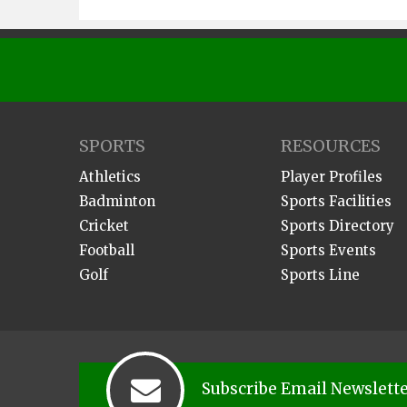
SPORTS
RESOURCES
Athletics
Player Profiles
Badminton
Sports Facilities
Cricket
Sports Directory
Football
Sports Events
Golf
Sports Line
Subscribe Email Newslett