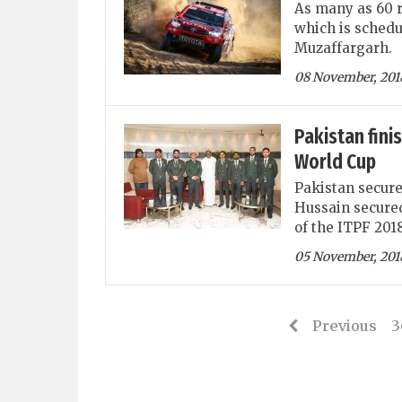
As many as 60 r
which is schedu
Muzaffargarh.
08 November, 201
Pakistan fini
World Cup
Pakistan secure
Hussain secured 
of the ITPF 201
05 November, 201
Previous
3