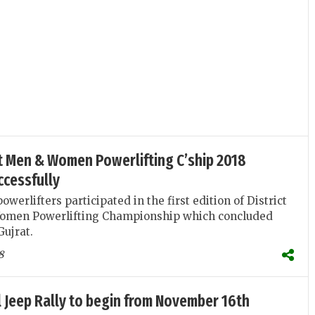
at Men & Women Powerlifting C’ship 2018
ccessfully
werlifters participated in the first edition of District
omen Powerlifting Championship which concluded
Gujrat.
8
 Jeep Rally to begin from November 16th