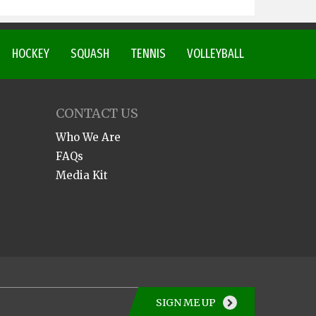
HOCKEY
SQUASH
TENNIS
VOLLEYBALL
CONTACT US
Who We Are
FAQs
Media Kit
SIGN ME UP