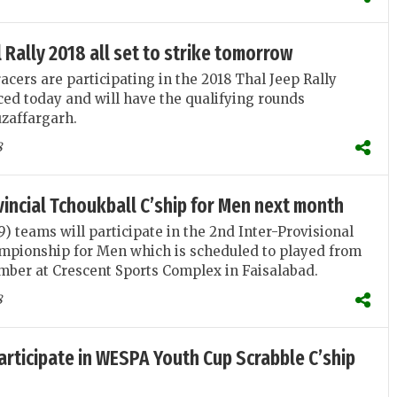
 Rally 2018 all set to strike tomorrow
acers are participating in the 2018 Thal Jeep Rally
d today and will have the qualifying rounds
zaffargarh.
8
vincial Tchoukball C’ship for Men next month
(9) teams will participate in the 2nd Inter-Provisional
mpionship for Men which is scheduled to played from
mber at Crescent Sports Complex in Faisalabad.
8
articipate in WESPA Youth Cup Scrabble C’ship