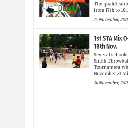
The qualificati
from 17th to 18
14 November, 201
1st STA Mix 
18th Nov.
Several schools 
Sindh Throwbal
Tournament which
November at Mi
14 November, 201