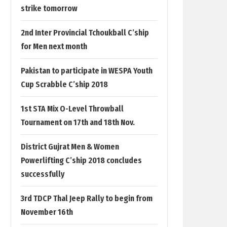
strike tomorrow
2nd Inter Provincial Tchoukball C’ship
for Men next month
Pakistan to participate in WESPA Youth
Cup Scrabble C’ship 2018
1st STA Mix O-Level Throwball
Tournament on 17th and 18th Nov.
District Gujrat Men & Women
Powerlifting C’ship 2018 concludes
successfully
3rd TDCP Thal Jeep Rally to begin from
November 16th