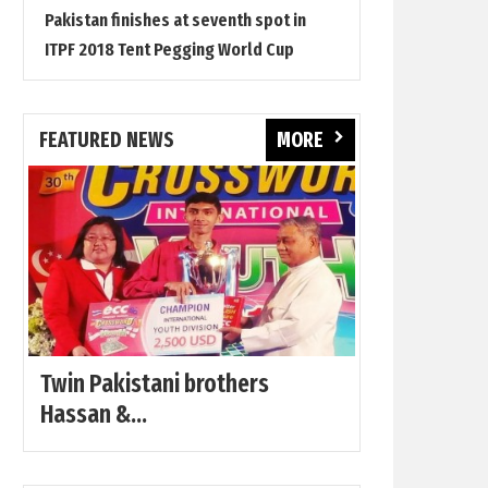
Pakistan finishes at seventh spot in
ITPF 2018 Tent Pegging World Cup
FEATURED NEWS
MORE
Twin Pakistani brothers
Hassan &...