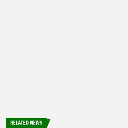
RELATED NEWS