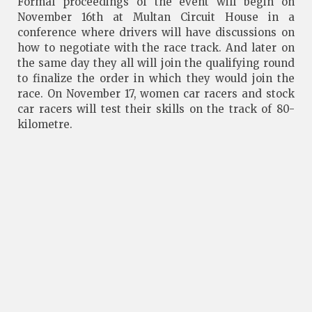
Formal proceedings of the event will begin on
November 16th at Multan Circuit House in a
conference where drivers will have discussions on
how to negotiate with the race track. And later on
the same day they all will join the qualifying round
to finalize the order in which they would join the
race. On November 17, women car racers and stock
car racers will test their skills on the track of 80-
kilometre.