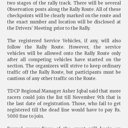
two stages of the rally track. There will be several
Observation posts along the Rally Route. All of these
checkpoints will be clearly marked on the route and
the exact number and location will be disclosed at
the Drivers’ Meeting prior to the Rally.
The registered Service Vehicles, if any, will also
follow the Rally Route. However, the service
vehicles will be allowed onto the Rally Route only
after all competing vehicles have started on the
section. The organizers will strive to keep ordinary
traffic off the Rally Route, but participants must be
cautious of any other traffic on the Route.
TDCP Regional Manager Asher Iqbal said that more
racers could join the list till November 9th that is
the last date of registration. Those, who fail to get
registered till the dead line would have to pay Rs.
5000 fine to join.