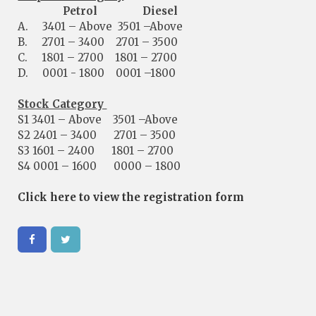
Petrol Diesel
A. 3401 – Above 3501 –Above
B. 2701 – 3400 2701 – 3500
C. 1801 – 2700 1801 – 2700
D. 0001 - 1800 0001 –1800
Stock Category
S1 3401 – Above 3501 –Above
S2 2401 – 3400 2701 – 3500
S3 1601 – 2400 1801 – 2700
S4 0001 – 1600 0000 – 1800
Click here to view the registration form