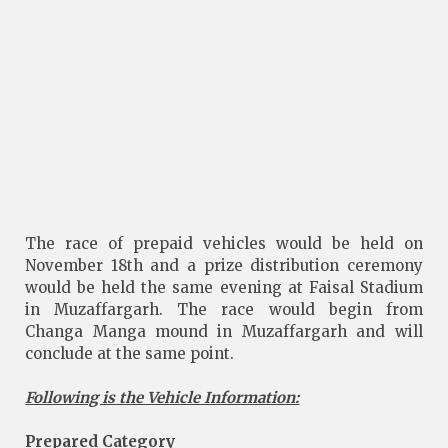
The race of prepaid vehicles would be held on
November 18th and a prize distribution ceremony
would be held the same evening at Faisal Stadium
in Muzaffargarh. The race would begin from
Changa Manga mound in Muzaffargarh and will
conclude at the same point.
Following is the Vehicle Information:
Prepared Category