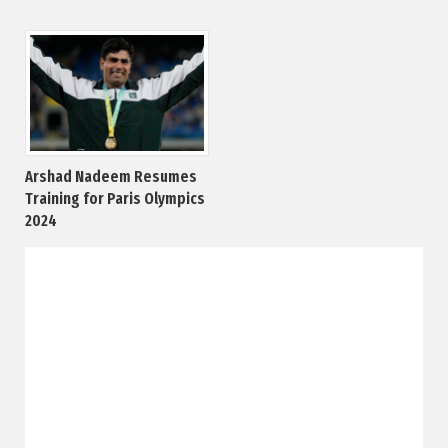
Arshad Nadeem Resumes
Training for Paris Olympics
2024