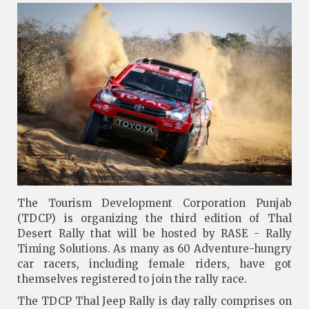
The Tourism Development Corporation Punjab
(TDCP) is organizing the third edition of Thal
Desert Rally that will be hosted by RASE - Rally
Timing Solutions. As many as 60 Adventure-hungry
car racers, including female riders, have got
themselves registered to join the rally race.
The TDCP Thal Jeep Rally is day rally comprises on