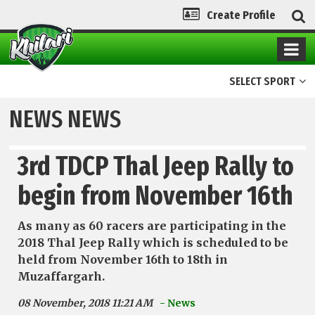
Create Profile
SELECT SPORT
NEWS NEWS
3rd TDCP Thal Jeep Rally to
begin from November 16th
As many as 60 racers are participating in the
2018 Thal Jeep Rally which is scheduled to be
held from November 16th to 18th in
Muzaffargarh.
08 November, 2018 11:21 AM
- News