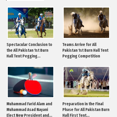
Spectacular Conclusion to
Teams Arrive for All
the All Pakistan 1st Burn
Pakistan 1st Burn Hall Tent
Hall Tent Pegging...
Pegging Competition
Muhammad Farid Alam and
Preparation in the Final
Muhammad Asad Nayani
Phase for All Pakistan Burn
Elect New President and...
Hall First Tent...