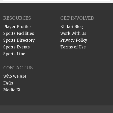
RESOURCES
GET INVOLVED
Player Profiles
Khilari Blog
Sports Facilities
Work With Us
Sports Directory
Privacy Policy
Sports Events
Terms of Use
Sports Line
CONTACT US
Who We Are
FAQs
Media Kit