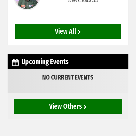
News
, Karachi
View All
Upcoming Events
NO CURRENT EVENTS
View Others