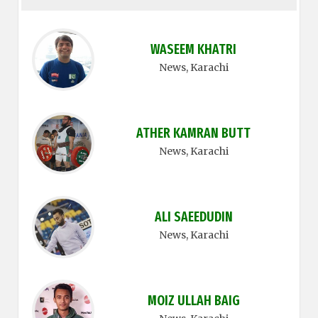
WASEEM KHATRI
News
, Karachi
ATHER KAMRAN BUTT
News
, Karachi
ALI SAEEDUDIN
News
, Karachi
MOIZ ULLAH BAIG