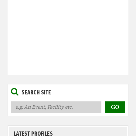
SEARCH SITE
LATEST PROFILES