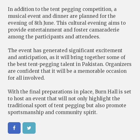
In addition to the tent pegging competition, a
musical event and dinner are planned for the
evening of 8th June. This cultural evening aims to
provide entertainment and foster camaraderie
among the participants and attendees.
The event has generated significant excitement
and anticipation, as it will bring together some of
the best tent-pegging talent in Pakistan. Organizers
are confident that it will be a memorable occasion
for all involved.
With the final preparations in place, Burn Hall is set
to host an event that will not only highlight the
traditional sport of tent pegging but also promote
sportsmanship and community spirit.