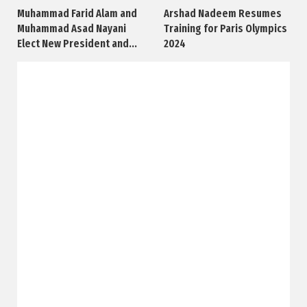
Muhammad Farid Alam and
Arshad Nadeem Resumes
Muhammad Asad Nayani
Training for Paris Olympics
Elect New President and...
2024