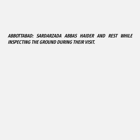
ABBOTTABAD: SARDARZADA ABBAS HAIDER AND REST WHILE
INSPECTING THE GROUND DURING THEIR VISIT.