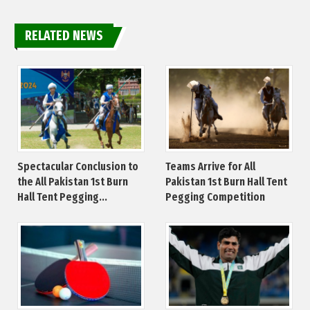
RELATED NEWS
Spectacular Conclusion to
Teams Arrive for All
the All Pakistan 1st Burn
Pakistan 1st Burn Hall Tent
Hall Tent Pegging...
Pegging Competition