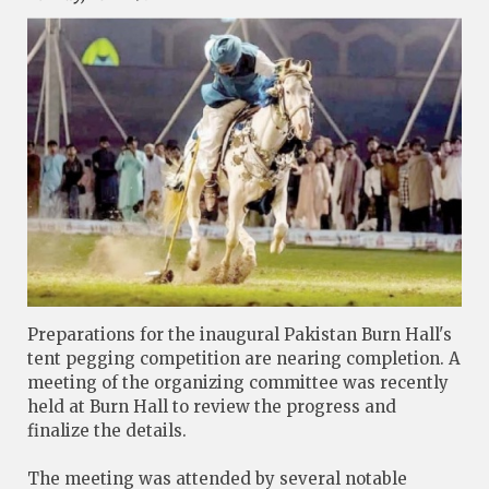
Preparations for the inaugural Pakistan Burn Hall's
tent pegging competition are nearing completion. A
meeting of the organizing committee was recently
held at Burn Hall to review the progress and
finalize the details.
The meeting was attended by several notable