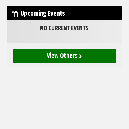
Upcoming Events
NO CURRENT EVENTS
View Others