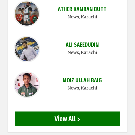
ATHER KAMRAN BUTT
News
, Karachi
ALI SAEEDUDIN
News
, Karachi
MOIZ ULLAH BAIG
News
, Karachi
View All