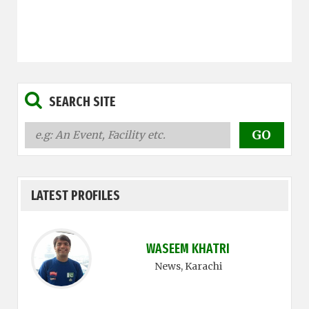
SEARCH SITE
LATEST PROFILES
WASEEM KHATRI
News
, Karachi