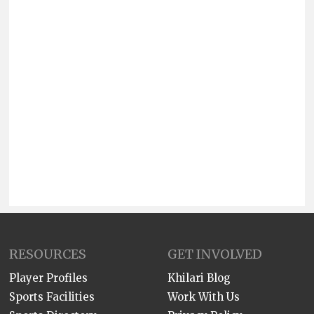
RESOURCES
GET INVOLVED
Player Profiles
Khilari Blog
Sports Facilities
Work With Us