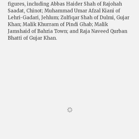
figures, including Abbas Haider Shah of Rajohah
Saadat, Chinot; Muhammad Umar Afzal Kiani of
Lehri-Gadari, Jehlum; Zulfiqar Shah of Dulmi, Gujar
Khan; Malik Khurram of Pindi Ghab; Malik
Jamshaid of Bahria Town; and Raja Naveed Qurban
Bhatti of Gujar Khan.