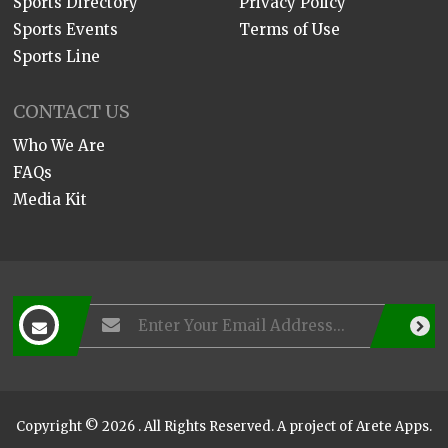
Sports Directory
Privacy Policy
Sports Events
Terms of Use
Sports Line
CONTACT US
Who We Are
FAQs
Media Kit
Copyright © 2026 . All Rights Reserved. A project of
Arete Apps
.