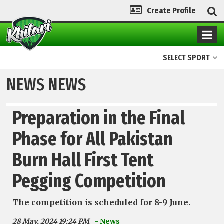
Create Profile
SELECT SPORT
NEWS NEWS
Preparation in the Final
Phase for All Pakistan
Burn Hall First Tent
Pegging Competition
The competition is scheduled for 8-9 June.
28 May, 2024 19:24 PM
- News