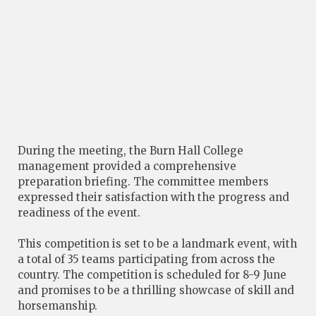
During the meeting, the Burn Hall College
management provided a comprehensive
preparation briefing. The committee members
expressed their satisfaction with the progress and
readiness of the event.
This competition is set to be a landmark event, with
a total of 35 teams participating from across the
country. The competition is scheduled for 8-9 June
and promises to be a thrilling showcase of skill and
horsemanship.