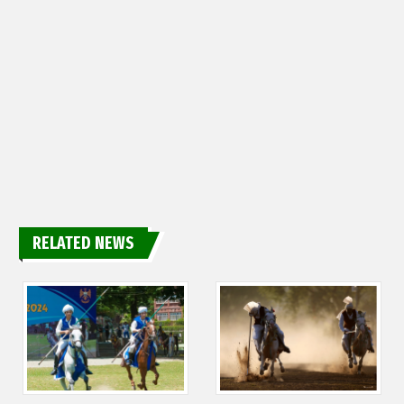
RELATED NEWS