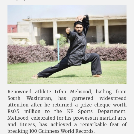
Renowned athlete Irfan Mehsood, hailing from
South Waziristan, has garnered widespread
attention after he returned a prize cheque worth
Rs0.5 million to the KP Sports Department.
Mehsood, celebrated for his prowess in martial arts
and fitness, has achieved a remarkable feat of
breaking 100 Guinness World Records.