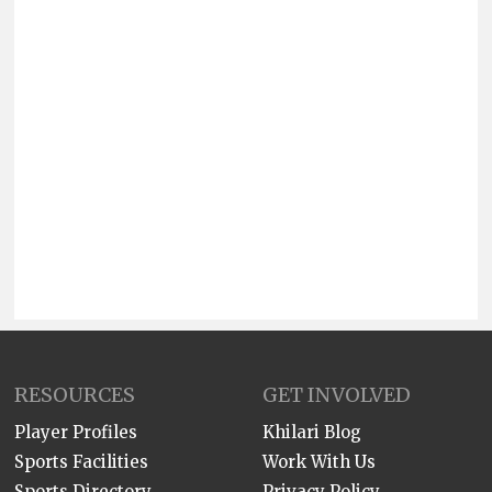
RESOURCES
GET INVOLVED
Player Profiles
Khilari Blog
Sports Facilities
Work With Us
Sports Directory
Privacy Policy