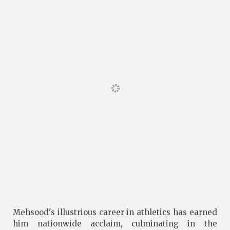
Mehsood's illustrious career in athletics has earned
him nationwide acclaim, culminating in the