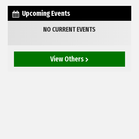
Upcoming Events
NO CURRENT EVENTS
View Others