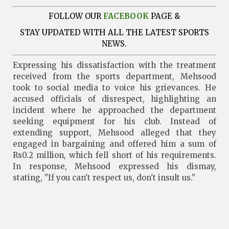
FOLLOW OUR
FACEBOOK
PAGE &
STAY UPDATED WITH ALL THE LATEST SPORTS
NEWS.
Expressing his dissatisfaction with the treatment
received from the sports department, Mehsood
took to social media to voice his grievances. He
accused officials of disrespect, highlighting an
incident where he approached the department
seeking equipment for his club. Instead of
extending support, Mehsood alleged that they
engaged in bargaining and offered him a sum of
Rs0.2 million, which fell short of his requirements.
In response, Mehsood expressed his dismay,
stating, "If you can't respect us, don't insult us."