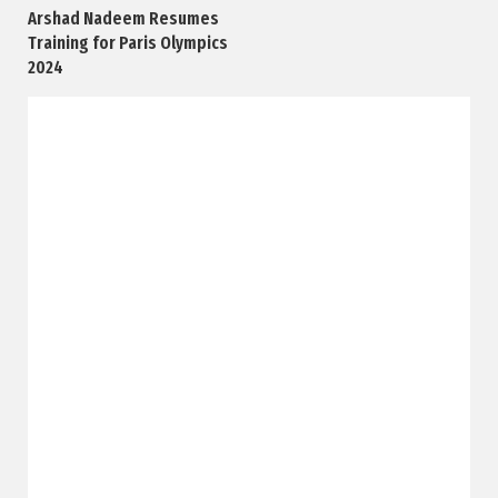
Arshad Nadeem Resumes
Training for Paris Olympics
2024