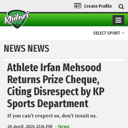
Create Profile
SELECT SPORT
NEWS NEWS
Athlete Irfan Mehsood
Returns Prize Cheque,
Citing Disrespect by KP
Sports Department
If you can’t respect us, don’t insult us.
26 April, 2024 12:14 PM
- News