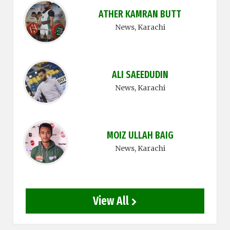
ATHER KAMRAN BUTT
News
, Karachi
ALI SAEEDUDIN
News
, Karachi
MOIZ ULLAH BAIG
News
, Karachi
View All