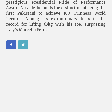
prestigious Presidential Pride of Performance
Award. Notably, he holds the distinction of being the
first Pakistani to achieve 100 Guinness World
Records. Among his extraordinary feats is the
record for lifting 63kg with his toe, surpassing
Italy's Marcello Ferri.