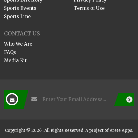
Sports Events
Terms of Use
Sports Line
CONTACT US
Who We Are
FAQs
Media Kit
Copyright © 2026 . All Rights Reserved. A project of
Arete Apps
.