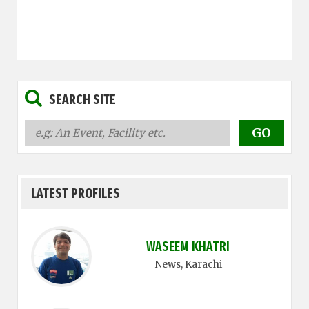
SEARCH SITE
LATEST PROFILES
WASEEM KHATRI
News
, Karachi