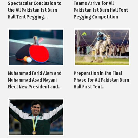
Spectacular Conclusion to
Teams Arrive for All
the All Pakistan 1st Burn
Pakistan 1st Burn Hall Tent
Hall Tent Pegging...
Pegging Competition
Muhammad Farid Alam and
Preparation in the Final
Muhammad Asad Nayani
Phase for All Pakistan Burn
Elect New President and...
Hall First Tent...