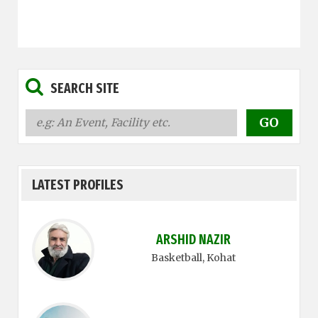
SEARCH SITE
LATEST PROFILES
ARSHID NAZIR
Basketball
, Kohat