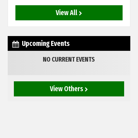
View All
Upcoming Events
NO CURRENT EVENTS
View Others