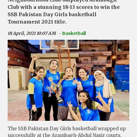
Club with a stunning 18-13 scores to win the
SSB Pakistan Day Girls basketball
Tournament 2021 title.
01 April, 2021 10:07 AM
- Basketball
The SSB Pakistan Day Girls basketball wrapped up
successfully at the Arambagh-Abdul Nasir courts,