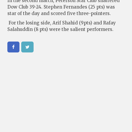
In the second match, Peterson Star Club shattered
Dow Club 39-24. Stephen Fernandes (25 pts) was
star of the day and scored five three-pointers.
For the losing side, Arif Shahid (9pts) and Rafay
Salahuddin (8 pts) were the salient performers.