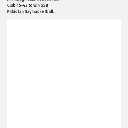
Club 45-43 to win SSB
Pakistan Day basketball...