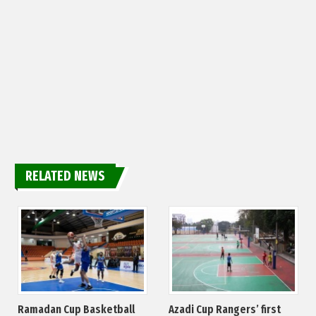
RELATED NEWS
Ramadan Cup Basketball
Azadi Cup Rangers’ first