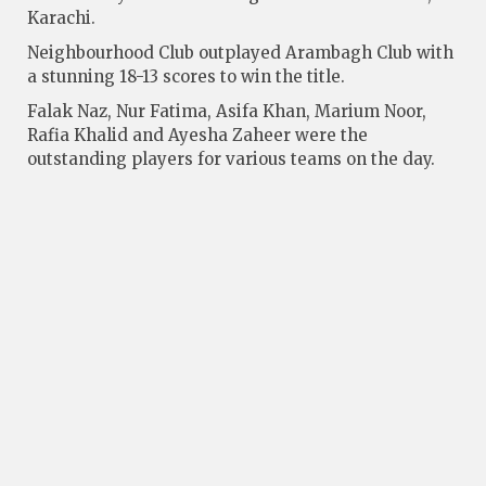
Karachi.
Neigh­bourhood Club outplayed Arambagh Club with
a stunning 18-13 scores to win the title.
Falak Naz, Nur Fatima, Asifa Khan, Marium Noor,
Rafia Khalid and Ayesha Zaheer were the
outstanding players for various teams on the day.