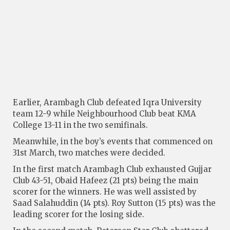
Earlier, Arambagh Club defeated Iqra University
team 12-9 while Neighbourhood Club beat KMA
College 13-11 in the two semifinals.
Meanwhile, in the boy’s events that commenced on
31st March, two matches were decided.
In the first match Arambagh Club exhausted Gujjar
Club 43-51, Obaid Hafeez (21 pts) being the main
scorer for the winners. He was well assisted by
Saad Salahuddin (14 pts). Roy Sutton (15 pts) was the
leading scorer for the losing side.