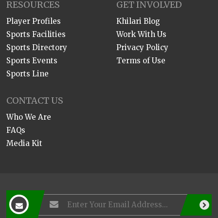
RESOURCES
GET INVOLVED
Player Profiles
Khilari Blog
Sports Facilities
Work With Us
Sports Directory
Privacy Policy
Sports Events
Terms of Use
Sports Line
CONTACT US
Who We Are
FAQs
Media Kit