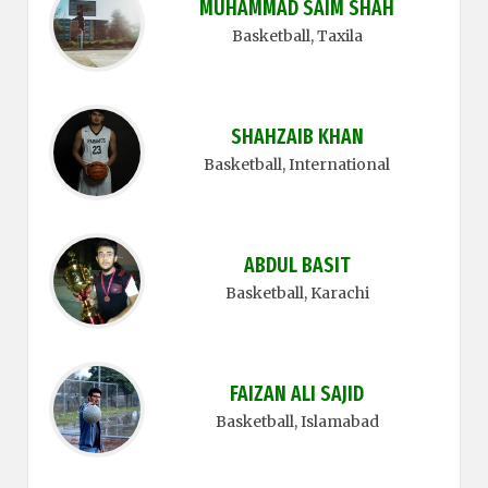
MUHAMMAD SAIM SHAH
Basketball
, Taxila
SHAHZAIB KHAN
Basketball
, International
ABDUL BASIT
Basketball
, Karachi
FAIZAN ALI SAJID
Basketball
, Islamabad