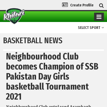
Create Profile
SELECT SPORT
BASKETBALL NEWS
Neighbourhood Club
becomes Champion of SSB
Pakistan Day Girls
basketball Tournament
2021
Neigh­bourhood Club outplayed Arambagh