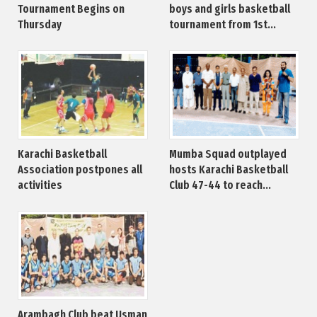
Tournament Begins on
boys and girls basketball
Thursday
tournament from 1st...
Karachi Basketball
Mumba Squad outplayed
Association postpones all
hosts Karachi Basketball
activities
Club 47-44 to reach...
Arambagh Club beat Usman