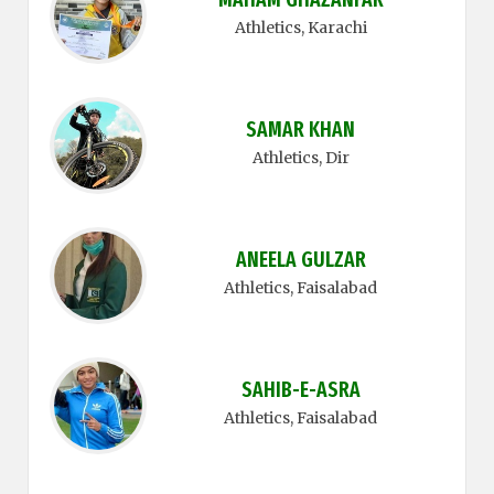
Athletics
, Karachi
SAMAR KHAN
Athletics
, Dir
ANEELA GULZAR
Athletics
, Faisalabad
SAHIB-E-ASRA
Athletics
, Faisalabad