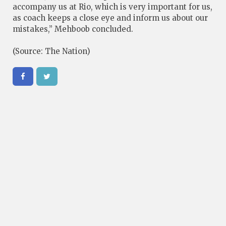
accompany us at Rio, which is very important for us,
as coach keeps a close eye and inform us about our
mistakes,” Mehboob concluded.
(Source: The Nation)