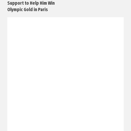
Support to Help Him Win
Olympic Gold in Paris