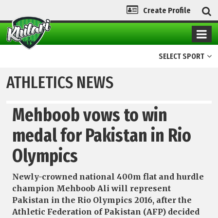
Create Profile
SELECT SPORT
ATHLETICS NEWS
Mehboob vows to win
medal for Pakistan in Rio
Olympics
Newly-crowned national 400m flat and hurdle
champion Mehboob Ali will represent
Pakistan in the Rio Olympics 2016, after the
Athletic Federation of Pakistan (AFP) decided