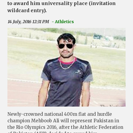
to award him universality place (invitation
wildcard entry).
14 July, 2016 12:31 PM
- Athletics
Newly-crowned national 400m flat and hurdle
champion Mehboob Ali will represent Pakistan in
the Rio Olympics 2016, after the Athletic Federation