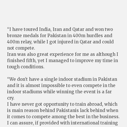
“I have toured India, Iran and Qatar and won two
bronze medals for Pakistan in 400m hurdles and
400m relay, while I got injured in Qatar and could
not compete.
Iran was also great experience for me as although I
finished fifth, yet I managed to improve my time in
tough conditions.
“We don’t have a single indoor stadium in Pakistan
and it is almost impossible to even compete in the
indoor stadiums while winning the event is a far
cry.
I have never got opportunity to train abroad, which
is main reason behind Pakistanis lack behind when
it comes to compete among the best in the business.
I can assure, if provided with international training