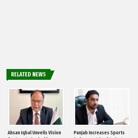
RELATED NEWS
Ahsan Iqbal Unveils Vision
Punjab Increases Sports