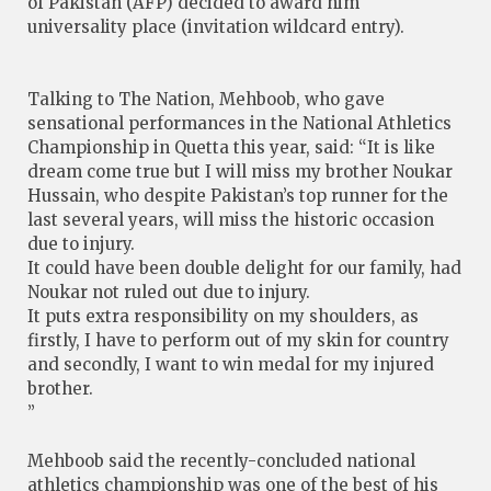
of Pakistan (AFP) decided to award him
universality place (invitation wildcard entry).
Talking to The Nation, Mehboob, who gave
sensational performances in the National Athletics
Championship in Quetta this year, said: “It is like
dream come true but I will miss my brother Noukar
Hussain, who despite Pakistan’s top runner for the
last several years, will miss the historic occasion
due to injury.
It could have been double delight for our family, had
Noukar not ruled out due to injury.
It puts extra responsibility on my shoulders, as
firstly, I have to perform out of my skin for country
and secondly, I want to win medal for my injured
brother.
”
Mehboob said the recently-concluded national
athletics championship was one of the best of his