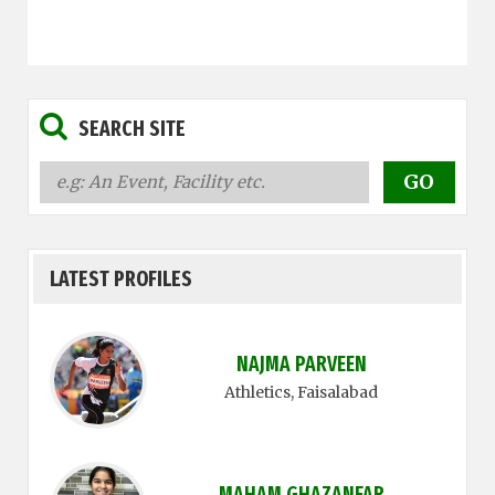
SEARCH SITE
LATEST PROFILES
NAJMA PARVEEN
Athletics
, Faisalabad
MAHAM GHAZANFAR