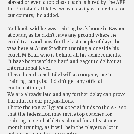
abroad or even a top class coach is hired by the AFP
for Pakistani athletes, we can easily win medals for
our country,” he added.
Mehboob said he was training back home in Kasoor
at roads, as he didn’t have any ground where he
could train and now for the last couple of days, he
was here at Army Stadium training alongside his
coach M Bilal, who is behind all his achievements.
“I have been working hard and eager to deliver at
international level.
I have heard coach Bilal will accompany me in
training camp, but I didn’t get any official
confirmation yet.
We are already late and any further delay can prove
harmful for our preparations.
I hope the PSB will grant special funds to the AFP so
that the federation may invite top coaches for
training or send athletes abroad for at least one-
month training, as it will help the players a lot in
achieving feats for the country.