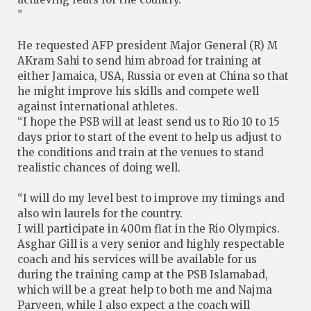
”
He requested AFP president Major General (R) M
AKram Sahi to send him abroad for training at
either Jamaica, USA, Russia or even at China so that
he might improve his skills and compete well
against international athletes.
“I hope the PSB will at least send us to Rio 10 to 15
days prior to start of the event to help us adjust to
the conditions and train at the venues to stand
realistic chances of doing well.
“I will do my level best to improve my timings and
also win laurels for the country.
I will participate in 400m flat in the Rio Olympics.
Asghar Gill is a very senior and highly respectable
coach and his services will be available for us
during the training camp at the PSB Islamabad,
which will be a great help to both me and Najma
Parveen, while I also expect a the coach will