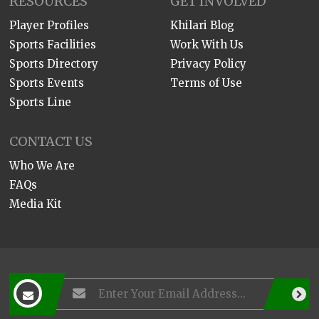
RESOURCES
GET INVOLVED
Player Profiles
Khilari Blog
Sports Facilities
Work With Us
Sports Directory
Privacy Policy
Sports Events
Terms of Use
Sports Line
CONTACT US
Who We Are
FAQs
Media Kit