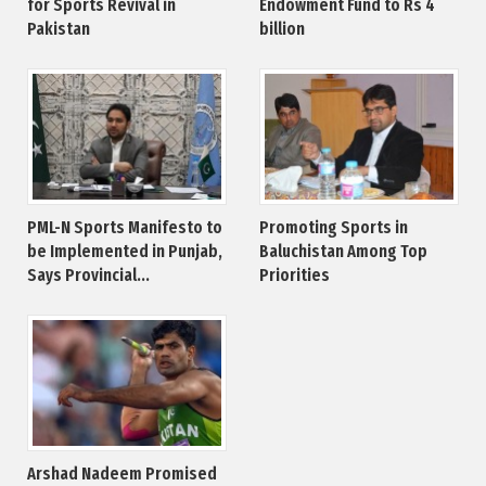
for Sports Revival in
Endowment Fund to Rs 4
Pakistan
billion
PML-N Sports Manifesto to
Promoting Sports in
be Implemented in Punjab,
Baluchistan Among Top
Says Provincial...
Priorities
Arshad Nadeem Promised