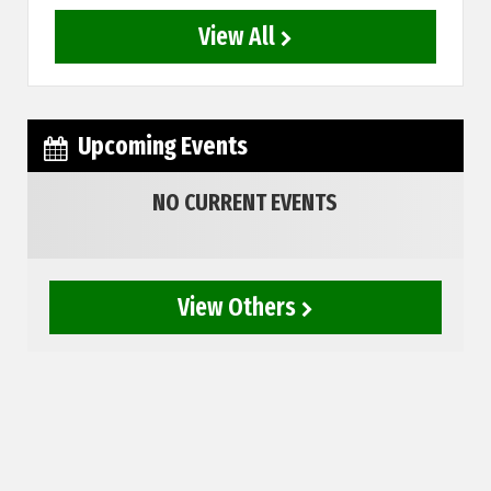
View All
Upcoming Events
NO CURRENT EVENTS
View Others