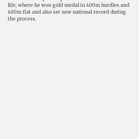
life, where he won gold medal in 400m hurdles and
400m flat and also set new national record during
the process.