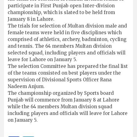
participate in First Punjab open Inter-division
championship, which is slated to be held from
January 8 in Lahore.
The trials for selection of Multan division male and
female teams were held in five disciplines which
comprised of athletics, archery, badminton, cycling
and tennis. The 64 members Multan division
selected squad, including players and officials will
leave for Lahore on January 5.
The selection Committee has prepared the final list
of the teams consisted on best players under the
supervision of Divisional Sports Officer Rana
Nadeem Anjum.
The championship organized by Sports board
Punjab will commence from January 8 at Lahore
while the 64 members Multan division squad
including players and officials will leave for Lahore
on January 5.