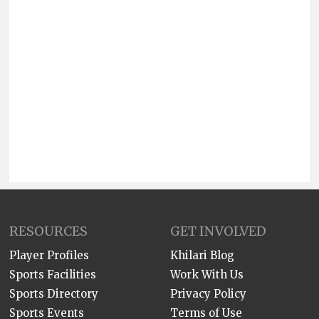
RESOURCES
GET INVOLVED
Player Profiles
Khilari Blog
Sports Facilities
Work With Us
Sports Directory
Privacy Policy
Sports Events
Terms of Use