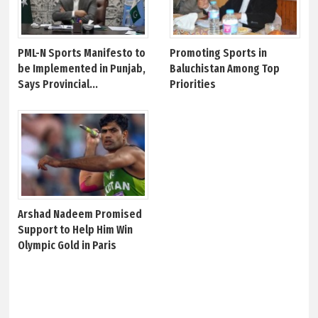
PML-N Sports Manifesto to
Promoting Sports in
be Implemented in Punjab,
Baluchistan Among Top
Says Provincial...
Priorities
Arshad Nadeem Promised
Support to Help Him Win
Olympic Gold in Paris