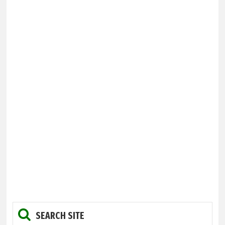
SEARCH SITE