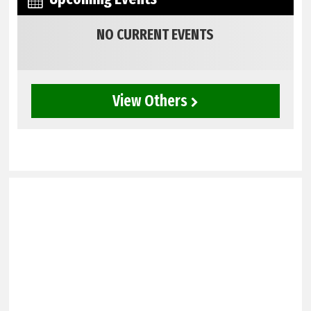
NO CURRENT EVENTS
View Others