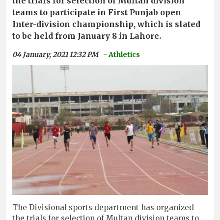
the trials for selection of Multan division
teams to participate in First Punjab open
Inter-division championship, which is slated
to be held from January 8 in Lahore.
04 January, 2021 12:32 PM
- Athletics
The Divisional sports department has organized
the trials for selection of Multan division teams to