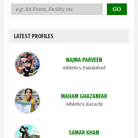
LATEST PROFILES
NAJMA PARVEEN
Athletics
, Faisalabad
MAHAM GHAZANFAR
Athletics
, Karachi
SAMAR KHAN