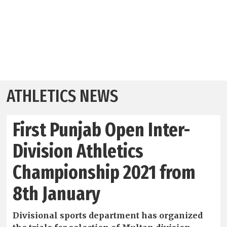
ATHLETICS NEWS
First Punjab Open Inter-
Division Athletics
Championship 2021 from
8th January
Divisional sports department has organized