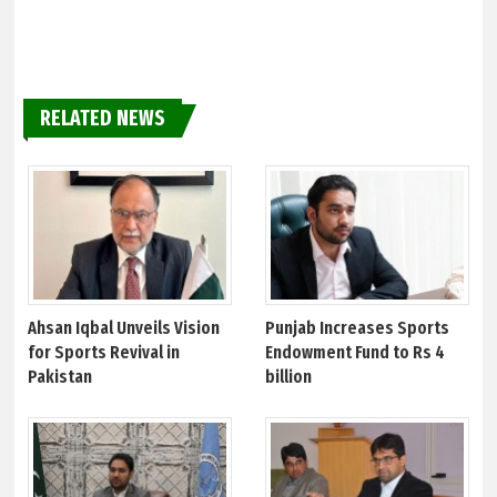
RELATED NEWS
Ahsan Iqbal Unveils Vision
Punjab Increases Sports
for Sports Revival in
Endowment Fund to Rs 4
Pakistan
billion