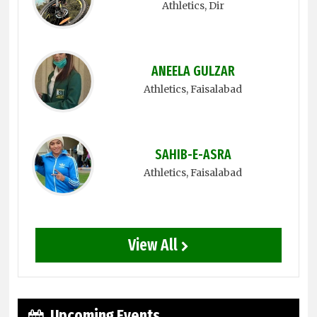
Athletics
, Dir
ANEELA GULZAR
Athletics
, Faisalabad
SAHIB-E-ASRA
Athletics
, Faisalabad
View All
Upcoming Events