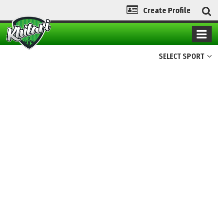
Create Profile
SELECT SPORT