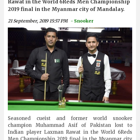
Rawat in the World 6Reds Men Championship
2019 final in the Myanmar city of Mandalay.
21 September, 2019 15:57 PM
- Snooker
Seasoned cueist and former world snooker
champion Muhammad Asif of Pakistan lost to
Indian player Laxman Rawat in the World 6Reds
Men Championship 2019 final in the Myanmar city