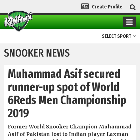
Create Profile
SELECT SPORT
SNOOKER NEWS
Muhammad Asif secured
runner-up spot of World
6Reds Men Championship
2019
Former World Snooker Champion Muhammad
Asif of Pakistan lost to Indian player Laxman