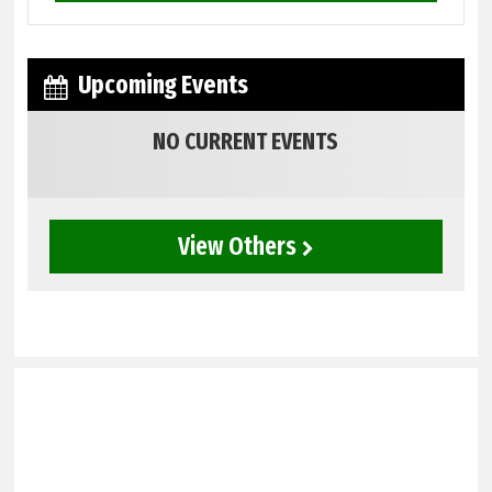
Upcoming Events
NO CURRENT EVENTS
View Others