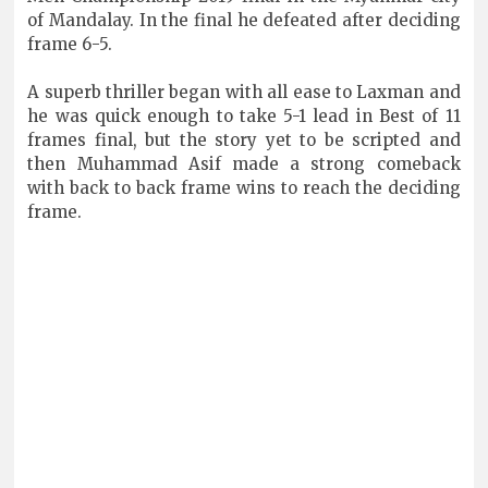
of Mandalay. In the final he defeated after deciding
frame 6-5.
A superb thriller began with all ease to Laxman and
he was quick enough to take 5-1 lead in Best of 11
frames final, but the story yet to be scripted and
then Muhammad Asif made a strong comeback
with back to back frame wins to reach the deciding
frame.