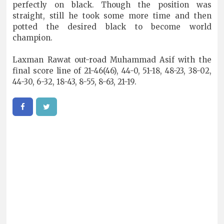
perfectly on black. Though the position was
straight, still he took some more time and then
potted the desired black to become world
champion.
Laxman Rawat out-road Muhammad Asif with the
final score line of 21-46(46), 44-0, 51-18, 48-23, 38-02,
44-30, 6-32, 18-43, 8-55, 8-63, 21-19.