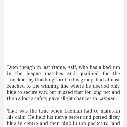
Even though in last frame, Asif, who has a bad run
in the league matches and qualified for the
knockout by finishing third in his group, had almost
reached to the winning line where he needed only
blue to secure win, but missed that for long pot and
then a loose safety gave slight chances to Laxman.
That was the time when Laxman had to maintain
his calm. He held his nerve better and potted dicey
blue in centre and then pink in top pocket to land