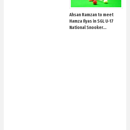
Ahsan Ramzan to meet
Hamza Ilyas in SGL U-17
National Snooker...