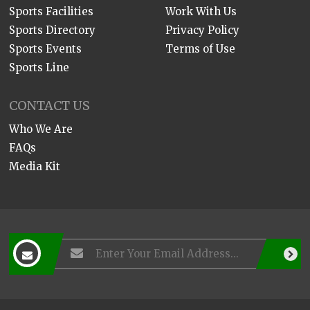
Sports Facilities
Work With Us
Sports Directory
Privacy Policy
Sports Events
Terms of Use
Sports Line
CONTACT US
Who We Are
FAQs
Media Kit