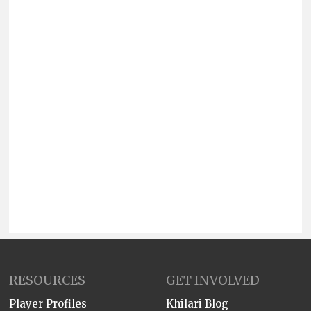
RESOURCES
GET INVOLVED
Player Profiles
Khilari Blog