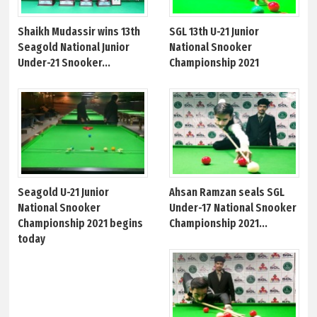
Shaikh Mudassir wins 13th
SGL 13th U-21 Junior
Seagold National Junior
National Snooker
Under-21 Snooker...
Championship 2021
Seagold U-21 Junior
Ahsan Ramzan seals SGL
National Snooker
Under-17 National Snooker
Championship 2021 begins
Championship 2021...
today