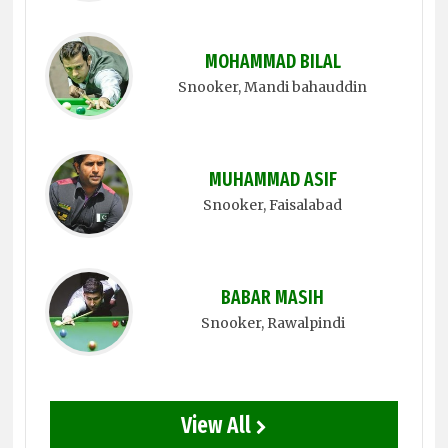
MOHAMMAD BILAL
Snooker
, Mandi bahauddin
MUHAMMAD ASIF
Snooker
, Faisalabad
BABAR MASIH
Snooker
, Rawalpindi
View All