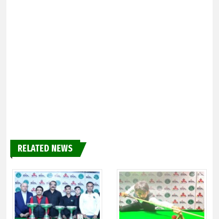
RELATED NEWS