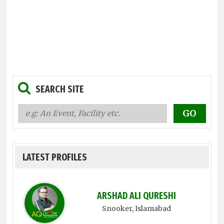
SEARCH SITE
LATEST PROFILES
ARSHAD ALI QURESHI
Snooker
, Islamabad