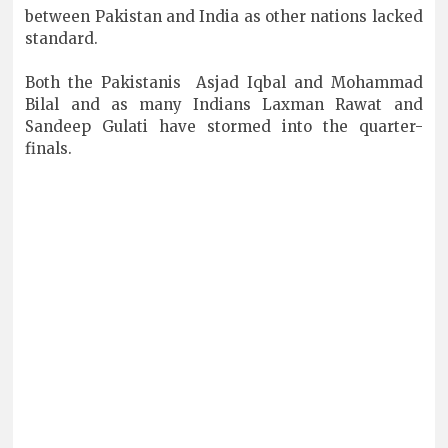
between Pakistan and India as other nations lacked
standard.
Both the Pakistanis Asjad Iqbal and Mohammad
Bilal and as many Indians Laxman Rawat and
Sandeep Gulati have stormed into the quarter-
finals.