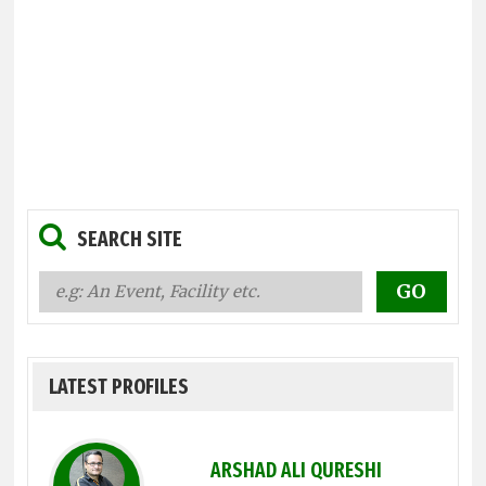
SEARCH SITE
LATEST PROFILES
ARSHAD ALI QURESHI