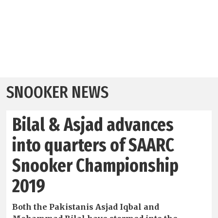
SNOOKER NEWS
Bilal & Asjad advances
into quarters of SAARC
Snooker Championship
2019
Both the Pakistanis Asjad Iqbal and