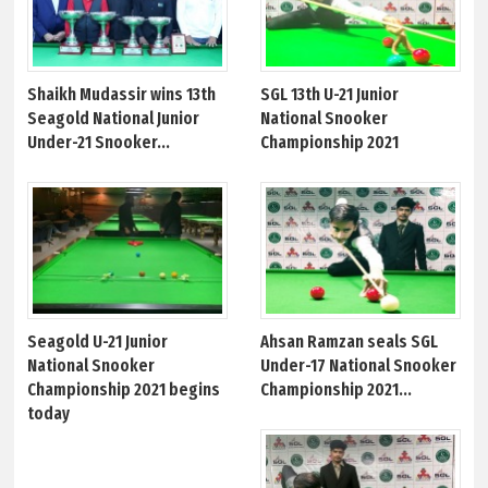
Shaikh Mudassir wins 13th
SGL 13th U-21 Junior
Seagold National Junior
National Snooker
Under-21 Snooker...
Championship 2021
Seagold U-21 Junior
Ahsan Ramzan seals SGL
National Snooker
Under-17 National Snooker
Championship 2021 begins
Championship 2021...
today