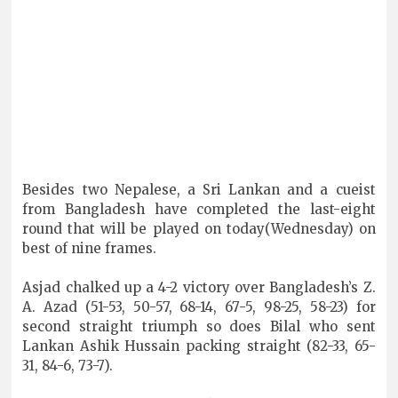
Besides two Nepalese, a Sri Lankan and a cueist
from Bangladesh have completed the last-eight
round that will be played on today(Wednesday) on
best of nine frames.
Asjad chalked up a 4-2 victory over Bangladesh’s Z.
A. Azad (51-53, 50-57, 68-14, 67-5, 98-25, 58-23) for
second straight triumph so does Bilal who sent
Lankan Ashik Hussain packing straight (82-33, 65-
31, 84-6, 73-7).