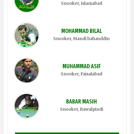
Snooker
, Islamabad
MOHAMMAD BILAL
Snooker
, Mandi bahauddin
MUHAMMAD ASIF
Snooker
, Faisalabad
BABAR MASIH
Snooker
, Rawalpindi