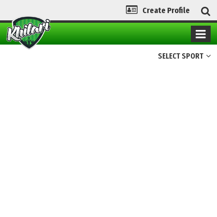
Create Profile
SELECT SPORT