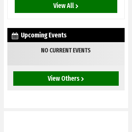
View All
Upcoming Events
NO CURRENT EVENTS
View Others