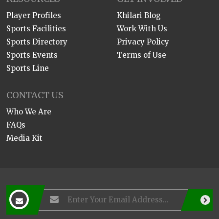
Player Profiles
Khilari Blog
Sports Facilities
Work With Us
Sports Directory
Privacy Policy
Sports Events
Terms of Use
Sports Line
CONTACT US
Who We Are
FAQs
Media Kit