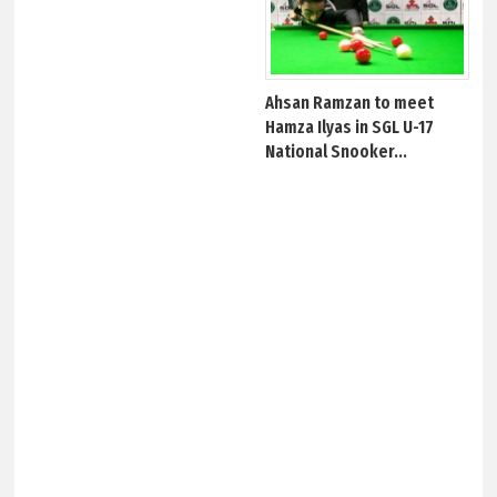
Ahsan Ramzan to meet
Hamza Ilyas in SGL U-17
National Snooker...