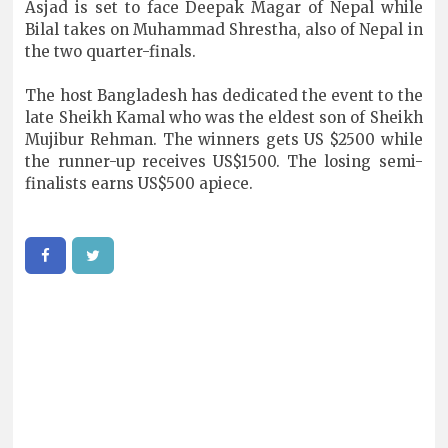
Asjad is set to face Deepak Magar of Nepal while
Bilal takes on Muhammad Shrestha, also of Nepal in
the two quarter-finals.
The host Bangladesh has dedicated the event to the
late Sheikh Kamal who was the eldest son of Sheikh
Mujibur Rehman. The winners gets US $2500 while
the runner-up receives US$1500. The losing semi-
finalists earns US$500 apiece.