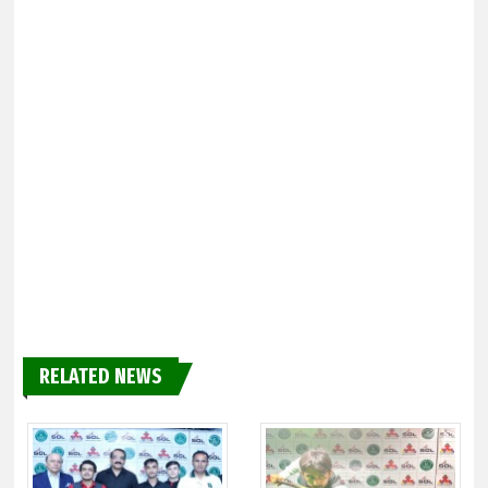
RELATED NEWS