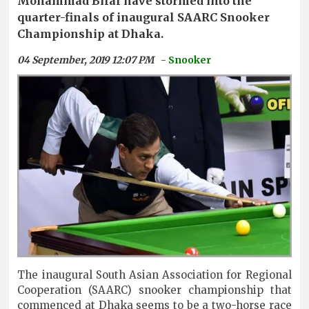
Mohammad Bilal have stormed into the
quarter-finals of inaugural SAARC Snooker
Championship at Dhaka.
04 September, 2019 12:07 PM
- Snooker
The inaugural South Asian Association for Regional
Cooperation (SAARC) snooker championship that
commenced at Dhaka seems to be a two-horse race