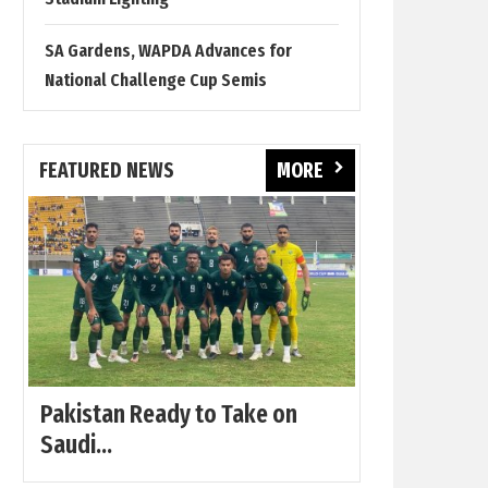
SA Gardens, WAPDA Advances for
National Challenge Cup Semis
FEATURED NEWS
MORE
Pakistan Ready to Take on
Saudi...