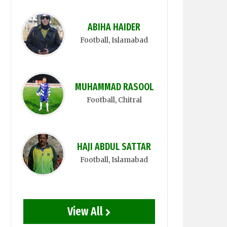
ABIHA HAIDER
Football
, Islamabad
MUHAMMAD RASOOL
Football
, Chitral
HAJI ABDUL SATTAR
Football
, Islamabad
View All