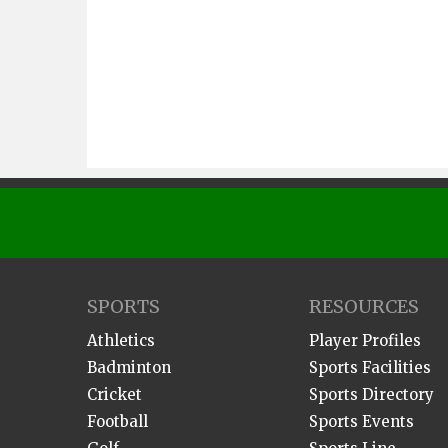
SPORTS
RESOURCES
Athletics
Player Profiles
Badminton
Sports Facilities
Cricket
Sports Directory
Football
Sports Events