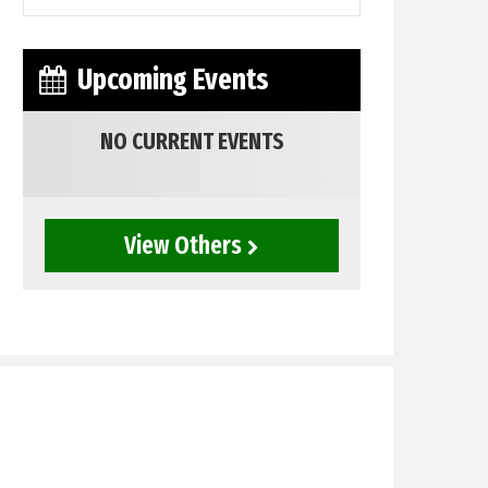
Upcoming Events
NO CURRENT EVENTS
View Others