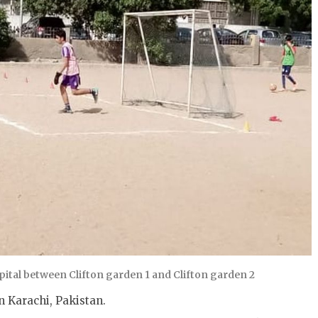
tal between Clifton garden 1 and Clifton garden 2
 Karachi, Pakistan.