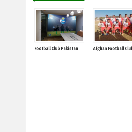
Football Club Pakistan
Afghan Football Clu