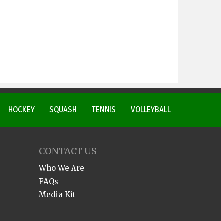
HOCKEY
SQUASH
TENNIS
VOLLEYBALL
CONTACT US
Who We Are
FAQs
Media Kit