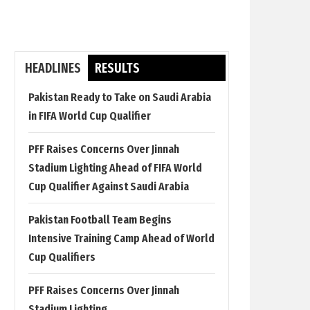
HEADLINES
RESULTS
Pakistan Ready to Take on Saudi Arabia
in FIFA World Cup Qualifier
PFF Raises Concerns Over Jinnah
Stadium Lighting Ahead of FIFA World
Cup Qualifier Against Saudi Arabia
Pakistan Football Team Begins
Intensive Training Camp Ahead of World
Cup Qualifiers
PFF Raises Concerns Over Jinnah
Stadium Lighting