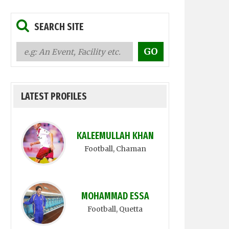
SEARCH SITE
LATEST PROFILES
KALEEMULLAH KHAN
Football
, Chaman
MOHAMMAD ESSA
Football
, Quetta