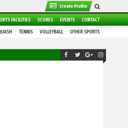
Create Profile
ORTS FACILITIES
SCORES
EVENTS
CONTACT
QUASH
TENNIS
VOLLEYBALL
OTHER SPORTS
Football:
Pakistan Ready to Take on Saud