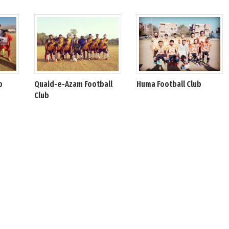
b
Quaid-e-Azam Football
Huma Football Club
Club