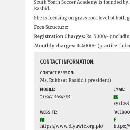
South Youth Soccer Academy is founded by
Rashid.
She is focusing on grass root level of both
Fees Structure:
Registration Charges:
Rs. 5000/- (includi
Monthly charges:
Rs4000/- (practice thric
CONTACT INFORMATION:
CONTACT PERSON:
Ms. Rukhsar Rashid ( president)
MOBILE:
EMAIL:
0347 3634383
sysfoo
WEBSITE:
FACEBOO
https://www.diyawfc.org.pk/
https: