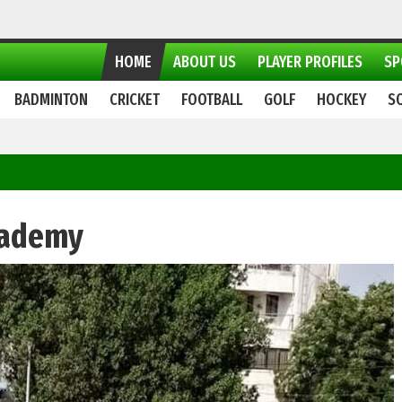
HOME
ABOUT US
PLAYER PROFILES
SP
BADMINTON
CRICKET
FOOTBALL
GOLF
HOCKEY
S
cademy