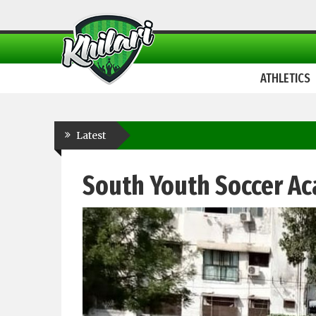
ATHLETICS
Latest
South Youth Soccer A