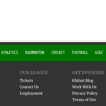
ATHLETICS
BADMINTON
CRICKET
FOOTBALL
GOLF
OUR LEAGUE
GET INVOLVED
Tickets
Khilari Blog
Contact Us
Work With Us
Employment
Privacy Policy
Terms of Use