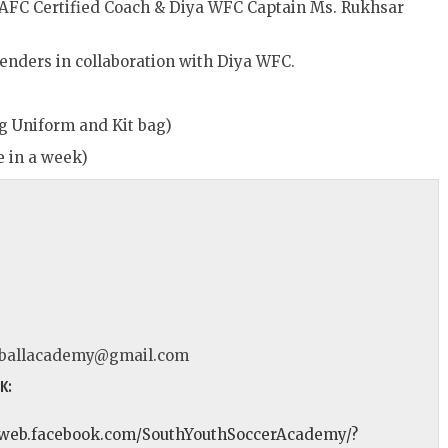
 AFC Certified Coach & Diya WFC Captain Ms. Rukhsar
 genders in collaboration with Diya WFC.
ng Uniform and Kit bag)
e in a week)
tballacademy@gmail.com
K:
//web.facebook.com/SouthYouthSoccerAcademy/?