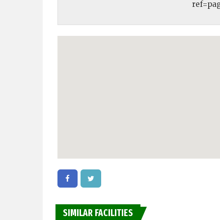
ref=pag
SIMILAR FACILITIES