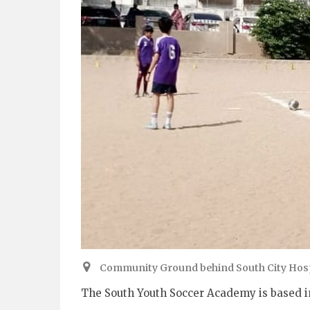
Community Ground behind South City Hospi
The South Youth Soccer Academy is based in