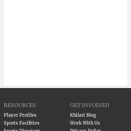
RESOURCES
GET INVOLVED
Player Profiles
Khilari Blog
Sports Facilities
Work With Us
Sports Directory
Privacy Policy