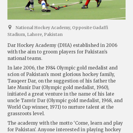
National Hockey Academy, Opposite Gadaffi
Stadium, Lahore, Pakistan
Dar Hockey Academy (DHA) established in 2006
with the aim to groom players for Pakistan’s
national teams.
In late 2006, the 1984 Olympic gold medalist and
scion of Pakistan’s most glorious hockey family,
Tauqeer Dar, on the suggestion of his father the
late Munir Dar (Olympic gold medalist, 1960),
initiated a great venture in the name of his late
uncle Tanvir Dar (Olympic gold medalist, 1968, and
World Cup winner, 1971) to nurture talent at the
grassroots level.
The academy with the motto ‘Come, learn and play
for Pakistan’. Anyone interested in playing hockey