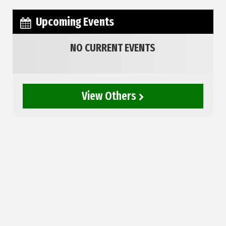
Upcoming Events
NO CURRENT EVENTS
View Others