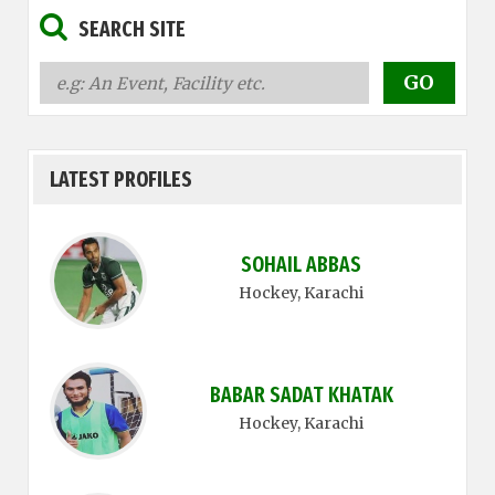
SEARCH SITE
LATEST PROFILES
SOHAIL ABBAS
Hockey
, Karachi
BABAR SADAT KHATAK
Hockey
, Karachi