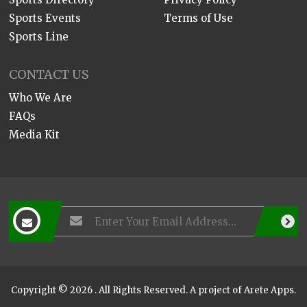
Sports Events
Terms of Use
Sports Line
CONTACT US
Who We Are
FAQs
Media Kit
Copyright © 2026 . All Rights Reserved. A project of
Arete Apps
.