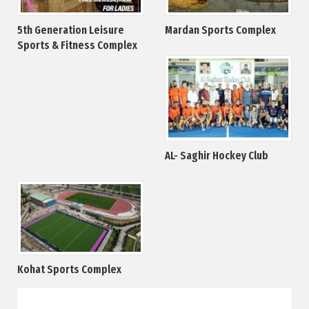
5th Generation Leisure
Mardan Sports Complex
Sports & Fitness Complex
AL- Saghir Hockey Club
Kohat Sports Complex