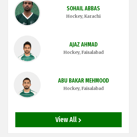
SOHAIL ABBAS
Hockey
, Karachi
AJAZ AHMAD
Hockey
, Faisalabad
ABU BAKAR MEHMOOD
Hockey
, Faisalabad
View All