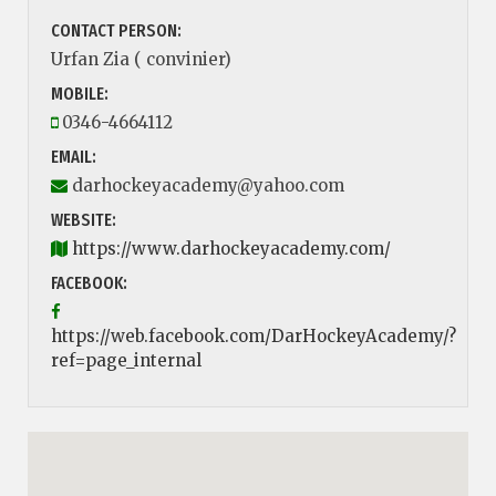
CONTACT PERSON:
Urfan Zia ( convinier)
MOBILE:
0346-4664112
EMAIL:
darhockeyacademy@yahoo.com
WEBSITE:
https://www.darhockeyacademy.com/
FACEBOOK:
https://web.facebook.com/DarHockeyAcademy/?
ref=page_internal