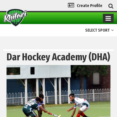
Create Profile
SELECT SPORT
Dar Hockey Academy (DHA)