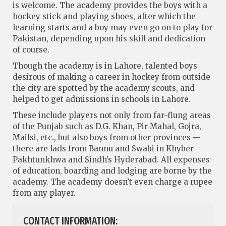
is welcome. The academy provides the boys with a
hockey stick and playing shoes, after which the
learning starts and a boy may even go on to play for
Pakistan, depending upon his skill and dedication
of course.
Though the academy is in Lahore, talented boys
desirous of making a career in hockey from outside
the city are spotted by the academy scouts, and
helped to get admissions in schools in Lahore.
These include players not only from far-flung areas
of the Punjab such as D.G. Khan, Pir Mahal, Gojra,
Mailsi, etc., but also boys from other provinces —
there are lads from Bannu and Swabi in Khyber
Pakhtunkhwa and Sindh’s Hyderabad. All expenses
of education, boarding and lodging are borne by the
academy. The academy doesn’t even charge a rupee
from any player.
CONTACT INFORMATION: