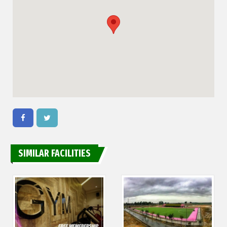
SIMILAR FACILITIES