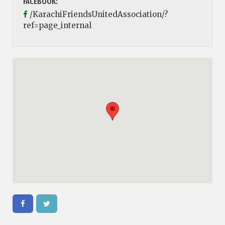
FACEBOOK:
/KarachiFriendsUnitedAssociation/?
ref=page_internal