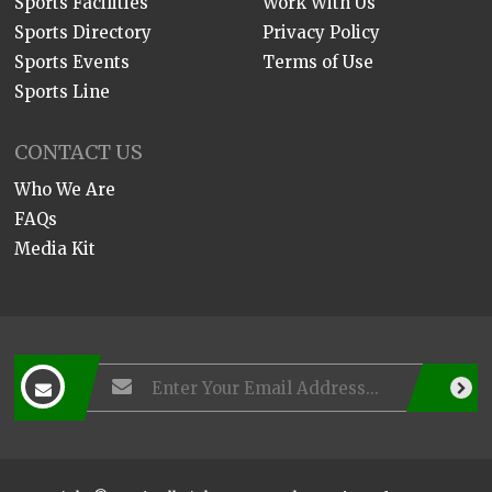
Sports Facilities
Work With Us
Sports Directory
Privacy Policy
Sports Events
Terms of Use
Sports Line
CONTACT US
Who We Are
FAQs
Media Kit