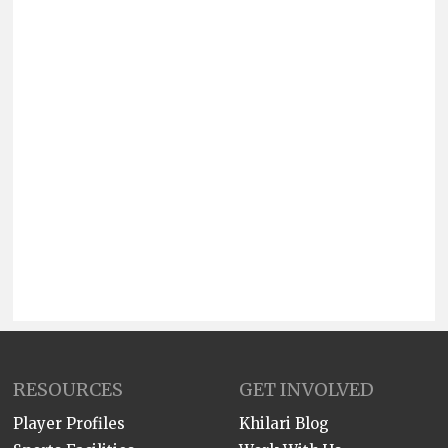
RESOURCES
GET INVOLVED
Player Profiles
Khilari Blog