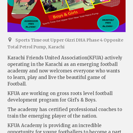
Sports Time out Upper Gizri DHA Phase 4 Opposite
Total Petrol Pump, Karachi
Karachi Friends United Association(KFUA) actively
operating in the Karachi as an emerging football
academy and now welcomes everyone who wants
to learn, play and live the beautiful game of
Football.
KFUA are working on gross roots level football
development program for Girl's & Boys.
The academy has certified professional coaches to
train the emerging player of the nation.
KFUA Academy is providing an incredible
opportunity for young footballers to become a part