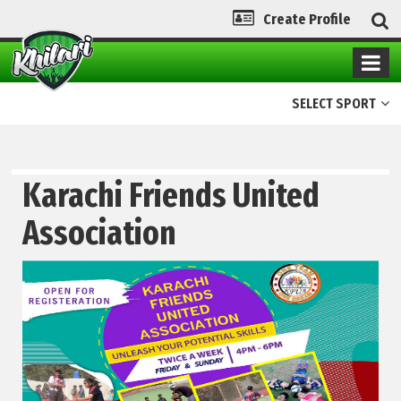
Create Profile
SELECT SPORT
Karachi Friends United
Association