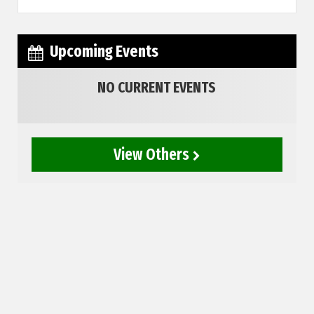
Upcoming Events
NO CURRENT EVENTS
View Others