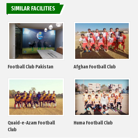
SIMILAR FACILITIES
Football Club Pakistan
Afghan Football Club
Quaid-e-Azam Football
Huma Football Club
Club