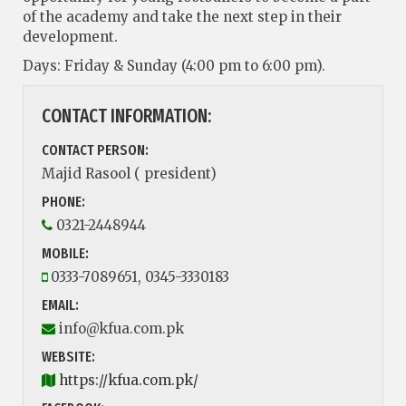
of the academy and take the next step in their
development.
Days: Friday & Sunday (4:00 pm to 6:00 pm).
CONTACT INFORMATION:
CONTACT PERSON:
Majid Rasool ( president)
PHONE:
0321-2448944
MOBILE:
0333-7089651, 0345-3330183
EMAIL:
info@kfua.com.pk
WEBSITE:
https://kfua.com.pk/