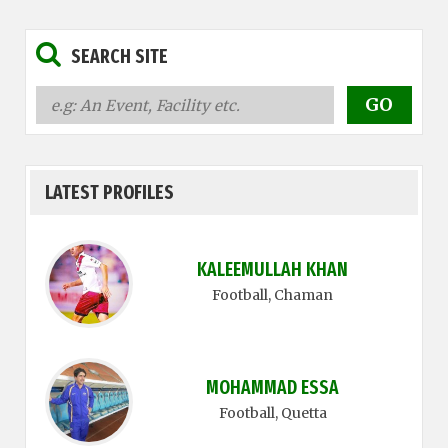
SEARCH SITE
LATEST PROFILES
KALEEMULLAH KHAN
Football
, Chaman
MOHAMMAD ESSA
Football
, Quetta