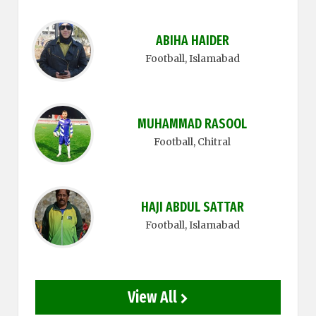
ABIHA HAIDER
Football
, Islamabad
MUHAMMAD RASOOL
Football
, Chitral
HAJI ABDUL SATTAR
Football
, Islamabad
View All