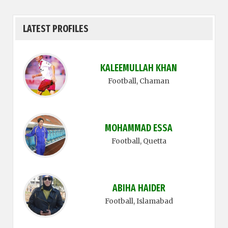
LATEST PROFILES
KALEEMULLAH KHAN
Football
, Chaman
MOHAMMAD ESSA
Football
, Quetta
ABIHA HAIDER
Football
, Islamabad