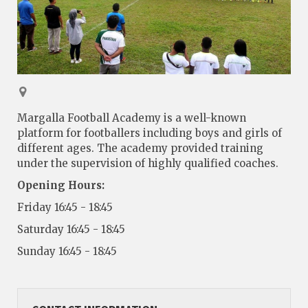
Margalla Football Academy is a well-known
platform for footballers including boys and girls of
different ages. The academy provided training
under the supervision of highly qualified coaches.
Opening Hours:
Friday 16:45 - 18:45
Saturday 16:45 - 18:45
Sunday 16:45 - 18:45