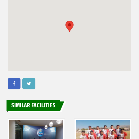
SIMILAR FACILITIES