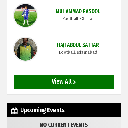
MUHAMMAD RASOOL
Football
, Chitral
HAJI ABDUL SATTAR
Football
, Islamabad
View All
Upcoming Events
NO CURRENT EVENTS