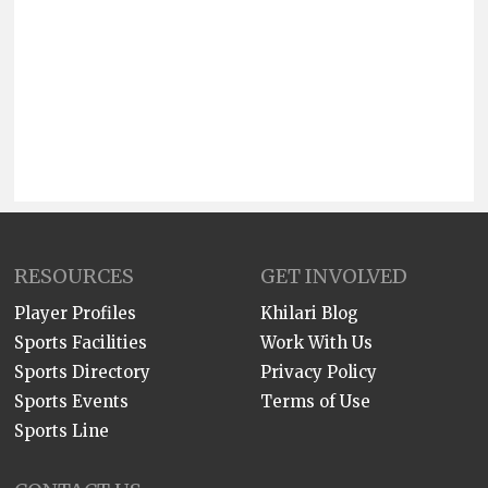
RESOURCES
GET INVOLVED
Player Profiles
Khilari Blog
Sports Facilities
Work With Us
Sports Directory
Privacy Policy
Sports Events
Terms of Use
Sports Line