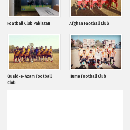
Football Club Pakistan
Afghan Football Club
Quaid-e-Azam Football
Huma Football Club
Club