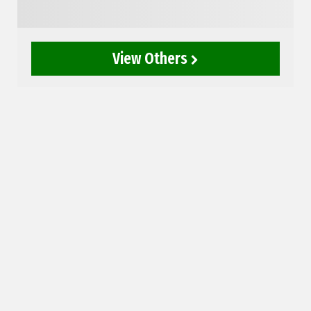
View Others