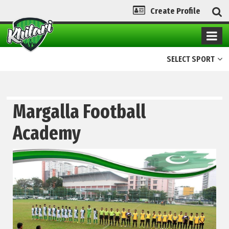
Create Profile
SELECT SPORT
Margalla Football
Academy