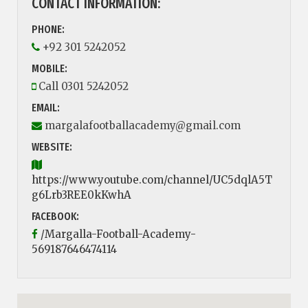
CONTACT INFORMATION:
PHONE:
+92 301 5242052
MOBILE:
Call 0301 5242052
EMAIL:
margalafootballacademy@gmail.com
WEBSITE:
https://www.youtube.com/channel/UC5dqlA5T
g6Lrb3REE0kKwhA
FACEBOOK:
/Margalla-Football-Academy-
569187646474114