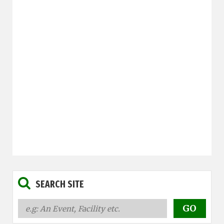
SEARCH SITE