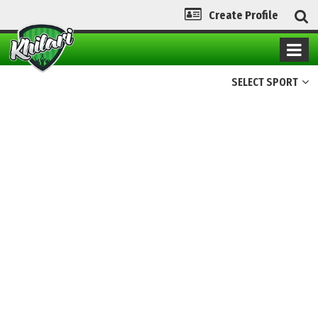
Create Profile
SELECT SPORT