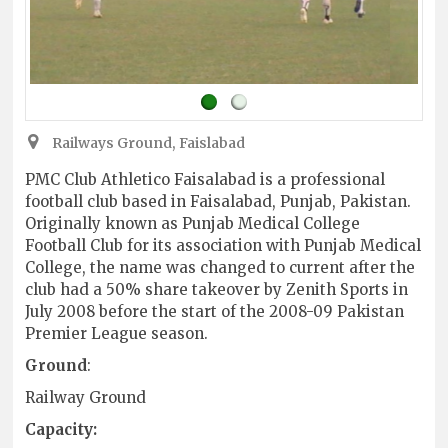
Railways Ground, Faislabad
PMC Club Athletico Faisalabad is a professional
football club based in Faisalabad, Punjab, Pakistan.
Originally known as Punjab Medical College
Football Club for its association with Punjab Medical
College, the name was changed to current after the
club had a 50% share takeover by Zenith Sports in
July 2008 before the start of the 2008-09 Pakistan
Premier League season.
Ground
:
Railway Ground
Capacity: