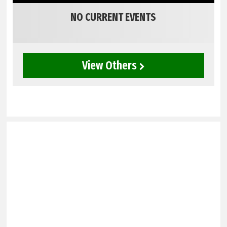
NO CURRENT EVENTS
View Others