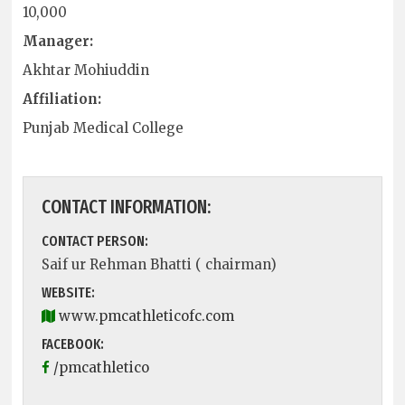
10,000
Manager:
Akhtar Mohiuddin
Affiliation:
Punjab Medical College
CONTACT INFORMATION:
CONTACT PERSON:
Saif ur Rehman Bhatti ( chairman)
WEBSITE:
www.pmcathleticofc.com
FACEBOOK:
/pmcathletico