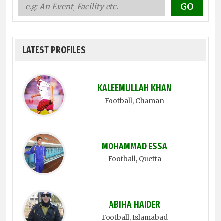
LATEST PROFILES
KALEEMULLAH KHAN
Football
, Chaman
MOHAMMAD ESSA
Football
, Quetta
ABIHA HAIDER
Football
, Islamabad