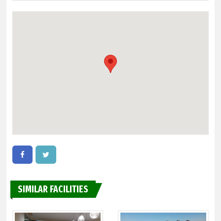
SIMILAR FACILITIES