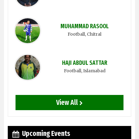
MUHAMMAD RASOOL
Football
, Chitral
HAJI ABDUL SATTAR
Football
, Islamabad
View All
Upcoming Events