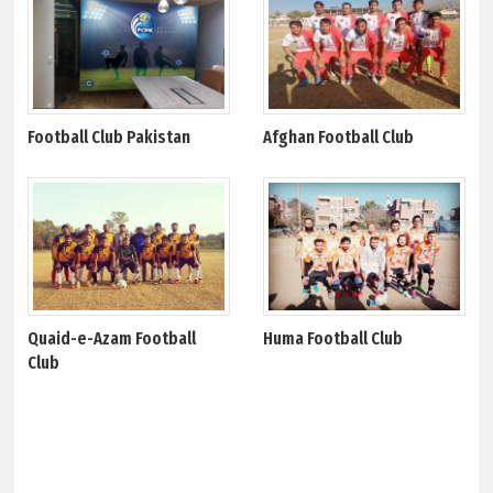
Football Club Pakistan
Afghan Football Club
Quaid-e-Azam Football
Huma Football Club
Club