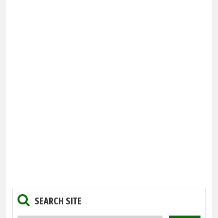
SEARCH SITE