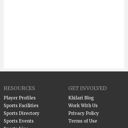
RESOURCES
GET INVOLVED
Player Profiles
Khilari Blog
Sports Facilities
Work With Us
Sports Directory
Privacy Policy
Sports Events
Terms of Use