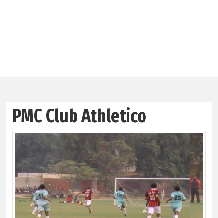
PMC Club Athletico