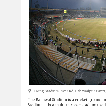
Dring Stadium River Rd, Bahawalpur Cantt
The Bahawal Stadium is a cricket ground in
Stadium, it is a multi-purpose stadium used