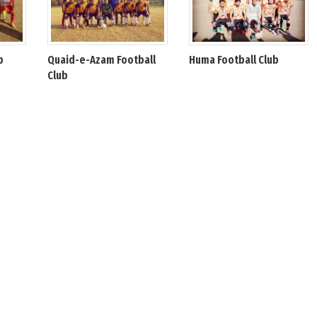
b
Quaid-e-Azam Football
Huma Football Club
Club