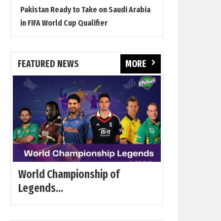
Pakistan Ready to Take on Saudi Arabia
in FIFA World Cup Qualifier
FEATURED NEWS
MORE
World Championship of
Legends...