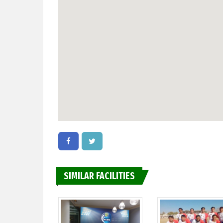
SIMILAR FACILITIES