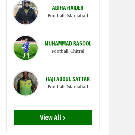
ABIHA HAIDER
Football
, Islamabad
MUHAMMAD RASOOL
Football
, Chitral
HAJI ABDUL SATTAR
Football
, Islamabad
View All