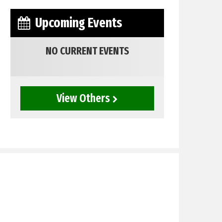
Upcoming Events
NO CURRENT EVENTS
View Others