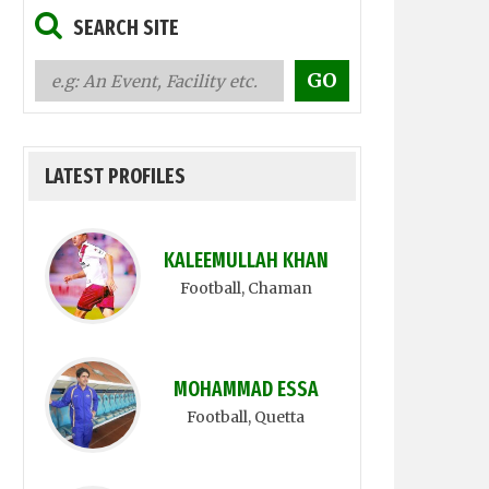
SEARCH SITE
LATEST PROFILES
KALEEMULLAH KHAN
Football
, Chaman
MOHAMMAD ESSA
Football
, Quetta