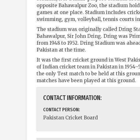
opposite Bahawalpur Zoo, the stadium holds
games at one place. Stadium includes cricke
swimming, gym, volleyball, tennis courts ini
The stadium was originally called Dring S
Bahawalpur, Sir John Dring. Dring was Prim
from 1948 to 1952. Dring Stadium was ahead
Pakistan at the time.
It was the first cricket ground in West Pak
of Indian cricket team in Pakistan in 1954–5
the only Test match to be held at this groun
matches have been played at this ground.
CONTACT INFORMATION:
CONTACT PERSON:
Pakistan Cricket Board