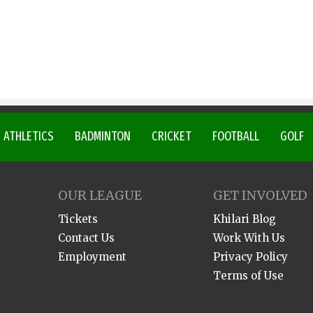
ATHLETICS
BADMINTON
CRICKET
FOOTBALL
GOLF
OUR LEAGUE
GET INVOLVED
Tickets
Khilari Blog
Contact Us
Work With Us
Employment
Privacy Policy
Terms of Use