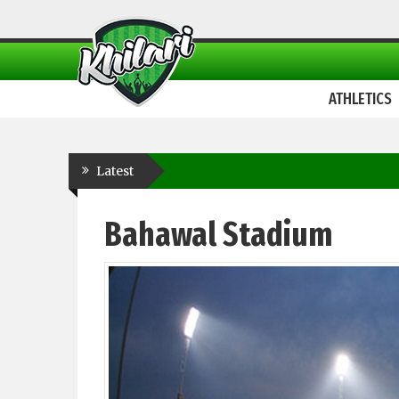
ATHLETICS
Latest
Bahawal Stadium