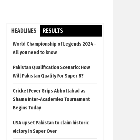
HEADLINES
RESULTS
World Championship of Legends 2024 -
All you need to know
Pakistan Qualification Scenario: How
Will Pakistan Qualify For Super 8?
Cricket Fever Grips Abbottabad as
Shama Inter-Academies Tournament
Begins Today
USA upset Pakistan to claim historic
victory in Super Over