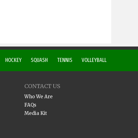
HOCKEY
SQUASH
TENNIS
VOLLEYBALL
CONTACT US
Who We Are
FAQs
Media Kit