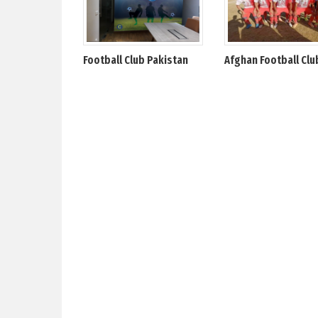
Football Club Pakistan
Afghan Football Clu