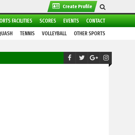
Create Profile
ORTS FACILITIES
SCORES
EVENTS
CONTACT
QUASH
TENNIS
VOLLEYBALL
OTHER SPORTS
Cricket:
World Championship of Legends 