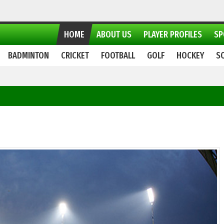
HOME
ABOUT US
PLAYER PROFILES
SP
BADMINTON
CRICKET
FOOTBALL
GOLF
HOCKEY
S