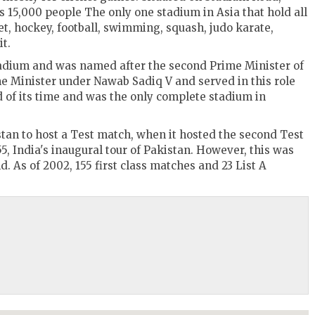
 15,000 people The only one stadium in Asia that hold all
t, hockey, football, swimming, squash, judo karate,
t.
tadium and was named after the second Prime Minister of
e Minister under Nawab Sadiq V and served in this role
 of its time and was the only complete stadium in
istan to host a Test match, when it hosted the second Test
5, India's inaugural tour of Pakistan. However, this was
d. As of 2002, 155 first class matches and 23 List A