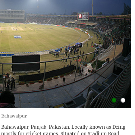
, Bahawalpur
 Bahawalpur, Punjab, Pakistan. Locally known as Dring
 mostly for cricket games. Situated on Stadium Road,