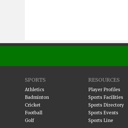
SPORTS
RESOURCES
Athletics
Player Profiles
Badminton
Sports Facilities
Cricket
Sports Directory
Football
Sports Events
Golf
Sports Line