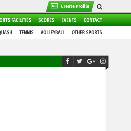
Create Profile
ORTS FACILITIES
SCORES
EVENTS
CONTACT
QUASH
TENNIS
VOLLEYBALL
OTHER SPORTS
Golf:
2nd Defence Raya Pro Golf 2023: Sh