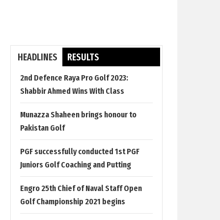
HEADLINES
RESULTS
2nd Defence Raya Pro Golf 2023:
Shabbir Ahmed Wins With Class
Munazza Shaheen brings honour to
Pakistan Golf
PGF successfully conducted 1st PGF
Juniors Golf Coaching and Putting
Engro 25th Chief of Naval Staff Open
Golf Championship 2021 begins