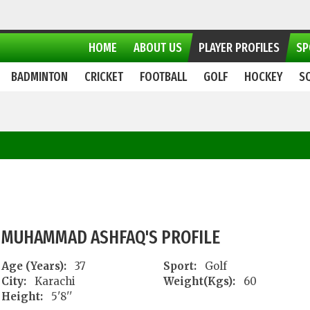
HOME
ABOUT US
PLAYER PROFILES
SP
BADMINTON
CRICKET
FOOTBALL
GOLF
HOCKEY
S
MUHAMMAD ASHFAQ'S PROFILE
Age (Years):
37
Sport:
Golf
City:
Karachi
Weight(Kgs):
60
Height:
5'8''