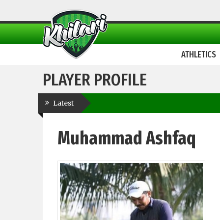
ATHLETICS
PLAYER PROFILE
Latest
Muhammad Ashfaq