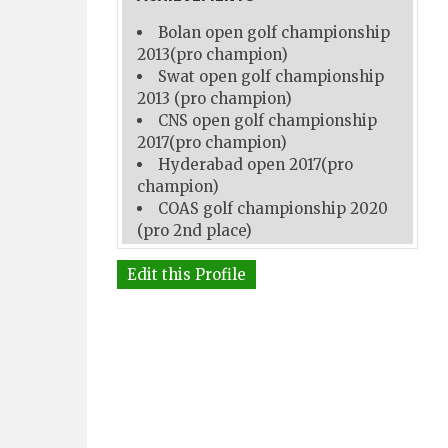
Bolan open golf championship
2013(pro champion)
Swat open golf championship
2013 (pro champion)
CNS open golf championship
2017(pro champion)
Hyderabad open 2017(pro
champion)
COAS golf championship 2020
(pro 2nd place)
Edit this Profile