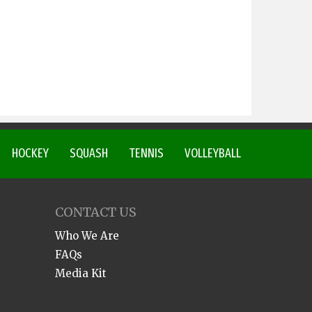
HOCKEY
SQUASH
TENNIS
VOLLEYBALL
CONTACT US
Who We Are
FAQs
Media Kit