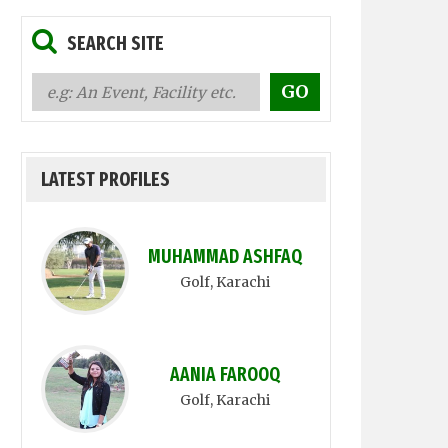
SEARCH SITE
LATEST PROFILES
MUHAMMAD ASHFAQ
Golf
, Karachi
AANIA FAROOQ
Golf
, Karachi