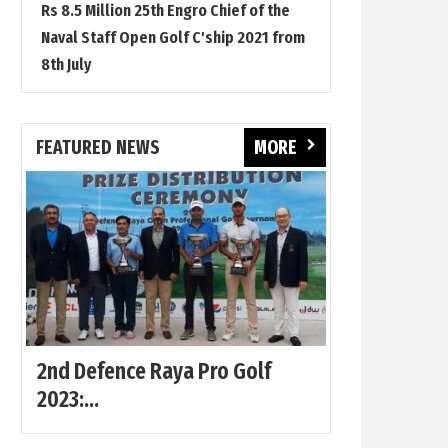
Rs 8.5 Million 25th Engro Chief of the
Naval Staff Open Golf C'ship 2021 from
8th July
FEATURED NEWS
MORE
2nd Defence Raya Pro Golf
2023:...