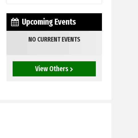
Upcoming Events
NO CURRENT EVENTS
View Others