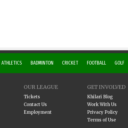
ATHLETICS
BADMINTON
CRICKET
FOOTBALL
GOLF
OUR LEAGUE
GET INVOLVED
Tickets
Khilari Blog
Contact Us
Work With Us
Employment
Privacy Policy
Terms of Use