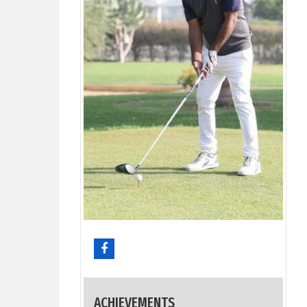
ACHIEVEMENTS