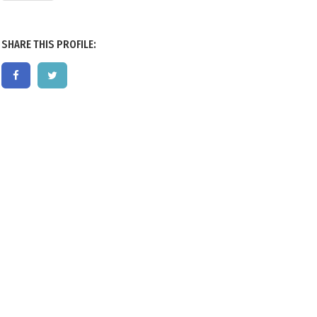
SHARE THIS PROFILE: