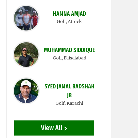
HAMNA AMJAD
Golf
, Attock
MUHAMMAD SIDDIQUE
Golf
, Faisalabad
SYED JAMAL BADSHAH
JB
Golf
, Karachi
View All