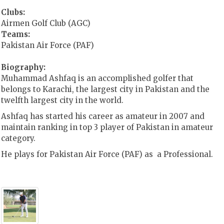
Clubs:
Airmen Golf Club (AGC)
Teams:
Pakistan Air Force (PAF)
Biography:
Muhammad Ashfaq is an accomplished golfer that
belongs to Karachi, the
largest city in Pakistan and the
twelfth largest city in the world.
Ashfaq has started his career as amateur in 2007 and
maintain ranking in top 3 player of Pakistan in amateur
category.
He plays for Pakistan Air Force (PAF) as a Professional.