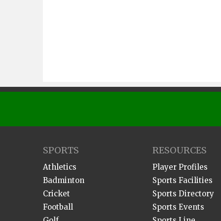
SPORTS
RESOURCES
Athletics
Player Profiles
Badminton
Sports Facilities
Cricket
Sports Directory
Football
Sports Events
Golf
Sports Line