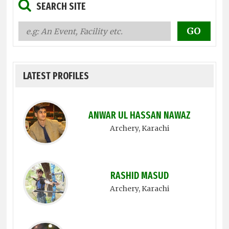
SEARCH SITE
LATEST PROFILES
ANWAR UL HASSAN NAWAZ
Archery
, Karachi
RASHID MASUD
Archery
, Karachi