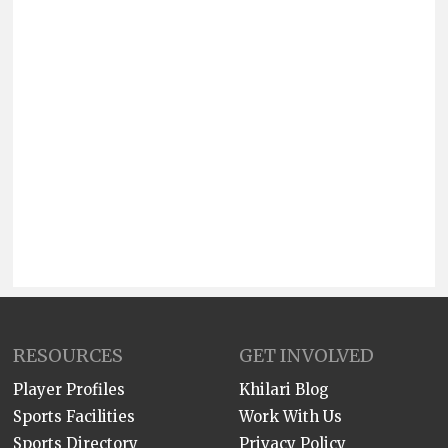
RESOURCES
GET INVOLVED
Player Profiles
Khilari Blog
Sports Facilities
Work With Us
Sports Directory
Privacy Policy