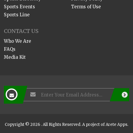
Sports Events
Terms of Use
Sports Line
CONTACT US
Who We Are
FAQs
Media Kit
Copyright © 2026 . All Rights Reserved. A project of
Arete Apps
.