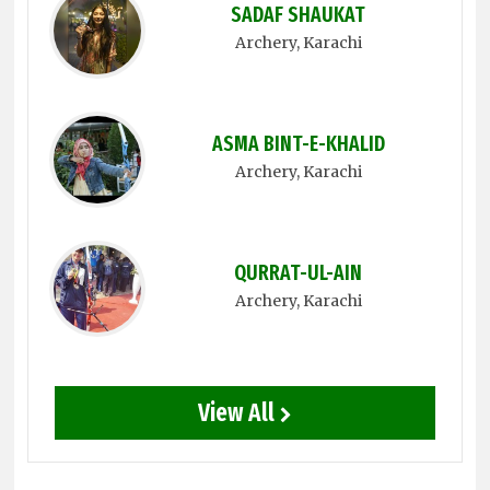
SADAF SHAUKAT
Archery
, Karachi
ASMA BINT-E-KHALID
Archery
, Karachi
QURRAT-UL-AIN
Archery
, Karachi
View All