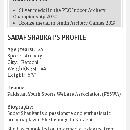
Silver medal in the PEC Indoor Archery
Championship 2020
Bronze medal in Sindh Archery Games 2019
SADAF SHAUKAT'S PROFILE
Age (Years):
24
Sport:
Archery
City:
Karachi
Weight(Kgs):
44
Height:
5'4''
Teams:
Pakistan Youth Sports Welfare Association (PYSWA)
Biography:
Sadaf Shaukat is a passionate and enthusiastic
archery player. She belongs to Karachi.
She has completed an intermediate degree from