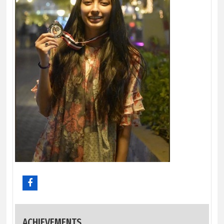
ACHIEVEMENTS