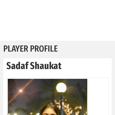
PLAYER PROFILE
Sadaf Shaukat