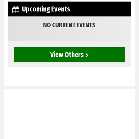
Upcoming Events
NO CURRENT EVENTS
View Others