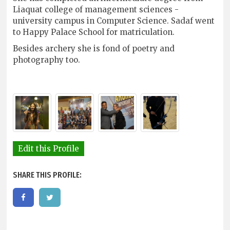
Liaquat college of management sciences -
university campus in Computer Science. Sadaf went
to Happy Palace School for matriculation.
Besides archery she is fond of poetry and
photography too.
Edit this Profile
SHARE THIS PROFILE: