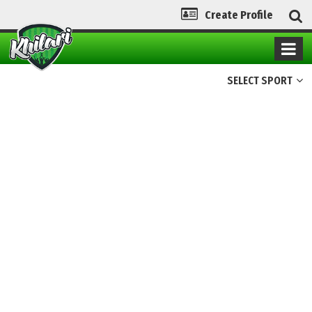
Create Profile
SELECT SPORT