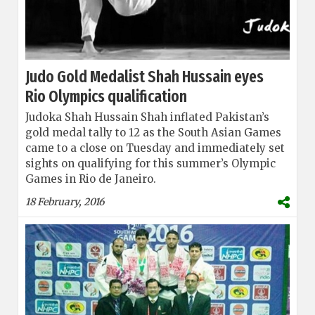
Judo Gold Medalist Shah Hussain eyes
Rio Olympics qualification
Judoka Shah Hussain Shah inflated Pakistan’s
gold medal tally to 12 as the South Asian Games
came to a close on Tuesday and immediately set
sights on qualifying for this summer’s Olympic
Games in Rio de Janeiro.
18 February, 2016