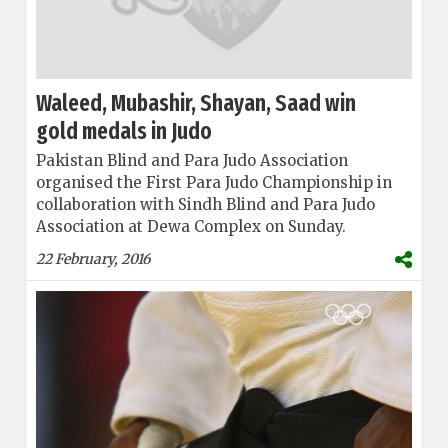
Waleed, Mubashir, Shayan, Saad win
gold medals in Judo
Pakistan Blind and Para Judo Association
organised the First Para Judo Championship in
collaboration with Sindh Blind and Para Judo
Association at Dewa Complex on Sunday.
22 February, 2016