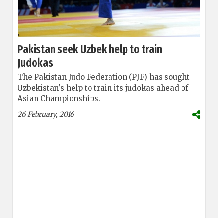
Pakistan seek Uzbek help to train
Judokas
The Pakistan Judo Federation (PJF) has sought
Uzbekistan's help to train its judokas ahead of
Asian Championships.
26 February, 2016