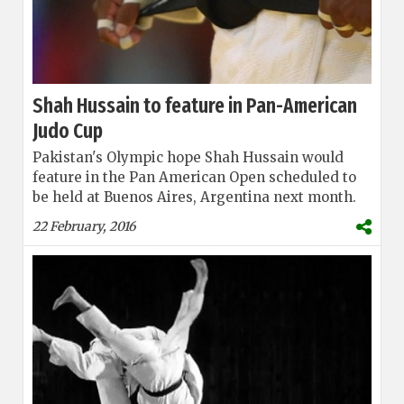
Shah Hussain to feature in Pan-American
Judo Cup
Pakistan's Olympic hope Shah Hussain would
feature in the Pan American Open scheduled to
be held at Buenos Aires, Argentina next month.
22 February, 2016