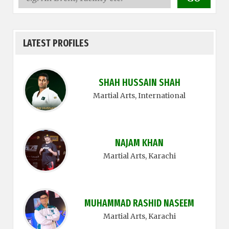
LATEST PROFILES
SHAH HUSSAIN SHAH
Martial Arts
, International
NAJAM KHAN
Martial Arts
, Karachi
MUHAMMAD RASHID NASEEM
Martial Arts
, Karachi