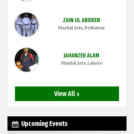
ZAIN UL ABIDEEN
Martial Arts
, Peshawar
JAHANZEB ALAM
Martial Arts
, Lahore
View All
Upcoming Events