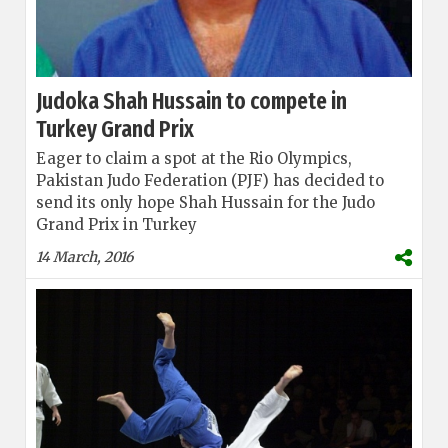
Judoka Shah Hussain to compete in
Turkey Grand Prix
Eager to claim a spot at the Rio Olympics,
Pakistan Judo Federation (PJF) has decided to
send its only hope Shah Hussain for the Judo
Grand Prix in Turkey
14 March, 2016