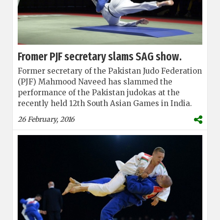
Fromer PJF secretary slams SAG show.
Former secretary of the Pakistan Judo Federation
(PJF) Mahmood Naveed has slammed the
performance of the Pakistan judokas at the
recently held 12th South Asian Games in India.
26 February, 2016