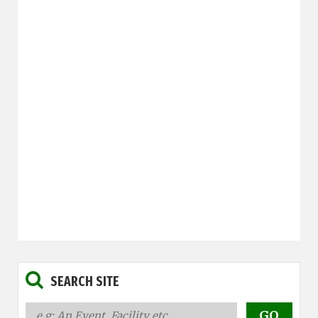
SEARCH SITE