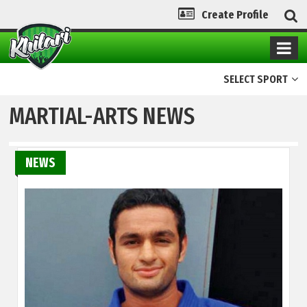
Create Profile
SELECT SPORT
MARTIAL-ARTS NEWS
NEWS