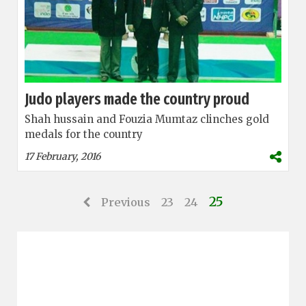
Judo players made the country proud
Shah hussain and Fouzia Mumtaz clinches gold
medals for the country
17 February, 2016
25
Previous
23
24