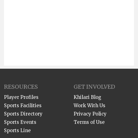
RESOURCES
GET INVOLVED
Player Profiles
Khilari Blog
Sports Facilities
Work With Us
Sports Directory
Privacy Policy
Sports Events
Terms of Use
Sports Line