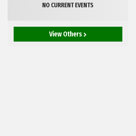
NO CURRENT EVENTS
View Others