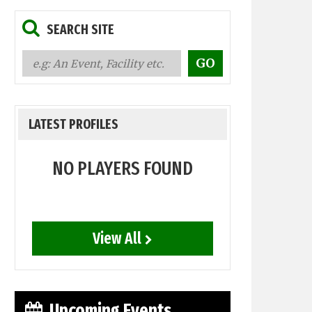
SEARCH SITE
LATEST PROFILES
NO PLAYERS FOUND
View All
Upcoming Events