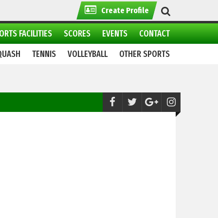
Create Profile
ORTS FACILITIES
SCORES
EVENTS
CONTACT
QUASH
TENNIS
VOLLEYBALL
OTHER SPORTS
Skiing:
Winter sports Festival 2021 continue