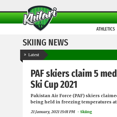
ATHLETICS
SKIING NEWS
Latest
PAF skiers claim 5 med
Ski Cup 2021
Pakistan Air Force (PAF) skiers claime
being held in freezing temperatures at t
21 January, 2021 15:01 PM
- Skiing