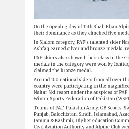
On the opening day of 15th Shah Khan Alpin
their dominance as they clinched five medals
In Slalom category, PAF's talented skier N
Ashfaq earned silver and bronze medals, re
PAF skiers also showed their class in the G
medals in the category were won by Ishti
claimed the bronze medal.
Around 100 national skiers from all over th
country were participating in the magnific
Naltar Ski resort under the auspices of PAF
Winter Sports Federation of Pakistan (WSFP
Teams of PAF, Pakistan Army, GB Scouts, Sw
Punjab, Balochistan, Sindh, Islamabad, Aza
Jammu & Kashmir, Higher education Commi
Civil Aviation Authority and Alpine Club we