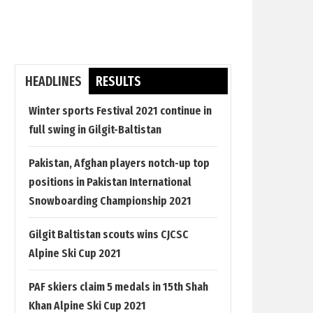
HEADLINES
RESULTS
Winter sports Festival 2021 continue in
full swing in Gilgit-Baltistan
Pakistan, Afghan players notch-up top
positions in Pakistan International
Snowboarding Championship 2021
Gilgit Baltistan scouts wins CJCSC
Alpine Ski Cup 2021
PAF skiers claim 5 medals in 15th Shah
Khan Alpine Ski Cup 2021