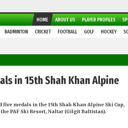
HOME
ABOUT US
PLAYER PROFILES
SP
BADMINTON
CRICKET
FOOTBALL
GOLF
HOCKEY
S
als in 15th Shah Khan Alpine
d five medals in the 15th Shah Khan Alpine Ski Cup,
he PAF Ski Resort, Naltar (Gilgit Baltistan).