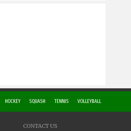
HOCKEY
SQUASH
TENNIS
VOLLEYBALL
CONTACT US