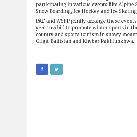
participating in various events like Alpine 
Snow Boarding, Ice Hockey and Ice Skating
PAF and WSFP jointly arrange these events
year in a bid to promote winter sports in th
country and sports tourism in snowy mount
Gilgit-Baltistan and Khyber Pakhtunkhwa.