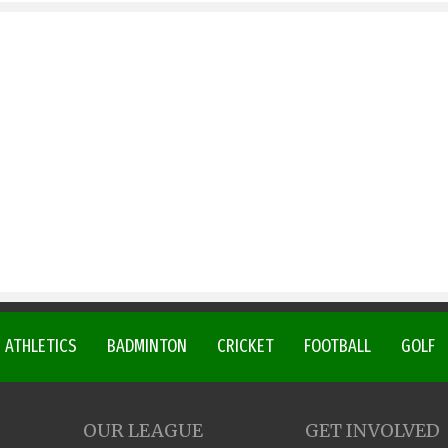
ATHLETICS
BADMINTON
CRICKET
FOOTBALL
GOLF
OUR LEAGUE
GET INVOLVED