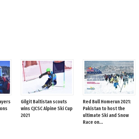
ayers
Gilgit Baltistan scouts
Red Bull Homerun 2021:
ions
wins CJCSC Alpine Ski Cup
Pakistan to host the
2021
ultimate Ski and Snow
Race on...