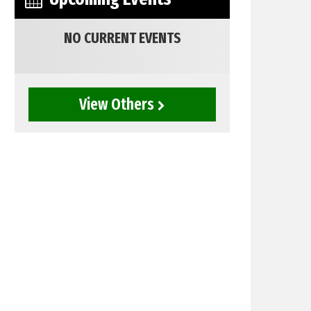
NO CURRENT EVENTS
View Others