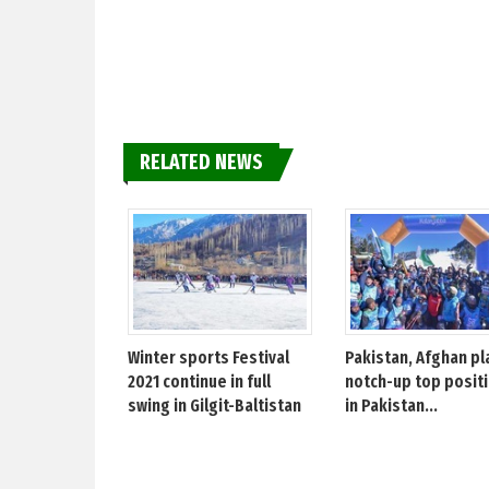
RELATED NEWS
Winter sports Festival
Pakistan, Afghan pl
2021 continue in full
notch-up top posit
swing in Gilgit-Baltistan
in Pakistan...