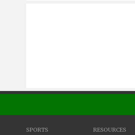
SPORTS
RESOURCES