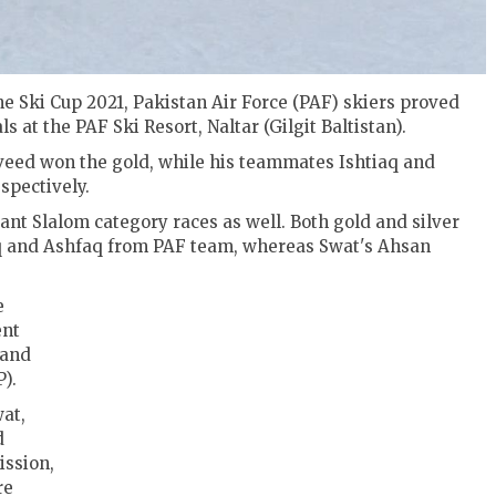
e Ski Cup 2021, Pakistan Air Force (PAF) skiers proved
 at the PAF Ski Resort, Naltar (Gilgit Baltistan).
aveed won the gold, while his teammates Ishtiaq and
spectively.
iant Slalom category races as well. Both gold and silver
aq and Ashfaq from PAF team, whereas Swat's Ahsan
e
ent
 and
).
at,
d
ssion,
re