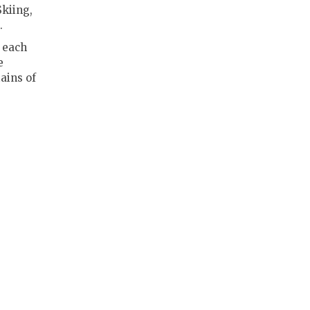
Skiing,
.
 each
e
ains of