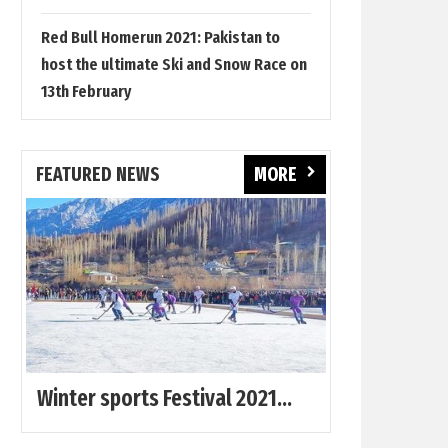
Red Bull Homerun 2021: Pakistan to
host the ultimate Ski and Snow Race on
13th February
FEATURED NEWS
MORE
Winter sports Festival 2021...