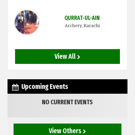
QURRAT-UL-AIN
Archery
, Karachi
View All
Upcoming Events
NO CURRENT EVENTS
View Others