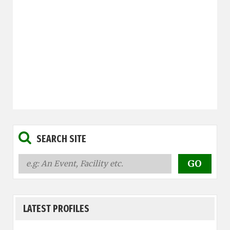
SEARCH SITE
LATEST PROFILES