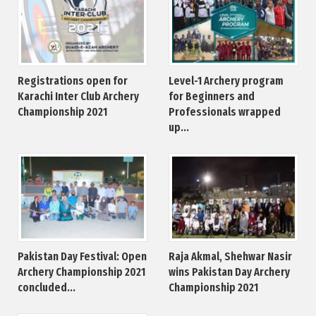
Registrations open for
Level-1 Archery program
Karachi Inter Club Archery
for Beginners and
Championship 2021
Professionals wrapped
up...
Pakistan Day Festival: Open
Raja Akmal, Shehwar Nasir
Archery Championship 2021
wins Pakistan Day Archery
concluded...
Championship 2021