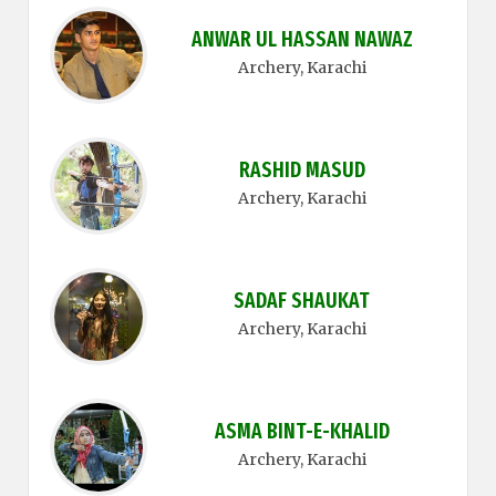
ANWAR UL HASSAN NAWAZ
Archery
, Karachi
RASHID MASUD
Archery
, Karachi
SADAF SHAUKAT
Archery
, Karachi
ASMA BINT-E-KHALID
Archery
, Karachi