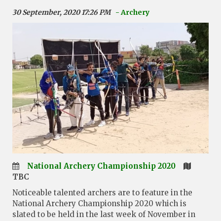
30 September, 2020 17:26 PM
- Archery
National Archery Championship 2020
TBC
Noticeable talented archers are to feature in the
National Archery Championship 2020 which is
slated to be held in the last week of November in