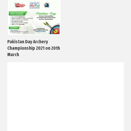
Pakistan Day Archery
Championship 2021 on 20th
March