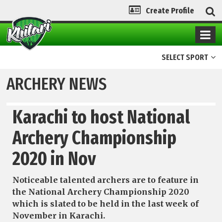
Create Profile
SELECT SPORT
ARCHERY NEWS
Karachi to host National
Archery Championship
2020 in Nov
Noticeable talented archers are to feature in
the National Archery Championship 2020
which is slated to be held in the last week of
November in Karachi.