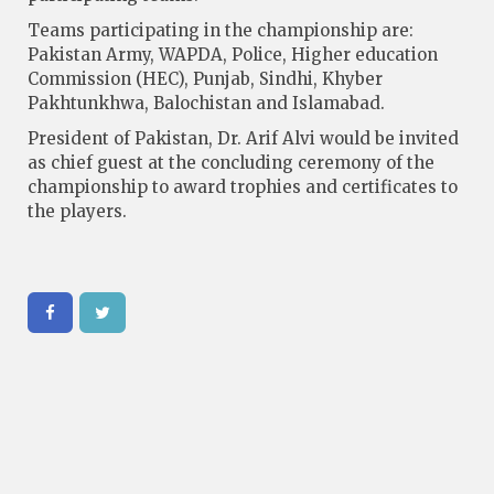
Teams participating in the championship are:
Pakistan Army, WAPDA, Police, Higher education
Commission (HEC), Punjab, Sindhi, Khyber
Pakhtunkhwa, Balochistan and Islamabad.
President of Pakistan, Dr. Arif Alvi would be invited
as chief guest at the concluding ceremony of the
championship to award trophies and certificates to
the players.