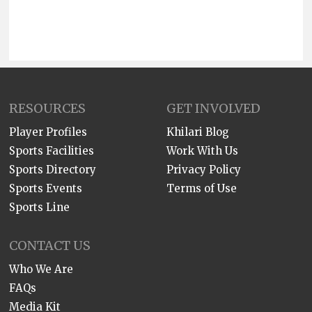
RESOURCES
GET INVOLVED
Player Profiles
Khilari Blog
Sports Facilities
Work With Us
Sports Directory
Privacy Policy
Sports Events
Terms of Use
Sports Line
CONTACT US
Who We Are
FAQs
Media Kit