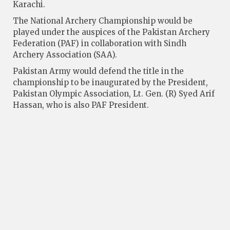
Karachi.
The National Archery Championship would be
played under the auspices of the Pakistan Archery
Federation (PAF) in collaboration with Sindh
Archery Association (SAA).
Pakistan Army would defend the title in the
championship to be inaugurated by the President,
Pakistan Olympic Association, Lt. Gen. (R) Syed Arif
Hassan, who is also PAF President.