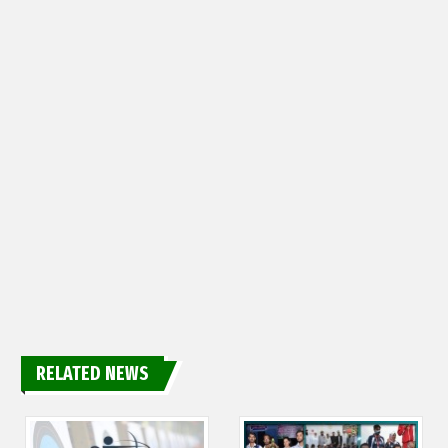
RELATED NEWS