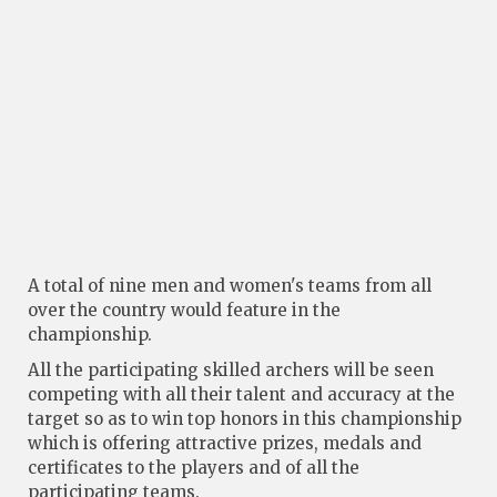
A total of nine men and women's teams from all
over the country would feature in the
championship.
All the participating skilled archers will be seen
competing with all their talent and accuracy at the
target so as to win top honors in this championship
which is offering attractive prizes, medals and
certificates to the players and of all the
participating teams.