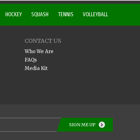
HOCKEY
SQUASH
TENNIS
VOLLEYBALL
CONTACT US
Who We Are
FAQs
Media Kit
SIGN ME UP