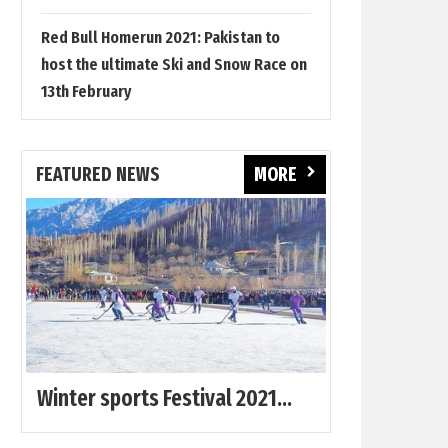
Red Bull Homerun 2021: Pakistan to
host the ultimate Ski and Snow Race on
13th February
FEATURED NEWS
MORE
Winter sports Festival 2021...