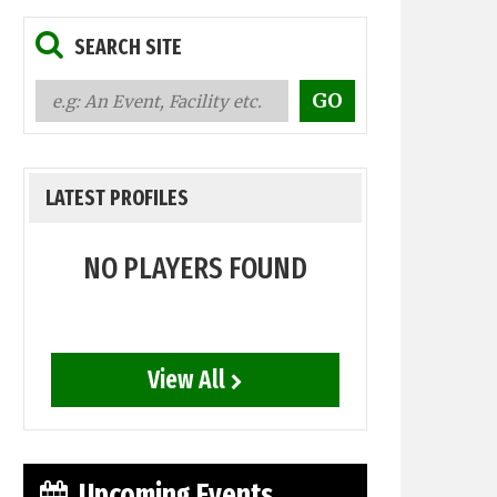
SEARCH SITE
LATEST PROFILES
NO PLAYERS FOUND
View All
Upcoming Events