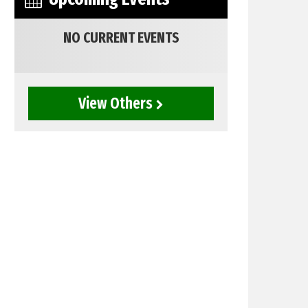
NO CURRENT EVENTS
View Others