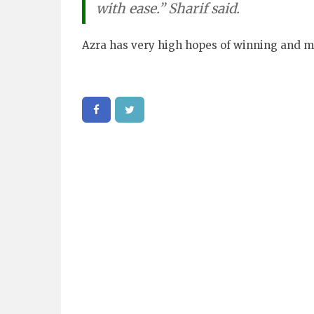
with ease.” Sharif said.
Azra has very high hopes of winning and m