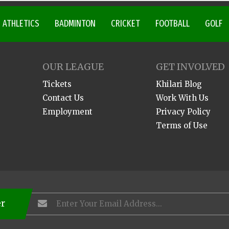
ATHLETICS
BADMINTON
CRICKET
FOOTBALL
GOLF
OUR LEAGUE
GET INVOLVED
Tickets
Khilari Blog
Contact Us
Work With Us
Employment
Privacy Policy
Terms of Use
er