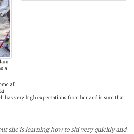
alam
as a
ome all
ki
ch has very high expectations from her and is sure that
but she is learning how to ski very quickly and