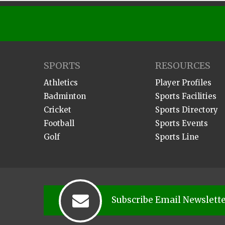
SPORTS
RESOURCES
Athletics
Player Profiles
Badminton
Sports Facilities
Cricket
Sports Directory
Football
Sports Events
Golf
Sports Line
Subscribe Email Newslett