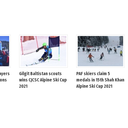
ayers
Gilgit Baltistan scouts
PAF skiers claim 5
ions
wins CJCSC Alpine Ski Cup
medals in 15th Shah Khan
2021
Alpine Ski Cup 2021