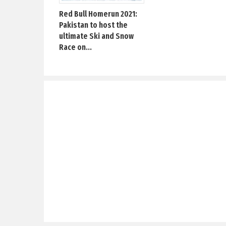
Red Bull Homerun 2021:
Pakistan to host the
ultimate Ski and Snow
Race on...