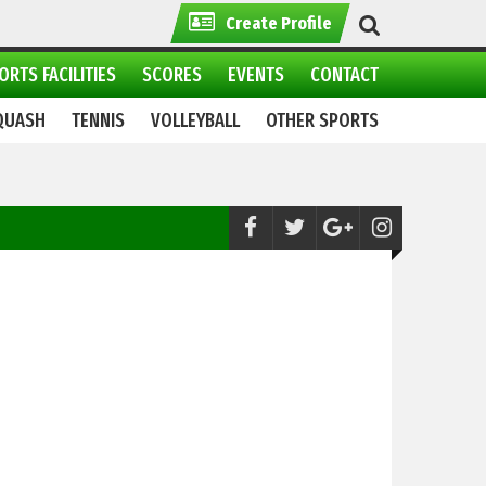
Create Profile
ORTS FACILITIES
SCORES
EVENTS
CONTACT
QUASH
TENNIS
VOLLEYBALL
OTHER SPORTS
Skiing:
Winter sports Festival 2021 continue in