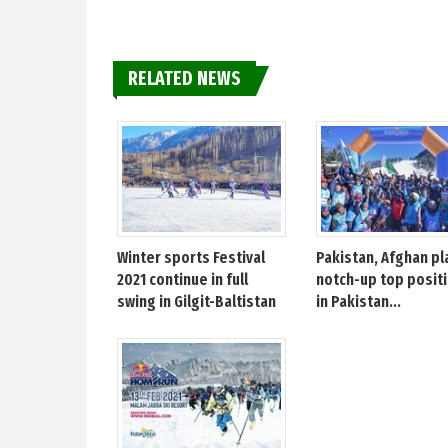
RELATED NEWS
Winter sports Festival
Pakistan, Afghan pl
2021 continue in full
notch-up top posit
swing in Gilgit-Baltistan
in Pakistan...