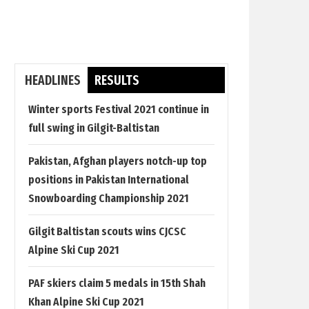
HEADLINES
RESULTS
Winter sports Festival 2021 continue in
full swing in Gilgit-Baltistan
Pakistan, Afghan players notch-up top
positions in Pakistan International
Snowboarding Championship 2021
Gilgit Baltistan scouts wins CJCSC
Alpine Ski Cup 2021
PAF skiers claim 5 medals in 15th Shah
Khan Alpine Ski Cup 2021