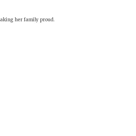
aking her family proud.