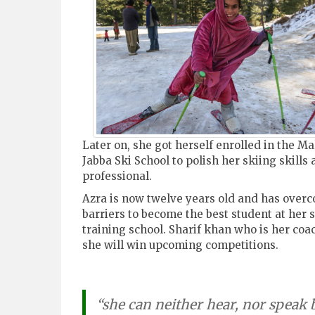
Later on, she got herself enrolled in the M
Jabba Ski School to polish her skiing skills 
professional.
Azra is now twelve years old and has overc
barriers to become the best student at her s
training school. Sharif khan who is her coa
she will win upcoming competitions.
“she can neither hear, nor speak 