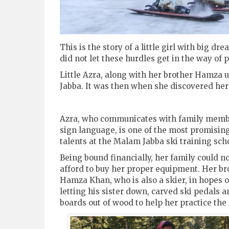
This is the story of a little girl with big 
did not let these hurdles get in the way of 
Little Azra, along with her brother Hamza us
Jabba. It was then when she discovered her t
Azra, who communicates with family memb
sign language, is one of the most promisin
talents at the Malam Jabba ski training sch
Being bound financially, her family could n
afford to buy her proper equipment. Her br
Hamza Khan, who is also a skier, in hopes o
letting his sister down, carved ski pedals a
boards out of wood to help her practice the