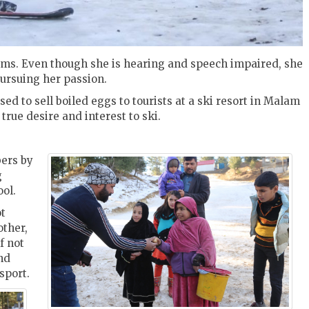
dreams. Even though she is hearing and speech impaired, she
pursuing her passion.
ed to sell boiled eggs to tourists at a ski resort in Malam
rue desire and interest to ski.
ers by
g
ool.
ot
other,
f not
nd
 sport.