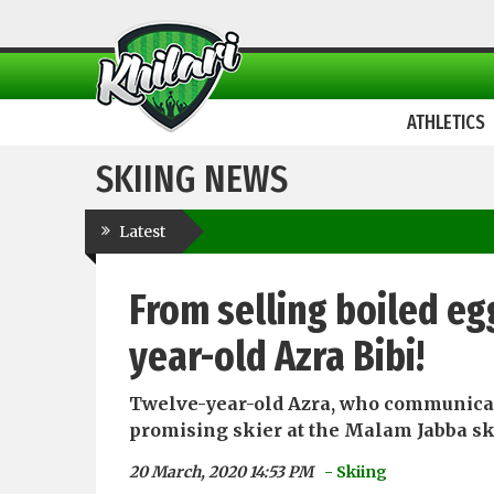
ATHLETICS
SKIING NEWS
Latest
From selling boiled eg
year-old Azra Bibi!
Twelve-year-old Azra, who communicate
promising skier at the Malam Jabba ski
20 March, 2020 14:53 PM
- Skiing