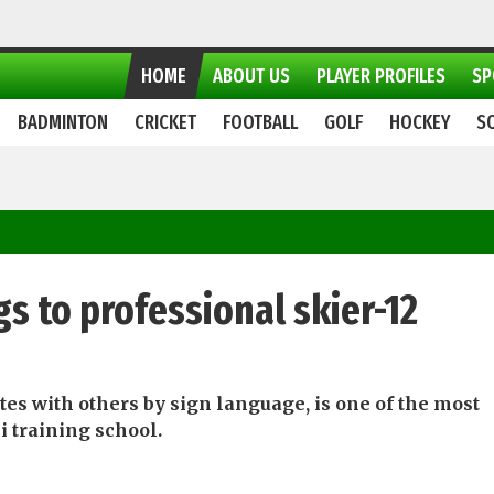
HOME
ABOUT US
PLAYER PROFILES
SP
BADMINTON
CRICKET
FOOTBALL
GOLF
HOCKEY
S
gs to professional skier-12
s with others by sign language, is one of the most
 training school.