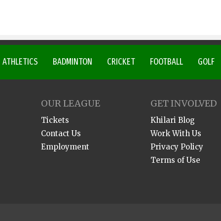
ATHLETICS
BADMINTON
CRICKET
FOOTBALL
GOLF
OUR LEAGUE
GET INVOLVED
Tickets
Khilari Blog
Contact Us
Work With Us
Employment
Privacy Policy
Terms of Use