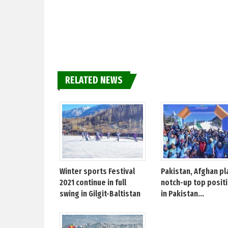
RELATED NEWS
Winter sports Festival
Pakistan, Afghan pl
2021 continue in full
notch-up top posit
swing in Gilgit-Baltistan
in Pakistan...