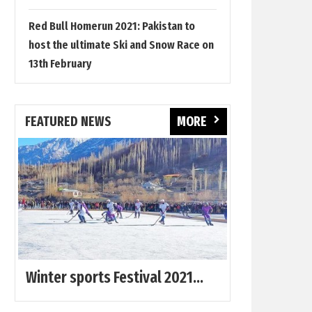
Red Bull Homerun 2021: Pakistan to
host the ultimate Ski and Snow Race on
13th February
FEATURED NEWS
MORE
Winter sports Festival 2021...