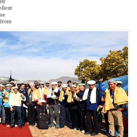
hly
ellent
ase
n from