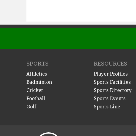
SPORTS
RESOURCES
Athletics
Player Profiles
Badminton
Sports Facilities
Cricket
Sports Directory
Football
Sports Events
Golf
Sports Line