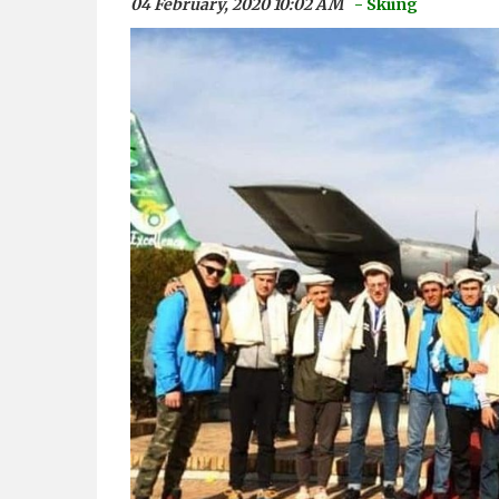
04 February, 2020 10:02 AM
- Skiing