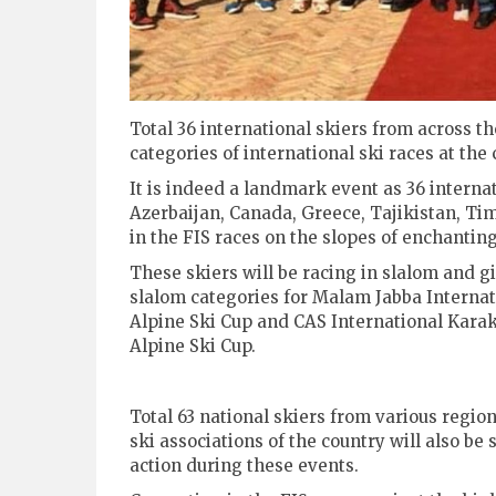
Total 36 international skiers from across th
categories of international ski races at th
It is indeed a landmark event as 36 interna
Azerbaijan, Canada, Greece, Tajikistan, Ti
in the FIS races on the slopes of enchanting
These skiers will be racing in slalom and g
slalom categories for Malam Jabba Internat
Alpine Ski Cup and CAS International Kar
Alpine Ski Cup.
Total 63 national skiers from various regio
ski associations of the country will also be 
action during these events.