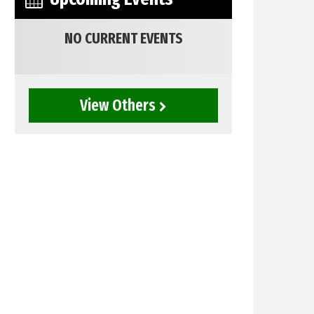
NO CURRENT EVENTS
View Others