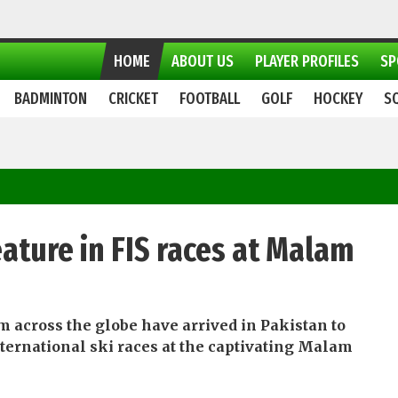
HOME
ABOUT US
PLAYER PROFILES
SP
BADMINTON
CRICKET
FOOTBALL
GOLF
HOCKEY
S
feature in FIS races at Malam
m across the globe have arrived in Pakistan to
international ski races at the captivating Malam