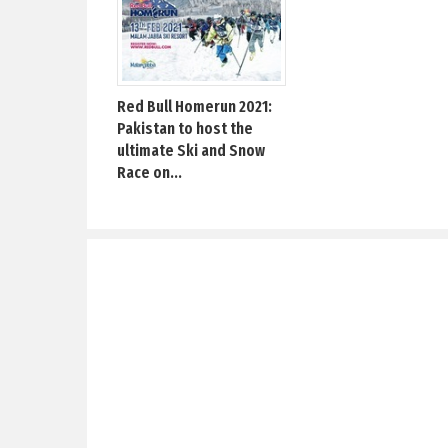
Red Bull Homerun 2021:
Pakistan to host the
ultimate Ski and Snow
Race on...