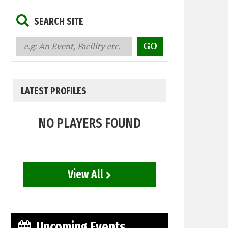
SEARCH SITE
LATEST PROFILES
NO PLAYERS FOUND
View All
Upcoming Events