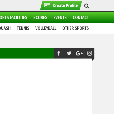
Create Profile
ORTS FACILITIES
SCORES
EVENTS
CONTACT
QUASH
TENNIS
VOLLEYBALL
OTHER SPORTS
Skiing:
Winter sports Festival 2021 continue in