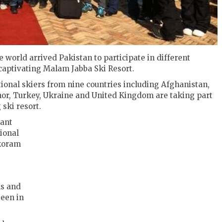
e world arrived Pakistan to participate in different
e captivating Malam Jabba Ski Resort.
tional skiers from nine countries including Afghanistan,
mor, Turkey, Ukraine and United Kingdom are taking part
 ski resort.
iant
ional
akoram
ns and
seen in