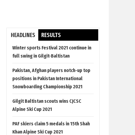
HEADLINES
RESULTS
Winter sports Festival 2021 continue in
full swing in Gilgit-Baltistan
Pakistan, Afghan players notch-up top
positions in Pakistan International
Snowboarding Championship 2021
Gilgit Baltistan scouts wins CJCSC
Alpine Ski Cup 2021
PAF skiers claim 5 medals in 15th Shah
Khan Alpine Ski Cup 2021