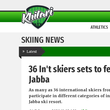
ATHLETICS
SKIING NEWS
Latest
36 In't skiers sets to 
Jabba
As many as 36 international skiers fro
participate in different categories of 
Jabba ski resort.