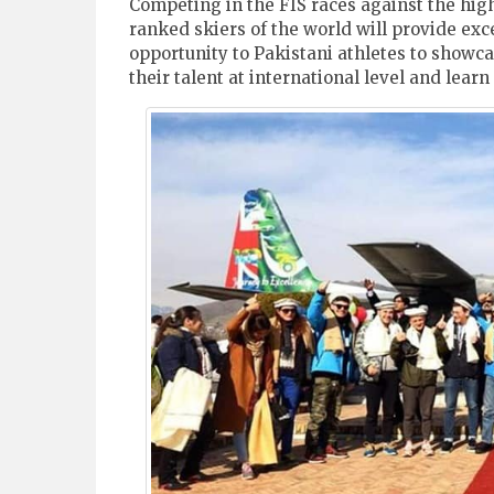
Competing in the FIS races against the hig
ranked skiers of the world will provide exc
opportunity to Pakistani athletes to showc
their talent at international level and lear