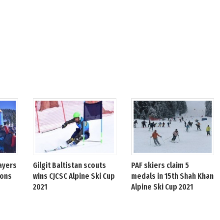
ayers
Gilgit Baltistan scouts
PAF skiers claim 5
ions
wins CJCSC Alpine Ski Cup
medals in 15th Shah Khan
2021
Alpine Ski Cup 2021