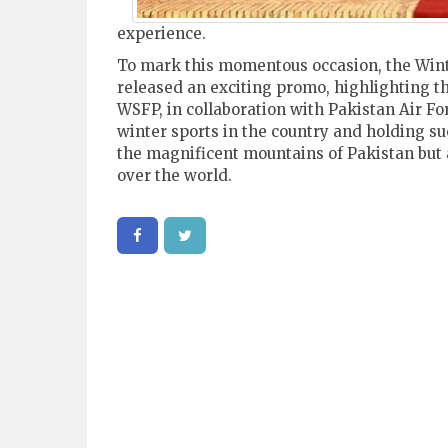
experience.
To mark this momentous occasion, the Wint
released an exciting promo, highlighting the
WSFP, in collaboration with Pakistan Air Fo
winter sports in the country and holding su
the magnificent mountains of Pakistan but a
over the world.