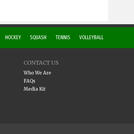
HOCKEY
SQUASH
TENNIS
VOLLEYBALL
CONTACT US
Who We Are
FAQs
Media Kit