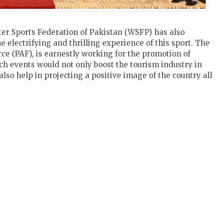
er Sports Federation of Pakistan (WSFP) has also
 electrifying and thrilling experience of this sport. The
rce (PAF), is earnestly working for the promotion of
ch events would not only boost the tourism industry in
lso help in projecting a positive image of the country all