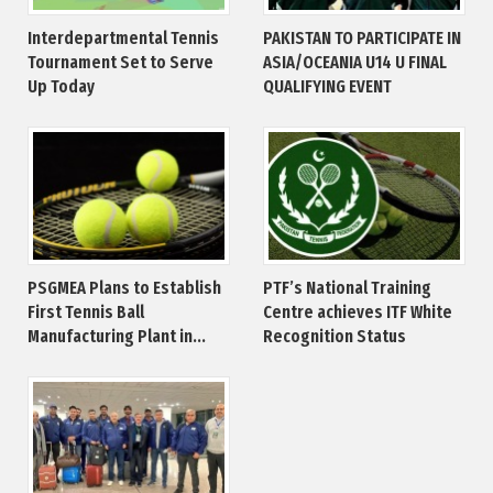
Interdepartmental Tennis
PAKISTAN TO PARTICIPATE IN
Tournament Set to Serve
ASIA/OCEANIA U14 U FINAL
Up Today
QUALIFYING EVENT
PSGMEA Plans to Establish
PTF’s National Training
First Tennis Ball
Centre achieves ITF White
Manufacturing Plant in...
Recognition Status