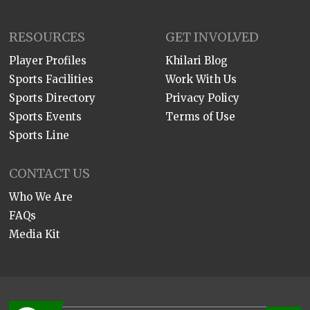
RESOURCES
GET INVOLVED
Player Profiles
Khilari Blog
Sports Facilities
Work With Us
Sports Directory
Privacy Policy
Sports Events
Terms of Use
Sports Line
CONTACT US
Who We Are
FAQs
Media Kit