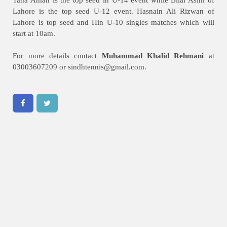
Lahore is the top seed U-12 event. Hasnain Ali Rizwan of
Lahore is top seed and Hin U-10 singles matches which will
start at 10am.
For more details contact
Muhammad Khalid Rehmani
at
03003607209 or
sindhtennis@gmail.com
.