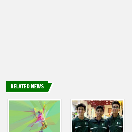
RELATED NEWS