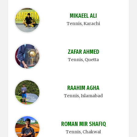
MIKAEEL ALI
Tennis
, Karachi
ZAFAR AHMED
Tennis
, Quetta
RAAHIM AGHA
Tennis
, Islamabad
ROMAN MIR SHAFIQ
Tennis
, Chakwal