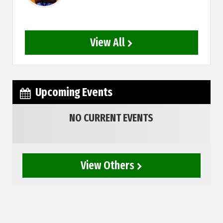
View All
Upcoming Events
NO CURRENT EVENTS
View Others