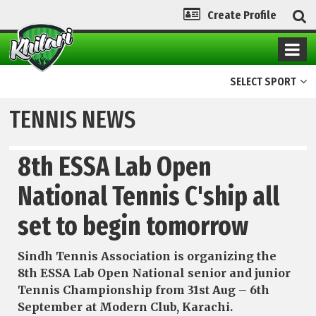
Create Profile
SELECT SPORT
TENNIS NEWS
8th ESSA Lab Open
National Tennis C'ship all
set to begin tomorrow
Sindh Tennis Association is organizing the
8th ESSA Lab Open National senior and junior
Tennis Championship from 31st Aug – 6th
September at Modern Club, Karachi.