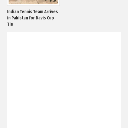
Indian Tennis Team Arrives
in Pakistan for Davis Cup
Tie