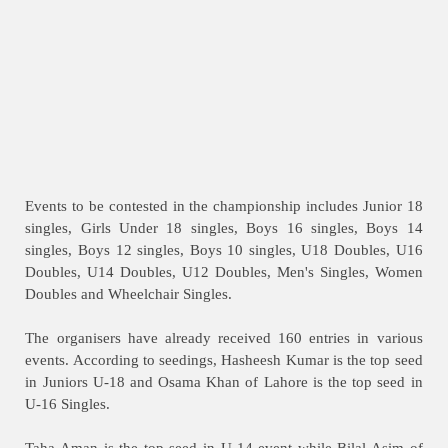
Events to be contested in the championship includes Junior 18
singles, Girls Under 18 singles, Boys 16 singles, Boys 14
singles, Boys 12 singles, Boys 10 singles, U18 Doubles, U16
Doubles, U14 Doubles, U12 Doubles, Men's Singles, Women
Doubles and Wheelchair Singles.
The organisers have already received 160 entries in various
events. According to seedings, Hasheesh Kumar is the top seed
in Juniors U-18 and Osama Khan of Lahore is the top seed in
U-16 Singles.
Taha Aman is the top seed in U-14 event while Bilal Asim of