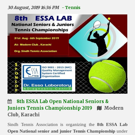
30 August, 2019 16:36 PM
- Tennis
8th ESSA Lab Open National Seniors &
Juniors Tennis Championship 2019
Modern
Club, Karachi
Sindh Tennis Association is organizing the
8th ESSA Lab
Open National senior and junior Tennis Championship
under