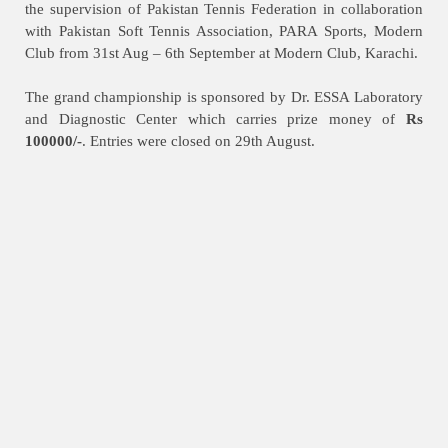
the supervision of Pakistan Tennis Federation in collaboration
with Pakistan Soft Tennis Association, PARA Sports, Modern
Club from 31st Aug – 6th September at Modern Club, Karachi.
The grand championship is sponsored by Dr. ESSA Laboratory
and Diagnostic Center which carries prize money of
Rs
100000/-
. Entries were closed on 29th August.