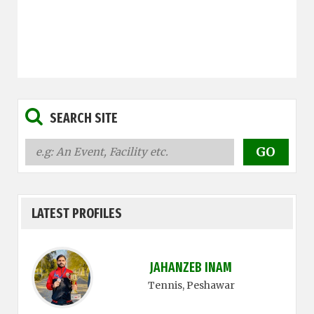
SEARCH SITE
LATEST PROFILES
JAHANZEB INAM
Tennis
, Peshawar