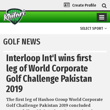
Create Profile
SELECT SPORT
GOLF NEWS
Interloop Int'l wins first
leg of World Corporate
Golf Challenge Pakistan
2019
The first leg of Hashoo Group World Corporate
Golf Challenge Pakistan 2019 concluded