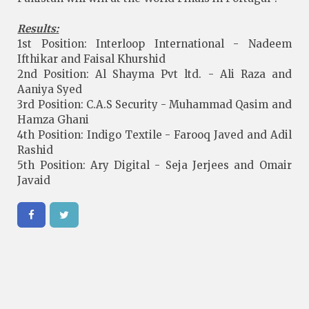
Results:
1st Position: Interloop International - Nadeem
Ifthikar and Faisal Khurshid
2nd Position: Al Shayma Pvt ltd. - Ali Raza and
Aaniya Syed
3rd Position: C.A.S Security - Muhammad Qasim and
Hamza Ghani
4th Position: Indigo Textile - Farooq Javed and Adil
Rashid
5th Position: Ary Digital - Seja Jerjees and Omair
Javaid