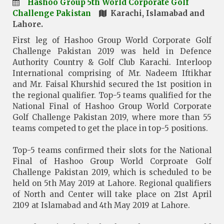
Hashoo Group 5th World Corporate Golf
Challenge Pakistan
Karachi, Islamabad and
Lahore.
First leg of Hashoo Group World Corporate Golf
Challenge Pakistan 2019 was held in Defence
Authority Country & Golf Club Karachi. Interloop
International comprising of Mr. Nadeem Iftikhar
and Mr. Faisal Khurshid secured the 1st position in
the regional qualifier. Top-5 teams qualified for the
National Final of Hashoo Group World Corporate
Golf Challenge Pakistan 2019, where more than 55
teams competed to get the place in top-5 positions.
Top-5 teams confirmed their slots for the National
Final of Hashoo Group World Corproate Golf
Challenge Pakistan 2019, which is scheduled to be
held on 5th May 2019 at Lahore. Regional qualifiers
of North and Center will take place on 21st April
2109 at Islamabad and 4th May 2019 at Lahore.