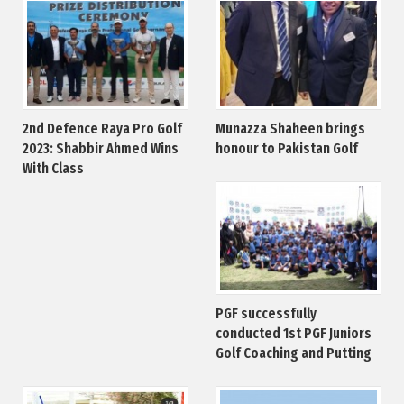
2nd Defence Raya Pro Golf
Munazza Shaheen brings
2023: Shabbir Ahmed Wins
honour to Pakistan Golf
With Class
PGF successfully
conducted 1st PGF Juniors
Golf Coaching and Putting