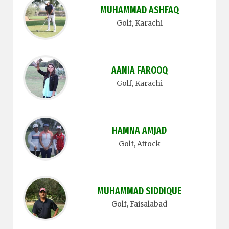
MUHAMMAD ASHFAQ
Golf
, Karachi
AANIA FAROOQ
Golf
, Karachi
HAMNA AMJAD
Golf
, Attock
MUHAMMAD SIDDIQUE
Golf
, Faisalabad