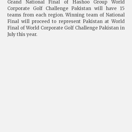
Grand National Final of Hashoo Group World
Corporate Golf Challenge Pakistan will have 15
teams from each region. Winning team of National
Final will proceed to represent Pakistan at World
Final of World Corporate Golf Challenge Pakistan in
July this year.