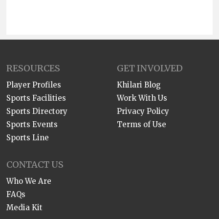
RESOURCES
GET INVOLVED
Player Profiles
Khilari Blog
Sports Facilities
Work With Us
Sports Directory
Privacy Policy
Sports Events
Terms of Use
Sports Line
CONTACT US
Who We Are
FAQs
Media Kit