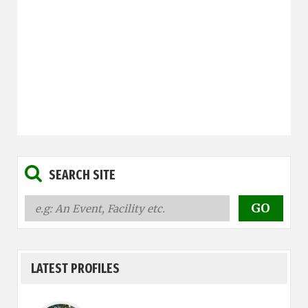
SEARCH SITE
LATEST PROFILES