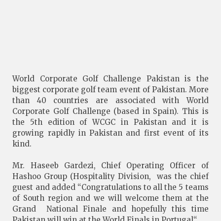
World Corporate Golf Challenge Pakistan is the
biggest corporate golf team event of Pakistan. More
than 40 countries are associated with World
Corporate Golf Challenge (based in Spain). This is
the 5th edition of WCGC in Pakistan and it is
growing rapidly in Pakistan and first event of its
kind.
Mr. Haseeb Gardezi, Chief Operating Officer of
Hashoo Group (Hospitality Division, was the chief
guest and added “Congratulations to all the 5 teams
of South region and we will welcome them at the
Grand National Finale and hopefully this time
Pakistan will win at the World Finals in Portugal“.