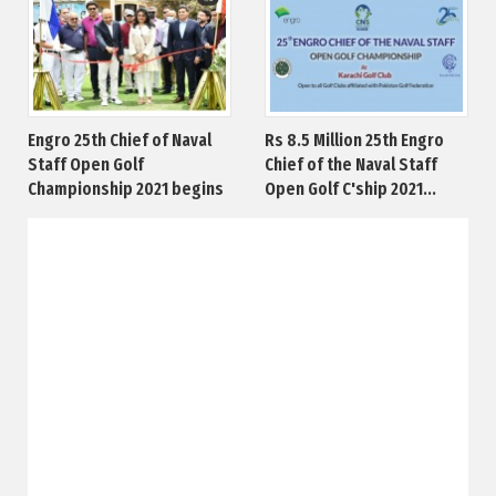
Engro 25th Chief of Naval
Rs 8.5 Million 25th Engro
Staff Open Golf
Chief of the Naval Staff
Championship 2021 begins
Open Golf C'ship 2021...