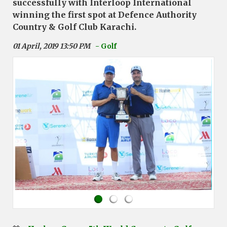
successfully with Interloop International
winning the first spot at Defence Authority
Country & Golf Club Karachi.
01 April, 2019 13:50 PM
- Golf