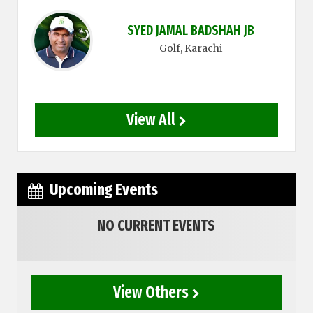
SYED JAMAL BADSHAH JB
Golf
, Karachi
View All
Upcoming Events
NO CURRENT EVENTS
View Others